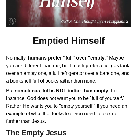
Emptied Himself
Normally,
humans prefer "full" over "empty."
Maybe
you are different than me, but I much prefer a full gas tank
over an empty one, a full refrigerator over a bare one, and
a bookshelf full of books rather than none.
But
sometimes, full is NOT better than empty
. For
instance, God does not want you to be "full of yourself."
Rather, He wants you to "empty yourself." If you need an
example of what that looks like, you need to look no
further than Jesus.
The Empty Jesus