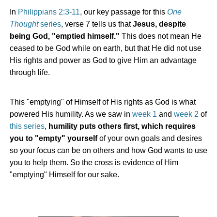
In
Philippians 2:3-11
, our key passage for this
One
Thought
series
, verse 7 tells us that
Jesus, despite
being God, "emptied himself."
This does not mean He
ceased to be God while on earth, but that He did not use
His rights and power as God to give Him an advantage
through life.
This "emptying" of Himself of His rights as God is what
powered His humility. As we saw in
week 1
and
week 2
of
this series
,
humility puts others first, which requires
you to "empty" yourself
of your own goals and desires
so your focus can be on others and how God wants to use
you to help them. So the cross is evidence of Him
"emptying" Himself for our sake.