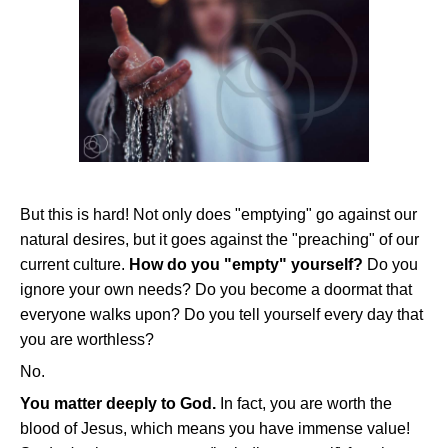
But this is hard! Not only does "emptying" go against our
natural desires, but it goes against the "preaching" of our
current culture.
How do you "empty" yourself?
Do you
ignore your own needs? Do you become a doormat that
everyone walks upon? Do you tell yourself every day that
you are worthless?
No.
You matter deeply to God.
In fact, you are worth the
blood of Jesus, which means you have immense value!