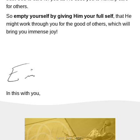
for others.
So
empty yourself by giving Him your full self
, that He
might work through you for the good of others, which will
bring you immense joy!
In this with you,