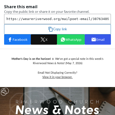
Mother's Day is on the horizon!
🌷 We've got a special note in this week's
Riverwood
News & Notes
! (May 7,
2026)
Email Not Displaying Correctly?
View it in your browser.