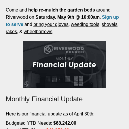
Come and
help re-mulch the garden beds
around
Riverwood on
Saturday, May 9th @ 10:00am
.
Sign up
to serve
and
bring your gloves
,
weeding tools
,
shovels
,
rakes
, &
wheelbarrows
!
Monthly Financial Update
Here is our financial update as of April 30th:
Budgeted YTD Needs:
$
68,242.00