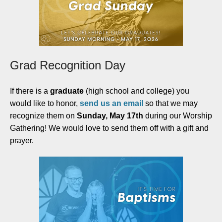
Grad Recognition Day
If there is a
graduate
(high school and college) you
would like to honor,
send us an email
so that we may
recognize them on
Sunday, May 17th
during our Worship
Gathering! We would love to send them off with a gift and
prayer.