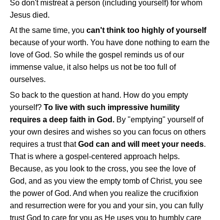
So don't mistreat a person (including yourself) for whom
Jesus died.
At the same time, you
can't think too highly of yourself
because of your worth. You have done nothing to earn the
love of God. So while the gospel reminds us of our
immense value, it also helps us not be too full of
ourselves.
So back to the question at hand. How do you empty
yourself?
To live with such impressive humility
requires a deep faith in God.
By "emptying" yourself of
your own desires and wishes so you can focus on others
requires a trust that
God can and will meet your needs
.
That is where a gospel-centered approach helps.
Because, as you look to the cross, you see the love of
God, and as you view the empty tomb of Christ, you see
the power of God. And when you realize the crucifixion
and resurrection were for you and your sin, you can fully
trust God to care for you as He uses you to humbly care