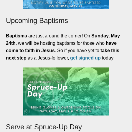
Upcoming Baptisms
Baptisms
are just around the corner! On
Sunday, May
24th
, we will be hosting baptisms for those who
have
come to faith in Jesus
. So if you have yet to
take this
next step
as a Jesus-follower,
get signed up
today
!
Serve at Spruce-Up Day