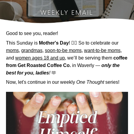
Good to see you, reader!
This Sunday is
Mother's Day
! 💁‍♀️ So to celebrate our
moms
,
grandmas
,
soon-to-be moms
,
want-to-be moms
,
and
women ages 18 and up
, we’ll be serving them
coffee
from Get Roasted Coffee Co.
in Waverly —
only the
best for you, ladies
!
🫶
Now, let's continue in our weekly
One Thought
series!