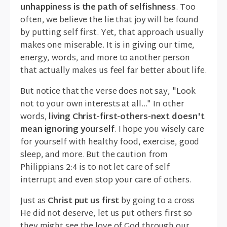
unhappiness is the path of selfishness
. Too
often, we believe the lie that joy will be found
by putting self first. Yet, that approach usually
makes one miserable. It is in giving our time,
energy, words, and more to another person
that actually makes us feel far better about life.
But notice that the verse does not say, "Look
not to your own interests at all..." In other
words,
living Christ-first-others-next doesn't
mean ignoring yourself
. I hope you wisely care
for yourself with healthy food, exercise, good
sleep, and more. But the caution from
Philippians 2:4 is to not let care of self
interrupt and even stop your care of others.
Just as
Christ put us first
by going to a cross
He did not deserve, let us put others first so
they might see the love of God through our