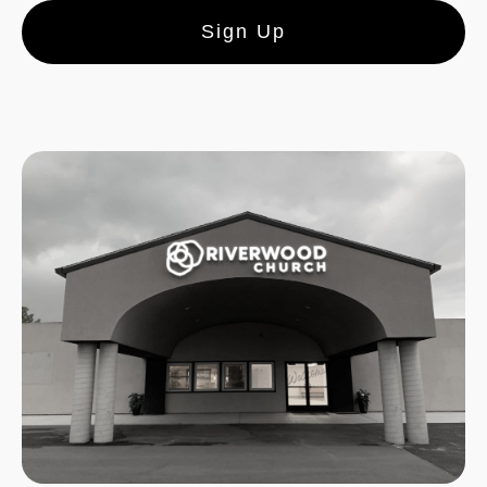
Sign Up