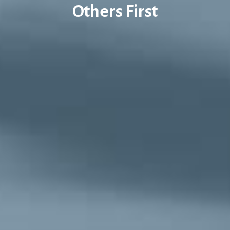
Others First