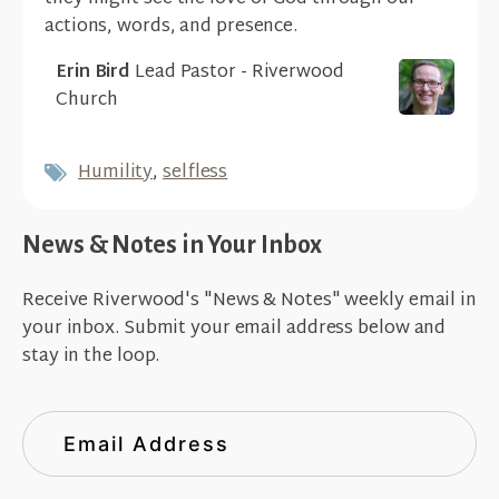
actions, words, and presence.
Erin Bird
Lead Pastor - Riverwood
Church
Humility
,
selfless
News & Notes in Your Inbox
Receive Riverwood's "News & Notes" weekly email in
your inbox. Submit your email address below and
stay in the loop.