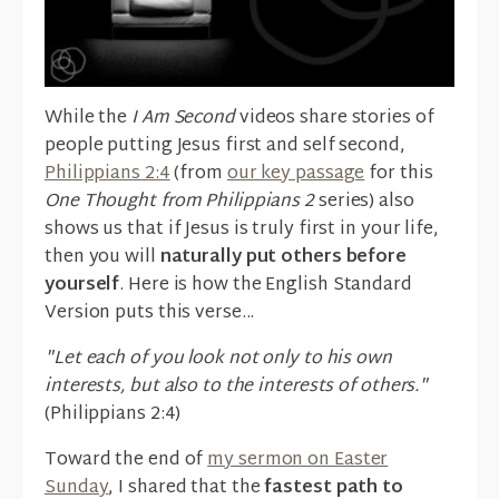
While the
I Am Second
videos share stories of
people putting Jesus first and self second,
Philippians 2:4
(from
our key passage
for this
One Thought from Philippians 2
series) also
shows us that if Jesus is truly first in your life,
then you will
naturally put others before
yourself
. Here is how the English Standard
Version puts this verse...
"Let each of you look not only to his own
interests, but also to the interests of others."
(Philippians 2:4)
Toward the end of
my sermon on Easter
Sunday
, I shared that the
fastest path to