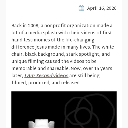
April 16, 2026
Back in 2008, a nonprofit organization made a
bit of a media splash with their videos of first-
hand testimonies of the life-changing
difference Jesus made in many lives. The white
chair, black background, stark spotlight, and
unique filming caused the videos to be
memorable and shareable. Now, over 15 years
later,
I Am Second
videos
are still being
filmed, produced, and released.