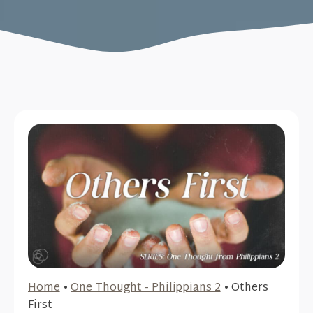
Home
•
One Thought - Philippians 2
•
Others
First