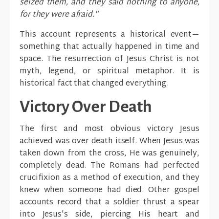
seized them, and they said nothing to anyone,
for they were afraid."
This account represents a historical event—
something that actually happened in time and
space. The resurrection of Jesus Christ is not
myth, legend, or spiritual metaphor. It is
historical fact that changed everything.
Victory Over Death
The first and most obvious victory Jesus
achieved was over death itself. When Jesus was
taken down from the cross, He was genuinely,
completely dead. The Romans had perfected
crucifixion as a method of execution, and they
knew when someone had died. Other gospel
accounts record that a soldier thrust a spear
into Jesus's side, piercing His heart and