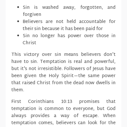
Sin is washed away, forgotten, and
forgiven
Believers are not held accountable for
their sin because it has been paid for
Sin no longer has power over those in
Christ
This victory over sin means believers don't
have to sin. Temptation is real and powerful,
but it's not irresistible. Followers of Jesus have
been given the Holy Spirit—the same power
that raised Christ from the dead now dwells in
them.
First Corinthians 10:13 promises that
temptation is common to everyone, but God
always provides a way of escape. When
temptation comes, believers can look for the