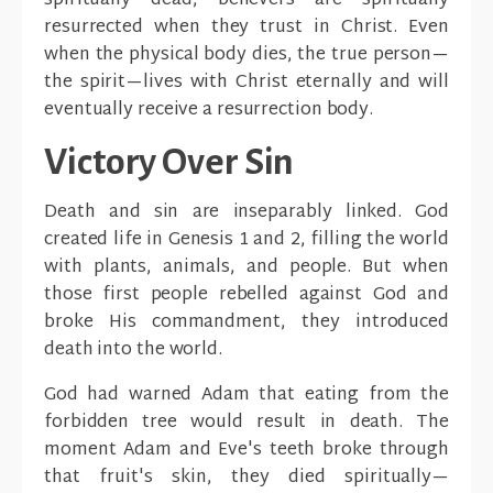
spiritually dead, believers are spiritually
resurrected when they trust in Christ. Even
when the physical body dies, the true person—
the spirit—lives with Christ eternally and will
eventually receive a resurrection body.
Victory Over Sin
Death and sin are inseparably linked. God
created life in Genesis 1 and 2, filling the world
with plants, animals, and people. But when
those first people rebelled against God and
broke His commandment, they introduced
death into the world.
God had warned Adam that eating from the
forbidden tree would result in death. The
moment Adam and Eve's teeth broke through
that fruit's skin, they died spiritually—