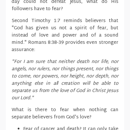
day could not defeat Jesus, what do His
followers have to fear?
Second Timothy 1:7 reminds believers that
"God has given us not a spirit of fear, but
instead of love and power and of a sound
mind." Romans 8:38-39 provides even stronger
assurance:
"For I am sure that neither death nor life, nor
angels, nor rulers, nor things present, nor things
to come, nor powers, nor height, nor depth, nor
anything else in all creation will be able to
separate us from the love of God in Christ Jesus
our Lord."
What is there to fear when nothing can
separate believers from God's love?
Fear of cancer and death? It can only take