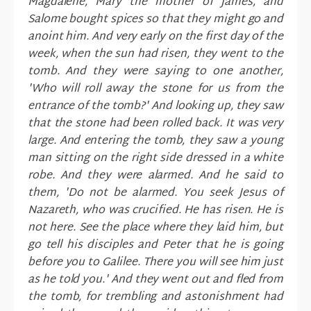
Magdalene, Mary the mother of James, and
Salome bought spices so that they might go and
anoint him. And very early on the first day of the
week, when the sun had risen, they went to the
tomb. And they were saying to one another,
'Who will roll away the stone for us from the
entrance of the tomb?' And looking up, they saw
that the stone had been rolled back. It was very
large. And entering the tomb, they saw a young
man sitting on the right side dressed in a white
robe. And they were alarmed. And he said to
them, 'Do not be alarmed. You seek Jesus of
Nazareth, who was crucified. He has risen. He is
not here. See the place where they laid him, but
go tell his disciples and Peter that he is going
before you to Galilee. There you will see him just
as he told you.' And they went out and fled from
the tomb, for trembling and astonishment had