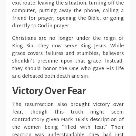
exit route: leaving the situation, turning off the
computer, putting away the phone, calling a
friend for prayer, opening the Bible, or going
directly to God in prayer.
Christians are no longer under the reign of
King Sin—they now serve King Jesus. While
grace covers failures and stumbles, believers
shouldn't presume upon that grace. Instead,
they should honor the One who gave His life
and defeated both death and sin.
Victory Over Fear
The resurrection also brought victory over
fear, though this truth might seem
contradictory given Mark 16:8's description of
the women being "filled with fear." Their
reaction was understandable—they had just