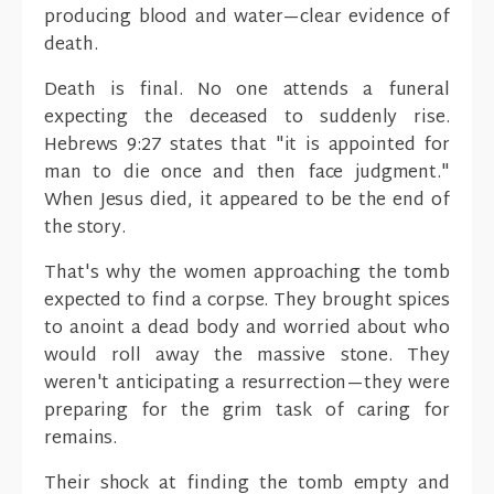
producing blood and water—clear evidence of
death.
Death is final. No one attends a funeral
expecting the deceased to suddenly rise.
Hebrews 9:27 states that "it is appointed for
man to die once and then face judgment."
When Jesus died, it appeared to be the end of
the story.
That's why the women approaching the tomb
expected to find a corpse. They brought spices
to anoint a dead body and worried about who
would roll away the massive stone. They
weren't anticipating a resurrection—they were
preparing for the grim task of caring for
remains.
Their shock at finding the tomb empty and