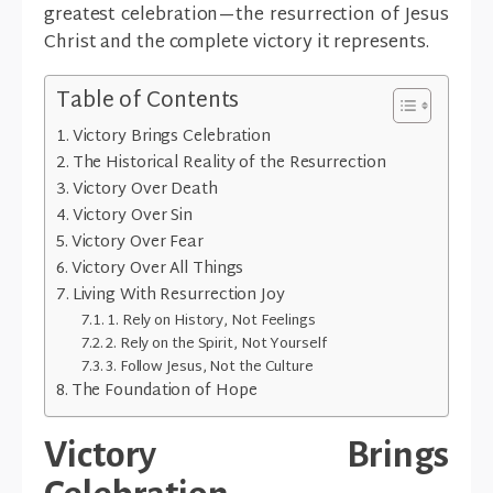
greatest celebration—the resurrection of Jesus
Christ and the complete victory it represents.
Table of Contents
Victory Brings Celebration
The Historical Reality of the Resurrection
Victory Over Death
Victory Over Sin
Victory Over Fear
Victory Over All Things
Living With Resurrection Joy
1. Rely on History, Not Feelings
2. Rely on the Spirit, Not Yourself
3. Follow Jesus, Not the Culture
The Foundation of Hope
Victory Brings