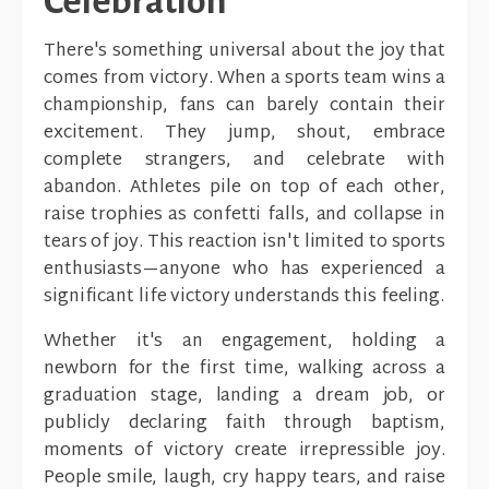
Celebration
There's something universal about the joy that
comes from victory. When a sports team wins a
championship, fans can barely contain their
excitement. They jump, shout, embrace
complete strangers, and celebrate with
abandon. Athletes pile on top of each other,
raise trophies as confetti falls, and collapse in
tears of joy. This reaction isn't limited to sports
enthusiasts—anyone who has experienced a
significant life victory understands this feeling.
Whether it's an engagement, holding a
newborn for the first time, walking across a
graduation stage, landing a dream job, or
publicly declaring faith through baptism,
moments of victory create irrepressible joy.
People smile, laugh, cry happy tears, and raise