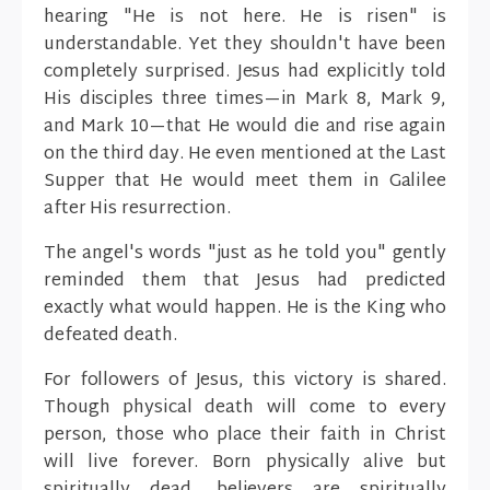
hearing "He is not here. He is risen" is
understandable. Yet they shouldn't have been
completely surprised. Jesus had explicitly told
His disciples three times—in Mark 8, Mark 9,
and Mark 10—that He would die and rise again
on the third day. He even mentioned at the Last
Supper that He would meet them in Galilee
after His resurrection.
The angel's words "just as he told you" gently
reminded them that Jesus had predicted
exactly what would happen. He is the King who
defeated death.
For followers of Jesus, this victory is shared.
Though physical death will come to every
person, those who place their faith in Christ
will live forever. Born physically alive but