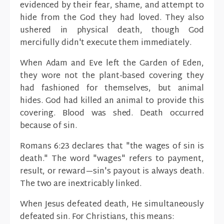
evidenced by their fear, shame, and attempt to
hide from the God they had loved. They also
ushered in physical death, though God
mercifully didn't execute them immediately.
When Adam and Eve left the Garden of Eden,
they wore not the plant-based covering they
had fashioned for themselves, but animal
hides. God had killed an animal to provide this
covering. Blood was shed. Death occurred
because of sin.
Romans 6:23 declares that "the wages of sin is
death." The word "wages" refers to payment,
result, or reward—sin's payout is always death.
The two are inextricably linked.
When Jesus defeated death, He simultaneously
defeated sin. For Christians, this means: