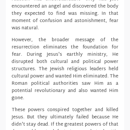
encountered an angel and discovered the body
they expected to find was missing. In that
moment of confusion and astonishment, fear
was natural.
However, the broader message of the
resurrection eliminates the foundation for
fear. During Jesus's earthly ministry, He
disrupted both cultural and political power
structures. The Jewish religious leaders held
cultural power and wanted Him eliminated. The
Roman political authorities saw Him as a
potential revolutionary and also wanted Him
gone.
These powers conspired together and killed
Jesus. But they ultimately failed because He
didn't stay dead. If the greatest powers of that