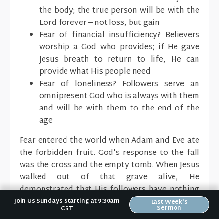
the body; the true person will be with the
Lord forever—not loss, but gain
Fear of financial insufficiency? Believers
worship a God who provides; if He gave
Jesus breath to return to life, He can
provide what His people need
Fear of loneliness? Followers serve an
omnipresent God who is always with them
and will be with them to the end of the
age
Fear entered the world when Adam and Eve ate
the forbidden fruit. God's response to the fall
was the cross and the empty tomb. When Jesus
walked out of that grave alive, He
demonstrated that His followers have nothing
to fear.
Join Us Sundays Starting at 9:30am
Last Week's
Sermon
CST