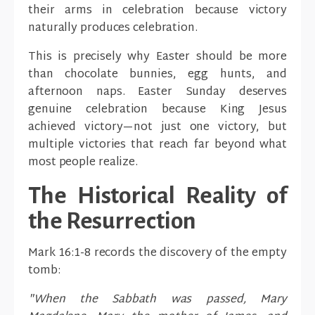
their arms in celebration because victory
naturally produces celebration.
This is precisely why Easter should be more
than chocolate bunnies, egg hunts, and
afternoon naps. Easter Sunday deserves
genuine celebration because King Jesus
achieved victory—not just one victory, but
multiple victories that reach far beyond what
most people realize.
The Historical Reality of
the Resurrection
Mark 16:1-8 records the discovery of the empty
tomb:
"When the Sabbath was passed, Mary