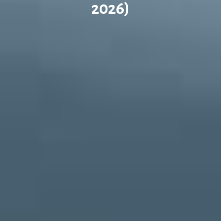
2026)