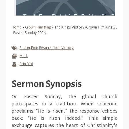
Home
•
Crown Him King
•
The King’s Victory (Crown Him King #3
- Easter Sunday 2026)
Easter
,
Fear
,
Resurrection
,
Victory
Mark
Erin Bird
Sermon Synopsis
On Easter Sunday, the global church
participates in a tradition. When someone
proclaims "He is risen," the response echoes
back: "He is risen indeed." This simple
exchange captures the heart of Christianity's