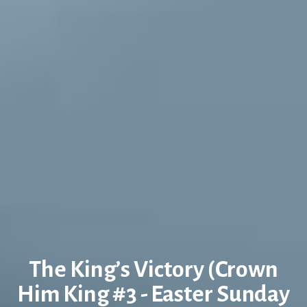
The King’s Victory (Crown
Him King #3 - Easter Sunday