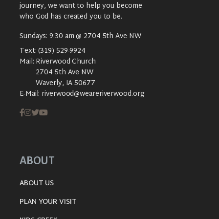
journey, we want to help you become
who God has created you to be.
Sundays: 9:30 am @ 2704 5th Ave NW
Text:
(319) 529-9924
Mail:
Riverwood Church
2704 5th Ave NW
Waverly, IA 50677
E-Mail:
riverwood@weareriverwood.org
ABOUT
ABOUT US
PLAN YOUR VISIT