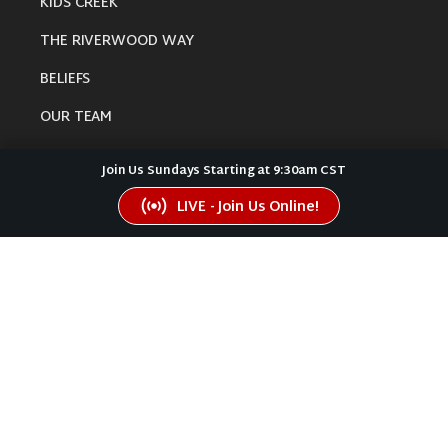
KIDS CREEK
THE RIVERWOOD WAY
BELIEFS
OUR TEAM
CONNECT
Join Us Sundays Starting at 9:30am CST
LIVE - Join Us Online!
RESOURCES
ONLINE GATHERING
PAST SERMONS
BLOG
SPIRITUAL GROWTH GUIDE
LOCAL RESOURCES