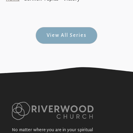
The King’s Victory (Crown Him King #3 -
Easter Sunday 2026)
+SEE DETAILS
View All Series
No matter where you are in your spiritual