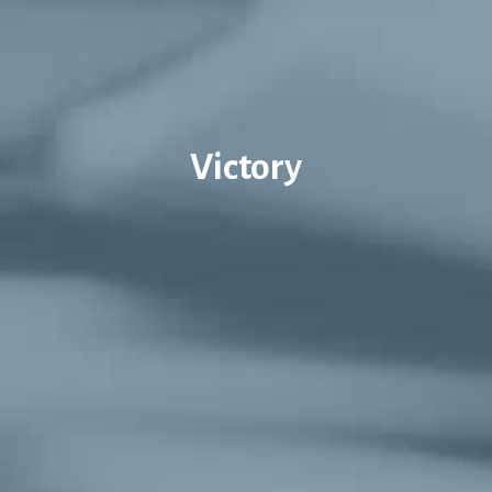
Victory