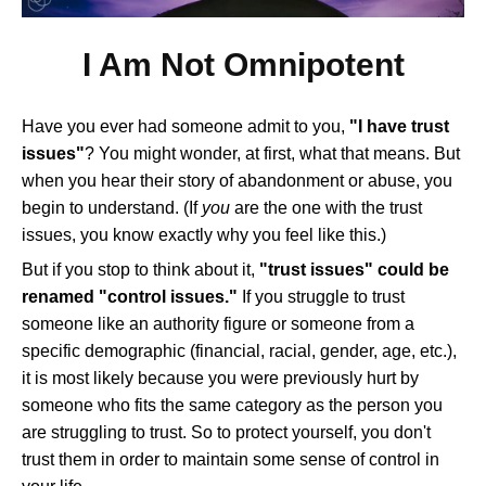
I Am Not Omnipotent
Have you ever had someone admit to you,
"I have trust
issues"
? You might wonder, at first, what that means. But
when you hear their story of abandonment or abuse, you
begin to understand. (If
you
are the one with the trust
issues, you know exactly why you feel like this.)
But if you stop to think about it,
"trust issues" could be
renamed "control issues."
If you struggle to trust
someone like an authority figure or someone from a
specific demographic (financial, racial, gender, age, etc.),
it is most likely because you were previously hurt by
someone who fits the same category as the person you
are struggling to trust. So to protect yourself, you don't
trust them in order to maintain some sense of control in