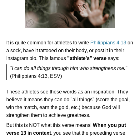
It is quite common for athletes to write
Philippians 4:13
on
a sock, have it tattooed on their body, or post it in their
Instagram bio. This famous
"athlete's" verse
says:
"I can do all things through him who strengthens me."
(Philippians 4:13, ESV)
These athletes see these words as an inspiration. They
believe it means they can do "all things" (score the goal,
win the match, earn the gold, etc.) because God will
strengthen them to achieve greatness.
But this is NOT what this verse means!
When you put
verse 13 in context
, you see that the preceding verse