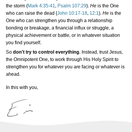
the storm (
Mark 4:35-41
,
Psalm 107:29
).
He
is the One
who can raise the dead (
John 10:17-18
,
12:1
).
He
is the
One who can strengthen you through a relationship
bonding or breakage, a financial influx or struggle, a
physical achievement or battle, or in whatever situation
you find yourself.
So
don't try to control everything
. Instead, trust Jesus,
the Omnipotent One, to work through His Holy Spirit to
strengthen you for whatever you are facing or whatever is
ahead.
In this with you,