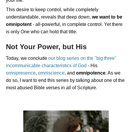
your life.
This desire to keep control, while completely
understandable, reveals that deep down,
we want to be
omnipotent
- all-powerful, in complete control. Yet there
is only One who can hold that title.
Not Your Power, but His
Today, we conclude
our blog series on the "big three"
incommunicable characteristics of God
- His
omnipresence
,
omniscience
, and
omnipotence
. As we
do so, I want to end this series by talking about one of the
most abused Bible verses in all of Scripture.