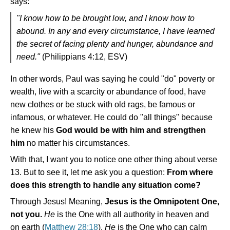
says:
"I know how to be brought low, and I know how to
abound. In any and every circumstance, I have learned
the secret of facing plenty and hunger, abundance and
need."
(Philippians 4:12, ESV)
In other words, Paul was saying he could "do" poverty or
wealth, live with a scarcity or abundance of food, have
new clothes or be stuck with old rags, be famous or
infamous, or whatever. He could do "all things" because
he knew his
God would be with him and strengthen
him
no matter his circumstances.
With that, I want you to notice one other thing about verse
13. But to see it, let me ask you a question:
From where
does this strength to handle any situation come?
Through Jesus! Meaning,
Jesus is the Omnipotent One,
not you.
He
is the One with all authority in heaven and
on earth (
Matthew 28:18
).
He
is the One who can calm