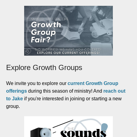
Explore Growth Groups
We invite you to explore our
current Growth Group
offerings
during this season of ministry! And
reach out
to Jake
if you're interested in joining or starting a new
group.