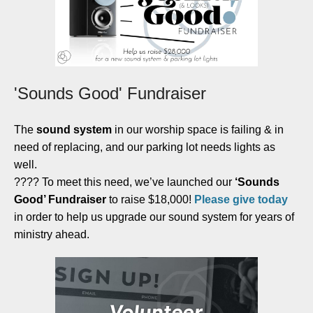
'Sounds Good' Fundraiser
The
sound system
in our worship space is failing & in
need of replacing, and our parking lot needs lights as
well.
???? To meet this need, we’ve launched our
‘Sounds
Good’ Fundraiser
to raise $18,000!
Please give today
in order to help us upgrade our sound system for years of
ministry ahead.