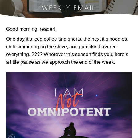
Good morning, reader!
One day it’s iced coffee and shorts, the next it’s hoodies,
chili simmering on the stove, and pumpkin-flavored
everything. ???? Wherever this season finds you, here’s
a little pause as we approach the end of the week.