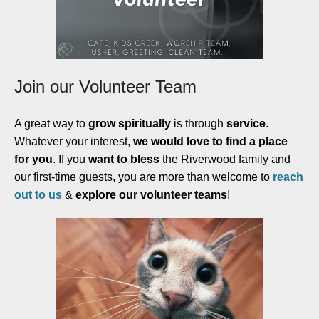
Join our Volunteer Team
A great way to
grow spiritually
is through
service
.
Whatever your interest,
we would love to find a place
for you
. If you
want to bless
the Riverwood family and
our first-time guests, you are more than welcome to
reach
out to us
&
explore our volunteer teams
!