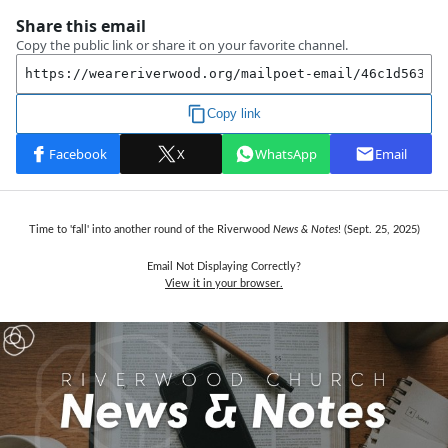
Time to 'fall' into another round of the Riverwood
News & Notes
! (Sept. 25,
2025)
Email Not Displaying Correctly?
View it in your browser.