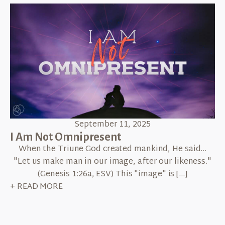
September 11, 2025
I Am Not Omnipresent
When the Triune God created mankind, He said...
"Let us make man in our image, after our likeness."
(Genesis 1:26a, ESV) This "image" is […]
+ READ MORE