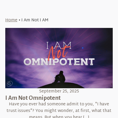
Home
•
I Am Not I AM
September 25, 2025
I Am Not Omnipotent
Have you ever had someone admit to you, "I have
trust issues"? You might wonder, at first, what that
means. But when you hear […]