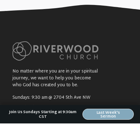
No matter where you are in your spiritual
journey, we want to help you become
who God has created you to be.
Sundays: 9:30 am @ 2704 5th Ave NW
Text:
(319) 529-9924
Join Us Sundays Starting at 9:30am
Last Week's
Mail:
Riverwood Church
Sermon
CST
2704 5th Ave NW
Waverly, IA 50677
E-Mail:
riverwood@weareriverwood.org