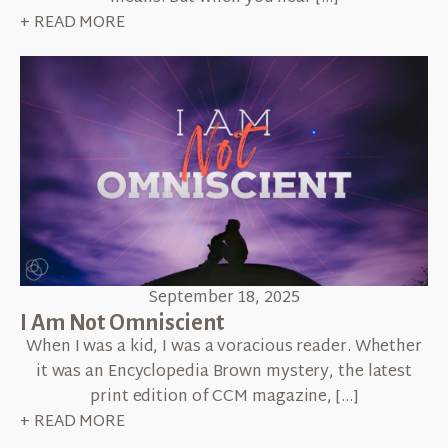
+ READ MORE
September 18, 2025
I Am Not Omniscient
When I was a kid, I was a voracious reader. Whether
it was an Encyclopedia Brown mystery, the latest
print edition of CCM magazine, […]
+ READ MORE