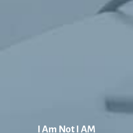
I Am Not I AM