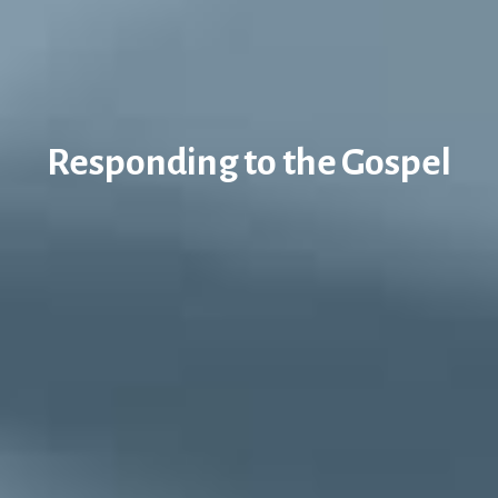
Responding to the Gospel