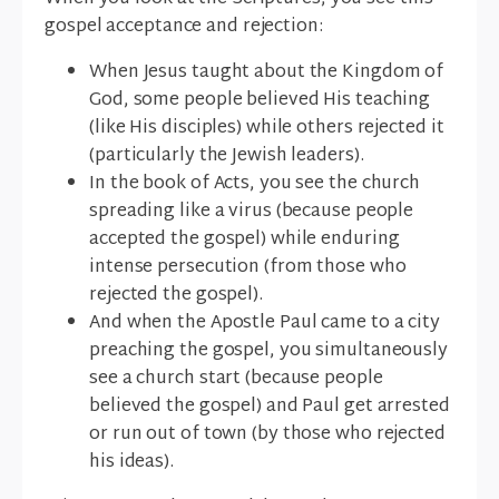
gospel acceptance and rejection:
When Jesus taught about the Kingdom of
God, some people believed His teaching
(like His disciples) while others rejected it
(particularly the Jewish leaders).
In the book of Acts, you see the church
spreading like a virus (because people
accepted the gospel) while enduring
intense persecution (from those who
rejected the gospel).
And when the Apostle Paul came to a city
preaching the gospel, you simultaneously
see a church start (because people
believed the gospel) and Paul get arrested
or run out of town (by those who rejected
his ideas).