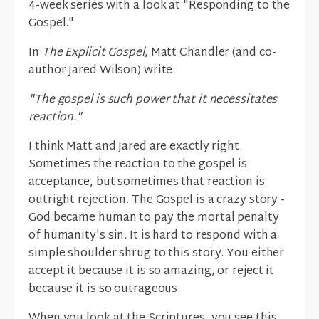
4-week series with a look at "Responding to the
Gospel."
In
The Explicit Gospel
, Matt Chandler (and co-
author Jared Wilson) write:
"The gospel is such power that it necessitates
reaction."
I think Matt and Jared are exactly right.
Sometimes the reaction to the gospel is
acceptance, but sometimes that reaction is
outright rejection. The Gospel is a crazy story -
God became human to pay the mortal penalty
of humanity's sin. It is hard to respond with a
simple shoulder shrug to this story. You either
accept it because it is so amazing, or reject it
because it is so outrageous.
When you look at the Scriptures, you see this