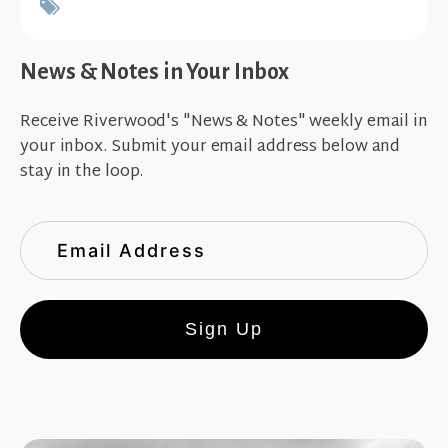
News & Notes in Your Inbox
Receive Riverwood's "News & Notes" weekly email in
your inbox. Submit your email address below and
stay in the loop.
Sign Up