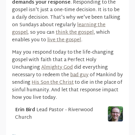
demands your response
. Responding to the
gospel isn't just a one-time decision. It is to be
a daily decision. That's why we've been talking
on Sundays about regularly
learning the
gospel
, so you can
think the gospel
, which
enables you to
live the gospel
.
May you respond today to the life-changing
gospel with faith that a Perfect Holy
Unchanging
Almighty God
did everything
necessary to redeem the
bad guy
of Mankind by
sending
His Son the Christ
to die in the place of
sinful humanity. And let that response impact
how you live today.
Erin Bird
Lead Pastor - Riverwood
Church