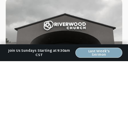
Join Us Sundays Starting at 9:30am
Last Week's
Sermon
CST
Riverwood Church, Waverly Iowa
We are on a mission to help people love like Jesus loved and
live like Jesus lived.
It doesn't matter to us if you: