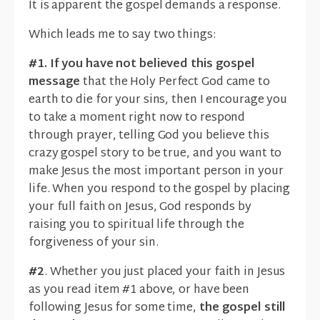
It is apparent the gospel demands a response.
Which leads me to say two things:
#1. If you have not believed this gospel
message
that the Holy Perfect God came to
earth to die for your sins, then I encourage you
to take a moment right now to respond
through prayer, telling God you believe this
crazy gospel story to be true, and you want to
make Jesus the most important person in your
life. When you respond to the gospel by placing
your full faith on Jesus, God responds by
raising you to spiritual life through the
forgiveness of your sin.
#2
. Whether you just placed your faith in Jesus
as you read item #1 above, or have been
following Jesus for some time,
the gospel still