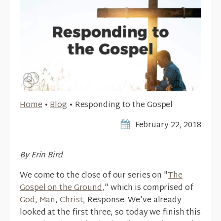
Home
•
Blog
•
Responding to the Gospel
February 22, 2018
By Erin Bird
We come to the close of our series on "
The
Gospel on the Ground
," which is comprised of
God
,
Man
,
Christ
, Response. We've already
looked at the first three, so today we finish this