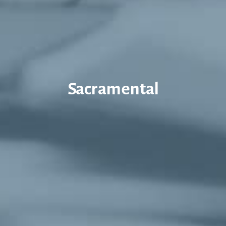
Sacramental