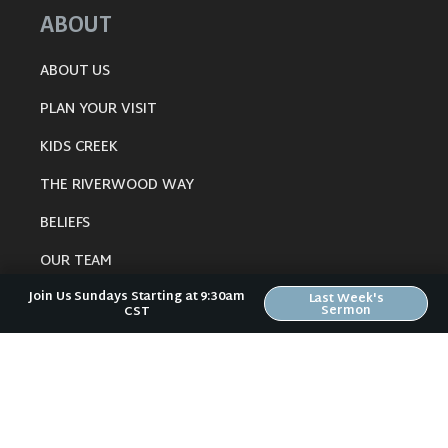
ABOUT
ABOUT US
PLAN YOUR VISIT
KIDS CREEK
THE RIVERWOOD WAY
BELIEFS
OUR TEAM
Join Us Sundays Starting at 9:30am
CONNECT
Last Week's
Sermon
CST
RESOURCES
ONLINE GATHERING