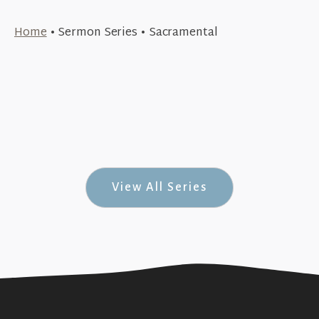
October 19, 2015
Home
•
Sermon Series
•
Sacramental
October 11, 2015
Examination Room (Sacramental #3)
+SEE DETAILS
October 4, 2015
Origins (Sacramental #2)
+SEE DETAILS
Completely Mental (Sacramental #1)
+SEE DETAILS
View All Series