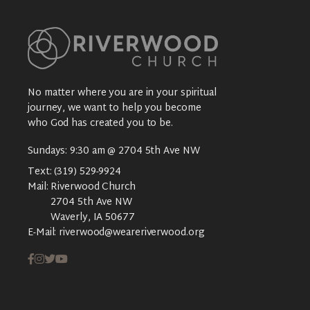
No matter where you are in your spiritual
journey, we want to help you become
who God has created you to be.
Sundays: 9:30 am @ 2704 5th Ave NW
Text:
(319) 529-9924
Mail:
Riverwood Church
2704 5th Ave NW
Waverly, IA 50677
E-Mail:
riverwood@weareriverwood.org