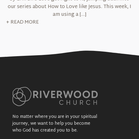
our series about How to Love like Jesus. This week, I
am using a […]
+ READ MORE
No matter where you are in your spiritual
journey, we want to help you become
who God has created you to be.