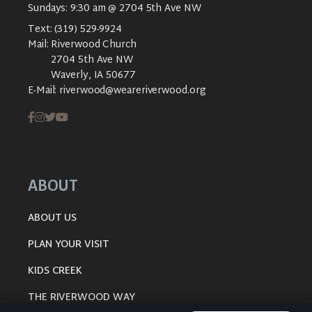
Sundays: 9:30 am @ 2704 5th Ave NW
Text:
(319) 529-9924
Mail:
Riverwood Church
2704 5th Ave NW
Waverly, IA 50677
E-Mail:
riverwood@weareriverwood.org
ABOUT
ABOUT US
PLAN YOUR VISIT
KIDS CREEK
THE RIVERWOOD WAY