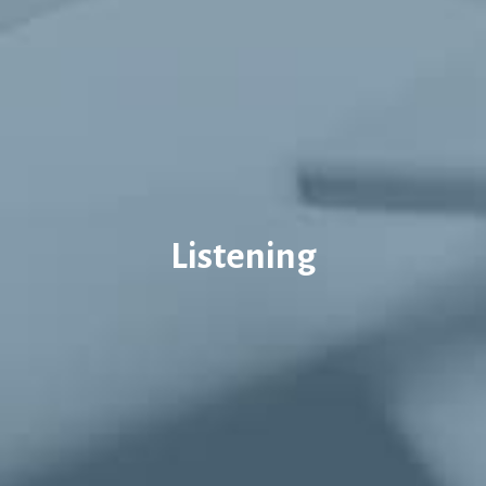
Listening