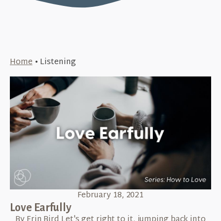
Home
•
Listening
February 18, 2021
Love Earfully
By Erin Bird Let's get right to it, jumping back into