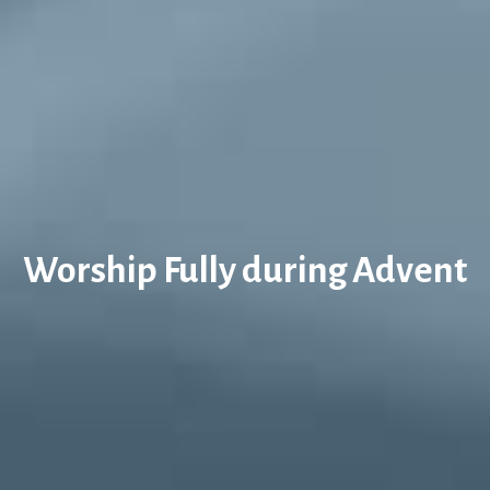
Worship Fully during Advent