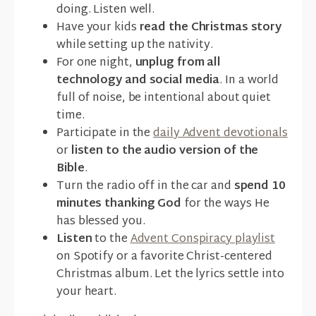
doing. Listen well.
Have your kids
read the Christmas story
while setting up the nativity.
For one night,
unplug from all
technology and social media
. In a world
full of noise, be intentional about quiet
time.
Participate in the
daily Advent devotionals
or
listen to the audio version of the
Bible
.
Turn the radio off in the car and
spend 10
minutes thanking God
for the ways He
has blessed you.
Listen
to the
Advent Conspiracy playlist
on Spotify or a favorite Christ-centered
Christmas album. Let the lyrics settle into
your heart.