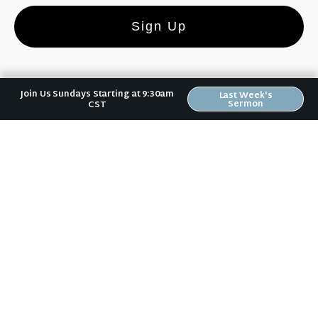
Sign Up
Join Us Sundays Starting at 9:30am
Last Week's
Sermon
CST