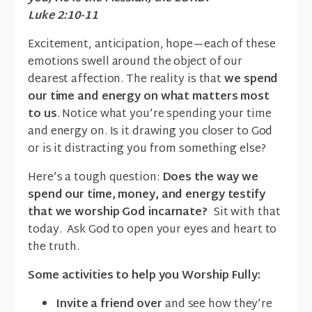
Luke 2:10-11
Excitement, anticipation, hope—each of these
emotions swell around the object of our
dearest affection. The reality is that
we spend
our time and energy on what matters most
to us
. Notice what you’re spending your time
and energy on. Is it drawing you closer to God
or is it distracting you from something else?
Here’s a tough question:
Does the way we
spend our time, money, and energy testify
that we worship God incarnate?
Sit with that
today. Ask God to open your eyes and heart to
the truth.
Some activities to help you Worship Fully:
Invite a friend over
and see how they’re