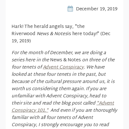
December 19, 2019
Hark! The herald angels say, "the
Riverwood
News & Notes
is here today!" (Dec
19, 2019)
For the month of December, we are doing a
series here in the
News & Notes
on three of the
four tenets of
Advent Conspiracy
. We have
looked at these four tenets in the past, but
because of the cultural pressure around us, it is
worth us considering them again. If you are
unfamiliar with Advent Conspiracy, head to
their site and read the blog post called
"Advent
Conspiracy 101."
And even if you are thoroughly
familiar with all four tenets of Advent
Conspiracy, I strongly encourage you to read