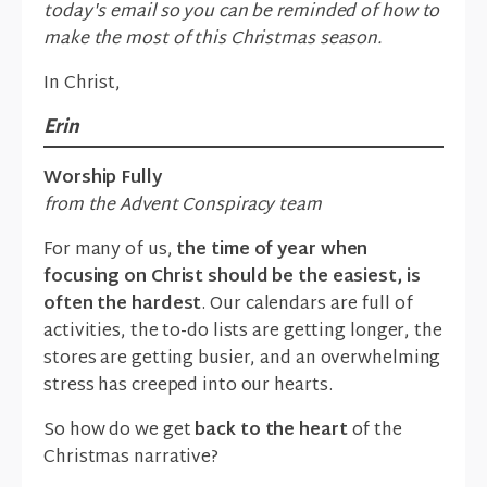
today's email so you can be reminded of how to
make the most of this Christmas season.
In Christ,
Erin
Worship Fully
from the Advent Conspiracy team
For many of us,
the time of year when
focusing on Christ should be the easiest, is
often the hardest
. Our calendars are full of
activities, the to-do lists are getting longer, the
stores are getting busier, and an overwhelming
stress has creeped into our hearts.
So how do we get
back to the heart
of the
Christmas narrative?