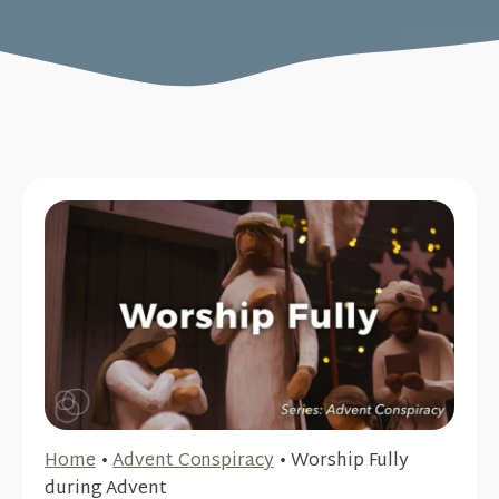
Home
•
Advent Conspiracy
•
Worship Fully
during Advent