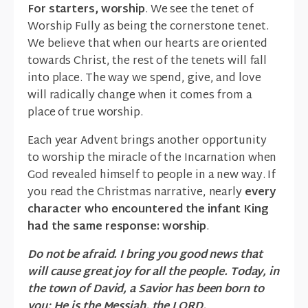
For starters, worship
. We see the tenet of
Worship Fully as being the cornerstone tenet.
We believe that when our hearts are oriented
towards Christ, the rest of the tenets will fall
into place. The way we spend, give, and love
will radically change when it comes from a
place of true worship.
Each year Advent brings another opportunity
to worship the miracle of the Incarnation when
God revealed himself to people in a new way. If
you read the Christmas narrative, nearly
every
character who encountered the infant King
had the same response: worship
.
Do not be afraid. I bring you good news that
will cause great joy for all the people. Today, in
the town of David, a Savior has been born to
you; He is the Messiah, the LORD.