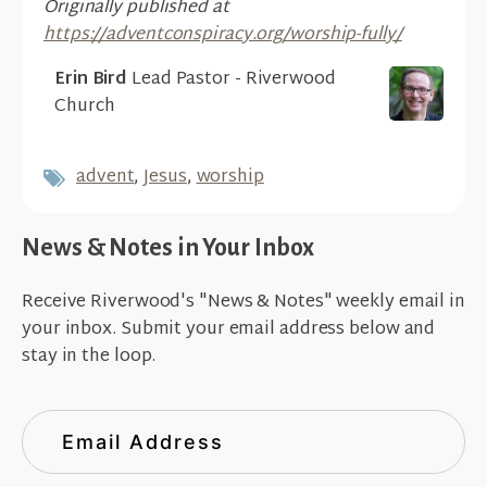
Originally published at
https://adventconspiracy.org/worship-fully/
Erin Bird
Lead Pastor - Riverwood
Church
advent
,
Jesus
,
worship
News & Notes in Your Inbox
Receive Riverwood's "News & Notes" weekly email in
your inbox. Submit your email address below and
stay in the loop.