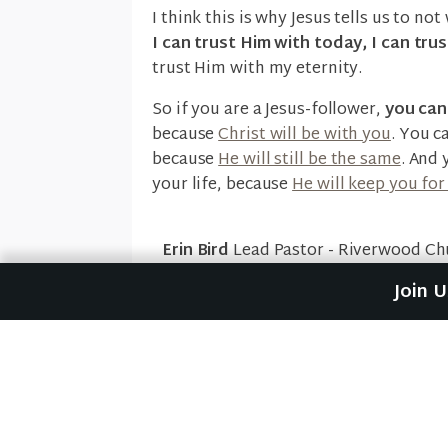
I think this is why Jesus tells us to n
I can trust Him with today, I can tr
trust Him with my eternity.
So if you are a Jesus-follower,
you ca
because
Christ will be with you
. You c
because
He will still be the same
. And 
your life, because
He will keep you for
Erin Bird
Lead Pastor - Riverwood Ch
Join 
1 Thessalonians
,
Hebrews 13:8
,
Je
Previous Post