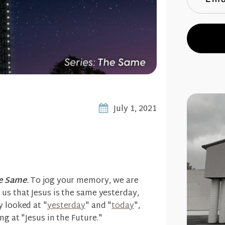
July 1, 2021
e Same
.
To jog your memory, we are
us that Jesus is the same yesterday,
y looked at "
yesterday
" and "
today
",
ng at "Jesus in the Future."