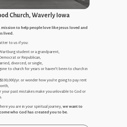
od Church, Waverly Iowa
 mission to help people love like Jesus loved and
us lived.
tter to us if you:
 Wartburg student or a grandparent,
Democrat or Republican,
rried, divorced, or single,
one to church for years or haven't been to church in
,
$100,000/yr. or wonder how you're going to pay rent
month,
ar your past mistakes make you unlovable to God or
s.
ere you are in your spiritual journey,
we want to
come who God has created you to be.