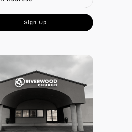
Sign Up