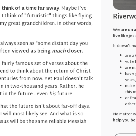
o think of a time far away
. Maybe I've
 think of "futuristic" things like flying
Riverwo
r my great grandchildren. In other words,
We are on a
live like Jes
't always seen as "some distant day you
It doesn't ma
often viewed as being
much
closer.
are a
vote 
 a fairly famous set of verses about the
are ma
end to think about the return of Christ
have g
enturies from now. Yet Paul doesn't talk
years
pen in two-thousand years. Rather, he
make 
this 
nt
in the future - even
his
future.
or fe
other
hat the future isn't about far-off days.
 I will most likely see. And what is so
No matter wh
help you be
esus will be the same reliable Messiah