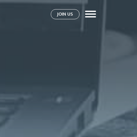
JOIN US