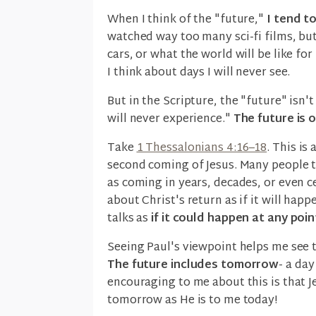
When I think of the "future,"
I tend t
watched way too many sci-fi films, but I
cars, or what the world will be like fo
I think about days I will never see.
But in the Scripture, the "future" isn
will never experience."
The future is 
Take
1 Thessalonians 4:16–18
. This is
second coming of Jesus. Many people t
as coming in years, decades, or even c
about Christ's return as if it will hap
talks as
if it could happen at any poi
Seeing Paul's viewpoint helps me see t
The future includes tomorrow
- a day
encouraging to me about this is that J
tomorrow as He is to me today!