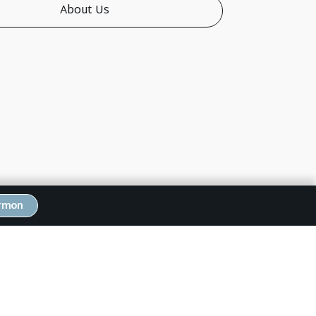
About Us
ermon
Next Post