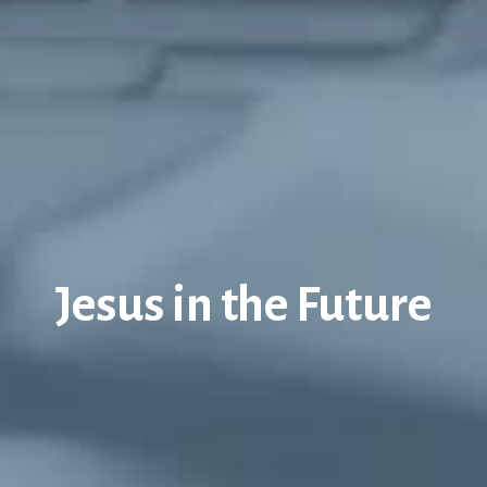
Jesus in the Future