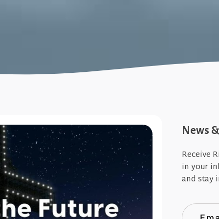
News & 
Receive R
in your i
and stay i