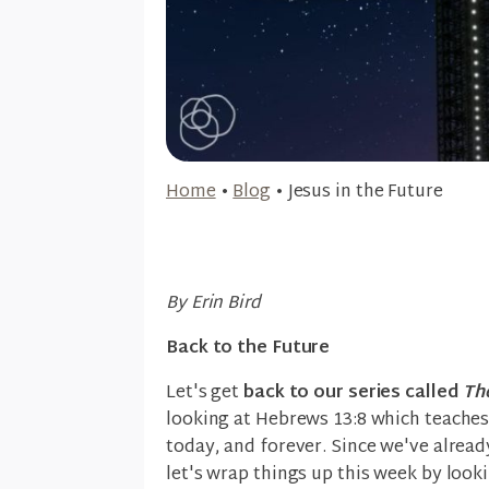
Home
•
Blog
•
Jesus in the Future
By Erin Bird
Back to the Future
Let's get
back to our series called
Th
looking at Hebrews 13:8 which teaches 
today, and forever. Since we've alread
let's wrap things up this week by looki