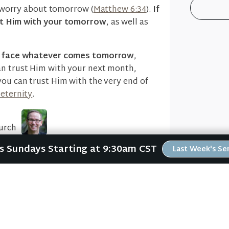
ot worry about tomorrow (
Matthew 6:34
).
If
ust Him with your tomorrow
, as well as
n face whatever comes tomorrow
,
an trust Him with your next month,
you can trust Him with the very end of
 eternity
.
urch
Us Sundays Starting at 9:30am CST
Last Week's S
sus