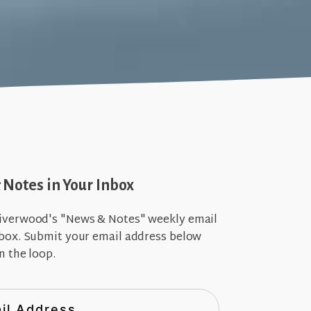
Notes in Your Inbox
iverwood's "News & Notes" weekly email
nbox. Submit your email address below
n the loop.