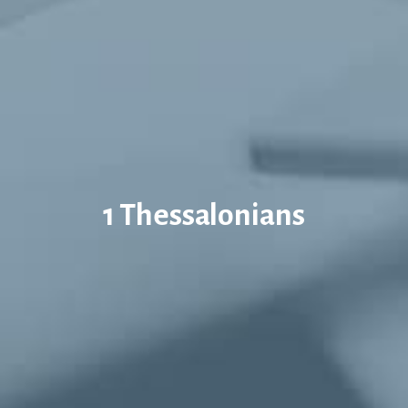
1 Thessalonians