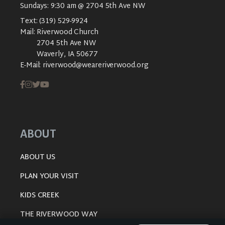
Sundays: 9:30 am @ 2704 5th Ave NW
Text:
(319) 529-9924
Mail:
Riverwood Church
2704 5th Ave NW
Waverly, IA 50677
E-Mail:
riverwood@weareriverwood.org
ABOUT
ABOUT US
PLAN YOUR VISIT
KIDS CREEK
THE RIVERWOOD WAY