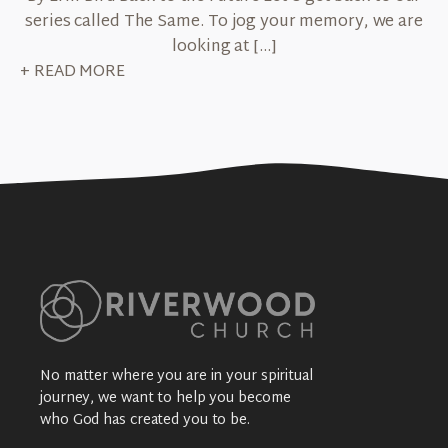
series called The Same. To jog your memory, we are
looking at […]
+ READ MORE
No matter where you are in your spiritual
journey, we want to help you become
who God has created you to be.