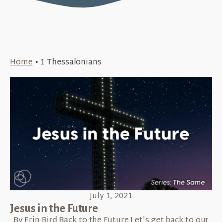
Home
•
1 Thessalonians
July 1, 2021
Jesus in the Future
By Erin Bird Back to the Future Let's get back to our