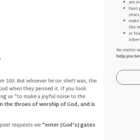
are ma
have g
years
make 
this 
or fe
other
No matter wh
help you be
"
 100. But whoever he (or she?) was, the
od when they penned it. If you look
ing us "to make a joyful noise to the
n the throes of worship of God, and is
e poet requests we
"enter [God's] gates