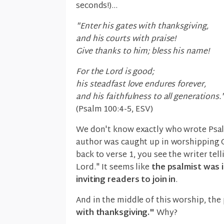
seconds!)...
"Enter his gates with thanksgiving,
and his courts with praise!
Give thanks to him; bless his name!
For the Lord is good;
his steadfast love endures forever,
and his faithfulness to all generations.
(Psalm 100:4-5, ESV)
We don't know exactly who wrote Psalm
author was caught up in worshipping G
back to verse 1, you see the writer tell
Lord." It seems like
the psalmist was i
inviting readers to join in
.
And in the middle of this worship, th
with thanksgiving."
Why?