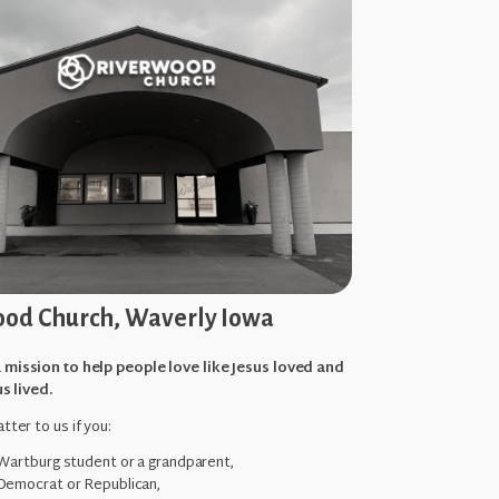
od Church, Waverly Iowa
 mission to help people love like Jesus loved and
us lived.
tter to us if you:
 Wartburg student or a grandparent,
Democrat or Republican,