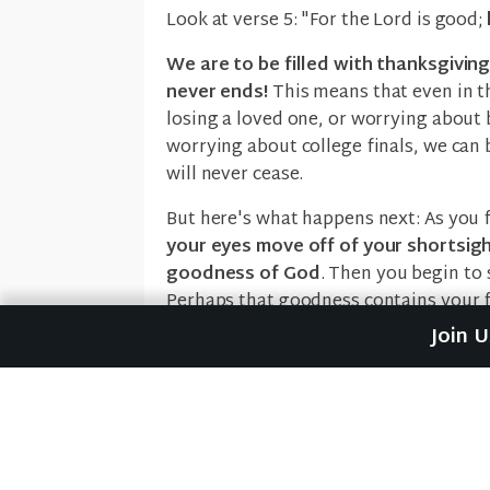
Look at verse 5: "For the Lord is good;
We are to be filled with thanksgivi
never ends!
This means that even in th
losing a loved one, or worrying about b
worrying about college finals, we can 
will never cease.
But here's what happens next: As you 
your eyes move off of your shortsig
goodness of God
. Then you begin to 
Perhaps that goodness contains your f
your job, or the fact that you have foo
Join 
And
when you see His goodness in you
This is why we are to "Give thanks to hi
and he is with us no matter how hard i
cause us to burst forth in
worship wit