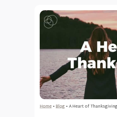
Home
•
Blog
•
A Heart of Thanksgivin