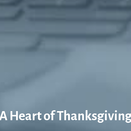
A Heart of Thanksgivin