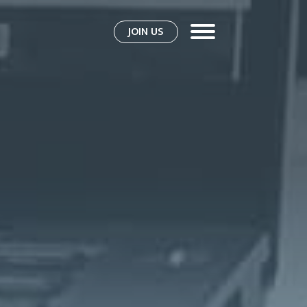
JOIN US