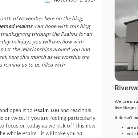
November 2, 2017
onth of November here on the blog,
themed Psalms
. Our hope with this blog
of thanksgiving through the Psalms for an
-day holiday), you will overflow with
mpact the relationships around you and
 week here this month as we worship the
s remind us to be filled with
Riverwo
We are on a
live like Jes
 and open it to
Psalm 100
and read this
or twice. If you are feeling particularly
It doesn't ma
to focus on today as we kick off this new
are a
the whole Psalm - it will take you 30
vote 