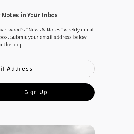
Notes in Your Inbox
iverwood's "News & Notes" weekly email
nbox. Submit your email address below
n the loop.
Sign Up