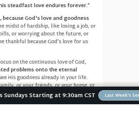
his steadfast love endures forever
."
ng, because God's love and goodness
e midst of hardship, like losing a job, or
ills, or worrying about the future, or
be thankful because God's love for us
focus on the continuous love of God,
hted problems onto the eternal
see His goodness already in your life.
amily, or your friends, or your home, or
d on your table today.
Us Sundays Starting at 9:30am CST
Last Week's S
r life, you can't help but be thankful
.
m" (verse 4). God is faithful (verse 5)
t might get. And this thought should
h a heart of thanksgiving
.