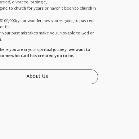
rried, divorced, or single,
one to church for years or haven't been to church in
,
$100,000/yr. or wonder how you're going to pay rent
month,
ar your past mistakes make you unlovable to God or
s.
ere you are in your spiritual journey,
we want to
come who God has created you to be.
About Us