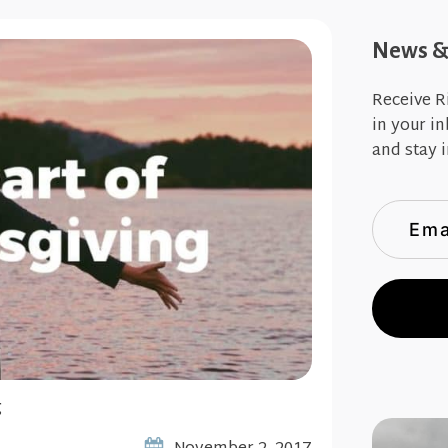
News & 
Receive R
in your i
and stay i
g