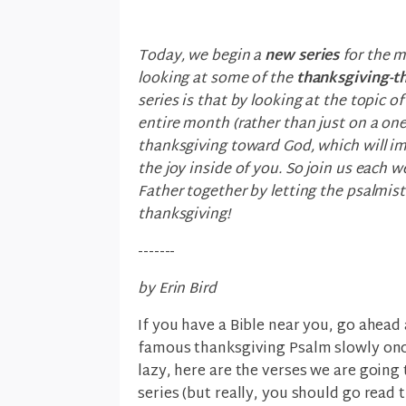
Today, we begin a
new series
for the m
looking at some of the
thanksgiving-
series is that by looking at the topic 
entire month (rather than just on a one
thanksgiving toward God, which will i
the joy inside of you. So join us each
Father together by letting the psalmist
thanksgiving!
-------
by Erin Bird
If you have a Bible near you, go ahead
famous thanksgiving Psalm slowly once 
lazy, here are the verses we are going 
series (but really, you should go read 