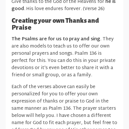
Give thanks to the God of the Heavens for
he is
good
. His love endures forever. (Verse 26)
Creating your own Thanks and
Praise
The Psalms are for us to pray and sing
. They
are also models to teach us to offer our own
personal prayers and songs. Psalm 136 is
perfect for this. You can do this in your private
devotions or it’s even better to share it with a
friend or small group, or as a family.
Each of the verses above can easily be
personalized for you to offer your own
expression of thanks or praise to God in the
same manner as Psalm 136. The prayer starters
below will help you. I have chosen a different
name for God to fit each prayer, but feel free to