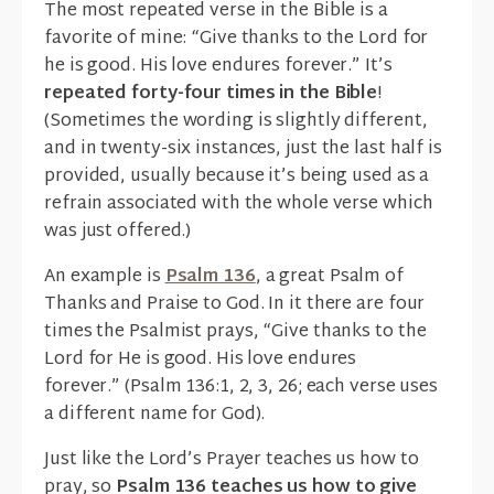
The most repeated verse in the Bible is a
favorite of mine: “Give thanks to the Lord for
he is good. His love endures forever.” It’s
repeated forty-four times in the Bible
!
(Sometimes the wording is slightly different,
and in twenty-six instances, just the last half is
provided, usually because it’s being used as a
refrain associated with the whole verse which
was just offered.)
An example is
Psalm 136
, a great Psalm of
Thanks and Praise to God. In it there are four
times the Psalmist prays, “Give thanks to the
Lord for He is good. His love endures
forever.” (Psalm 136:1, 2, 3, 26; each verse uses
a different name for God).
Just like the Lord’s Prayer teaches us how to
pray, so
Psalm 136 teaches us how to give