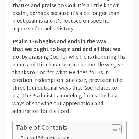
thanks and praise to God
. It’s a little known
psalm, perhaps because it’s a bit longer than
most psalms and it’s focused on specific
aspects of Israel’s history.
Psalm 136 begins and ends in the way
that we ought to begin and end all that we
do
: by praising God for who He is (honoring His
name and His character). In the middle we give
thanks to God for what He does for us in
creation, redemption, and daily provision (the
three foundational ways that God relates to
us). The Psalmist is modeling for us the basic
ways of showing our appreciation and
admiration for the Lord.
Table of Contents
Psalm 136 in Miniature