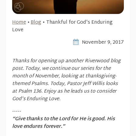
Home
•
Blog
•
Thankful for God's Enduring
Love
November 9, 2017
Thanks for opening up another Riverwood blog
post. Today, we continue our series for the
month of November, looking at thanksgiving-
themed Psalms. Today, Pastor Jeff Willis looks
at Psalm 136. Enjoy as he leads us to consider
God's Enduring Love.
-----
“Give thanks to the Lord for He is good. His
love endures forever.”