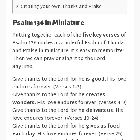
Creating your own Thanks and Praise
Psalm 136 in Miniature
Putting together each of the
five key verses
of
Psalm 136 makes a wonderful Psalm of Thanks
and Praise in miniature
.
It’s easy to memorize!
Then we can pray or sing it to the Lord
anytime.
Give thanks to the Lord for
he is good
. His love
endures forever. (Verses 1-3)
Give thanks to the Lord for
he creates
wonders
. His love endures forever. (Verses 4-9)
Give thanks to the Lord for
he delivers us
. His
love endures forever. (Verses 10-24)
Give thanks to the Lord for
he gives us food
each day
. His love endures forever. (Verse 25)