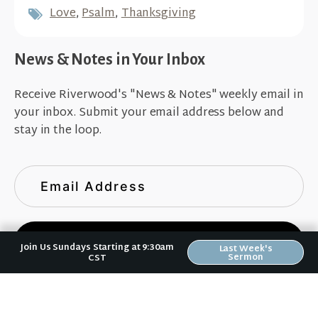
Love
,
Psalm
,
Thanksgiving
News & Notes in Your Inbox
Receive Riverwood's "News & Notes" weekly email in
your inbox. Submit your email address below and
stay in the loop.
Sign Up
Join Us Sundays Starting at 9:30am
Last Week's
Sermon
CST