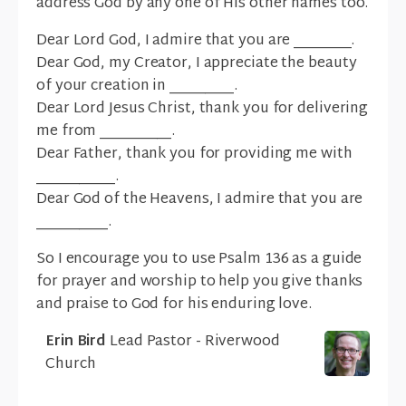
address God by any one of His other names too.
Dear Lord God, I admire that you are ________.
Dear God, my Creator, I appreciate the beauty
of your creation in _________.
Dear Lord Jesus Christ, thank you for delivering
me from __________.
Dear Father, thank you for providing me with
___________.
Dear God of the Heavens, I admire that you are
__________.
So I encourage you to use Psalm 136 as a guide
for prayer and worship to help you give thanks
and praise to God for his enduring love.
Erin Bird
Lead Pastor - Riverwood
Church