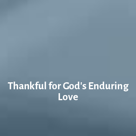
Thankful for God's Enduring
Love