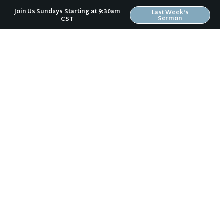
Join Us Sundays Starting at 9:30am
Last Week's
Sermon
CST
Sign Up