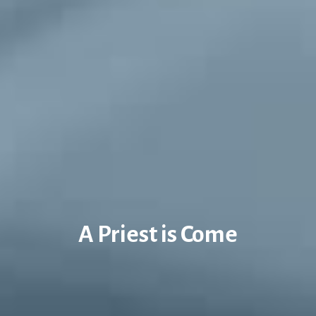
A Priest is Come