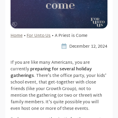
Home
•
For Unto Us
•
A Priest is Come
December 12, 2024
If you are like many Americans, you are
currently
preparing for several holiday
gatherings
. There's the office party, your kids'
school event, that get-together with close
friends (like your Growth Group), not to
mention the gathering (or two or three!) with
family members. It's quite possible you will
even host one or more of these events.