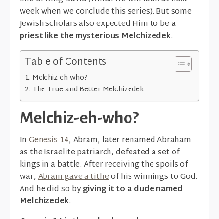
week when we conclude this series). But some
Jewish scholars also expected Him to be
a
priest like the mysterious Melchizedek
.
Table of Contents
Melchiz-eh-who?
The True and Better Melchizedek
Melchiz-eh-who?
In
Genesis 14
, Abram, later renamed Abraham
as the Israelite patriarch, defeated a set of
kings in a battle. After receiving the spoils of
war,
Abram gave a tithe
of his winnings to God.
And he did so by
giving it to a dude named
Melchizedek
.