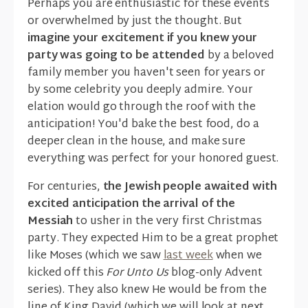
Perhaps you are enthusiastic for these events
or overwhelmed by just the thought. But
imagine your excitement if you knew your
party was going to be attended
by a beloved
family member you haven't seen for years or
by some celebrity you deeply admire. Your
elation would go through the roof with the
anticipation! You'd bake the best food, do a
deeper clean in the house, and make sure
everything was perfect for your honored guest.
For centuries,
the Jewish people awaited with
excited anticipation the arrival of the
Messiah
to usher in the very first Christmas
party. They expected Him to be a great prophet
like Moses (which we saw
last week
when we
kicked off this
For Unto Us
blog-only Advent
series). They also knew He would be from the
line of King David (which we will look at next