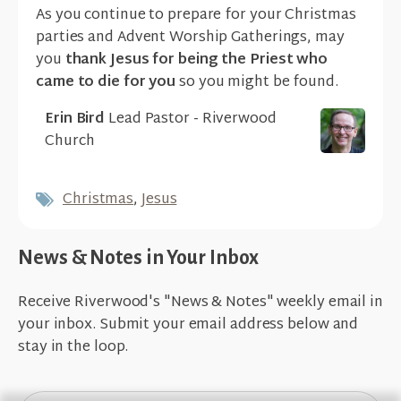
As you continue to prepare for your Christmas
parties and Advent Worship Gatherings, may
you
thank Jesus for being the Priest who
came to die for you
so you might be found.
Erin Bird
Lead Pastor - Riverwood
Church
Christmas
,
Jesus
News & Notes in Your Inbox
Receive Riverwood's "News & Notes" weekly email in
your inbox. Submit your email address below and
stay in the loop.