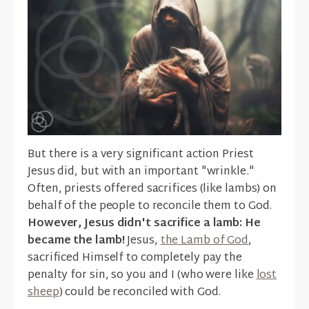
But there is a very significant action Priest
Jesus did, but with an important "wrinkle."
Often, priests offered sacrifices (like lambs) on
behalf of the people to reconcile them to God.
However, Jesus didn't sacrifice a lamb: He
became the lamb!
Jesus,
the Lamb of God
,
sacrificed Himself to completely pay the
penalty for sin, so you and I (who were like
lost
sheep
) could be reconciled with God.