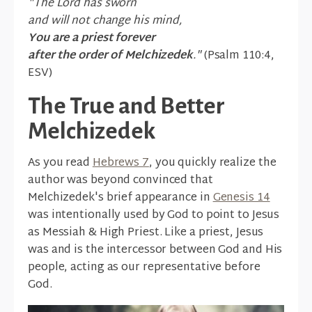
"The Lord has sworn
and will not change his mind,
You are a priest forever
after the order of Melchizedek
."
(Psalm 110:4,
ESV)
The True and Better
Melchizedek
As you read
Hebrews 7
, you quickly realize the
author was beyond convinced that
Melchizedek's brief appearance in
Genesis 14
was intentionally used by God to point to Jesus
as Messiah & High Priest. Like a priest, Jesus
was and is the intercessor between God and His
people, acting as our representative before
God.