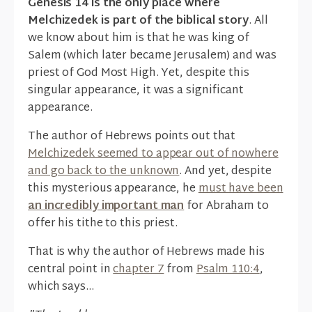
Genesis 14 is the only place where
Melchizedek is part of the biblical story
. All
we know about him is that he was king of
Salem (which later became Jerusalem) and was
priest of God Most High. Yet, despite this
singular appearance, it was a significant
appearance.
The author of Hebrews points out that
Melchizedek seemed to appear out of nowhere
and go back to the unknown
. And yet, despite
this mysterious appearance, he
must have been
an incredibly important man
for Abraham to
offer his tithe to this priest.
That is why the author of Hebrews made his
central point in
chapter 7
from
Psalm 110:4
,
which says...