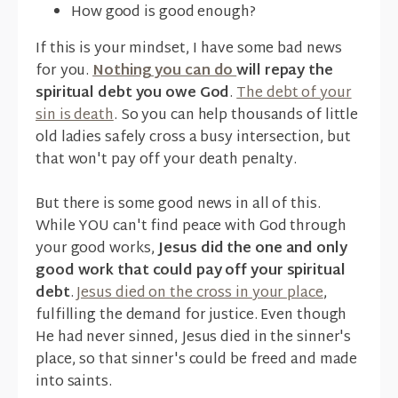
How good is good enough?
If this is your mindset, I have some bad news
for you.
Nothing you can do
will repay the
spiritual debt you owe God
.
The debt of your
sin is death
. So you can help thousands of little
old ladies safely cross a busy intersection, but
that won't pay off your death penalty.
But there is some good news in all of this.
While YOU can't find peace with God through
your good works,
Jesus did the one and only
good work that could pay off your spiritual
debt
.
Jesus died on the cross in your place
,
fulfilling the demand for justice. Even though
He had never sinned, Jesus died in the sinner's
place, so that sinner's could be freed and made
into saints.