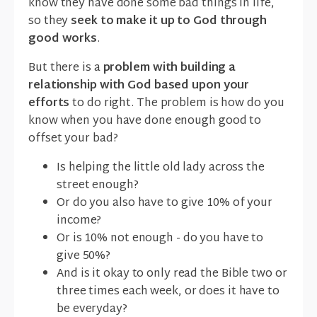
know they have done some bad things in life,
so they
seek to make it up to God through
good works
.
But there is a
problem with building a
relationship with God based upon your
efforts
to do right. The problem is how do you
know when you have done enough good to
offset your bad?
Is helping the little old lady across the
street enough?
Or do you also have to give 10% of your
income?
Or is 10% not enough - do you have to
give 50%?
And is it okay to only read the Bible two or
three times each week, or does it have to
be everyday?