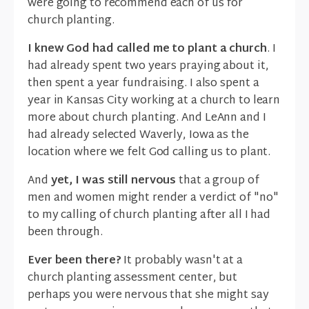
were going to recommend each of us for
church planting.
I knew God had called me to plant a church
. I
had already spent two years praying about it,
then spent a year fundraising. I also spent a
year in Kansas City working at a church to learn
more about church planting. And LeAnn and I
had already selected Waverly, Iowa as the
location where we felt God calling us to plant.
And
yet, I was still nervous
that a group of
men and women might render a verdict of "no"
to my calling of church planting after all I had
been through.
Ever been there?
It probably wasn't at a
church planting assessment center, but
perhaps you were nervous that she might say