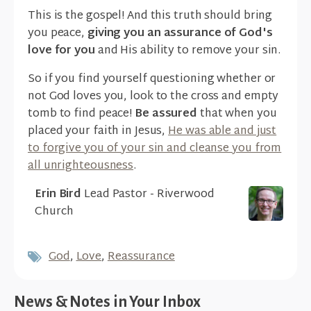
This is the gospel! And this truth should bring
you peace,
giving you an assurance of God's
love for you
and His ability to remove your sin.
So if you find yourself questioning whether or
not God loves you, look to the cross and empty
tomb to find peace!
Be assured
that when you
placed your faith in Jesus,
He was able and just
to forgive you of your sin and cleanse you from
all unrighteousness
.
Erin Bird
Lead Pastor - Riverwood
Church
God
,
Love
,
Reassurance
News & Notes in Your Inbox