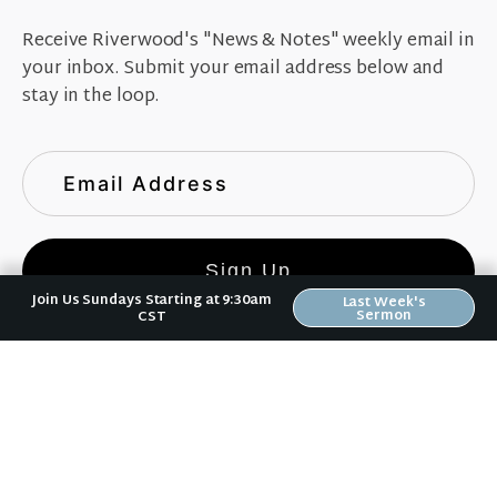
Receive Riverwood's "News & Notes" weekly email in
your inbox. Submit your email address below and
stay in the loop.
Sign Up
Join Us Sundays Starting at 9:30am
Last Week's
Sermon
CST