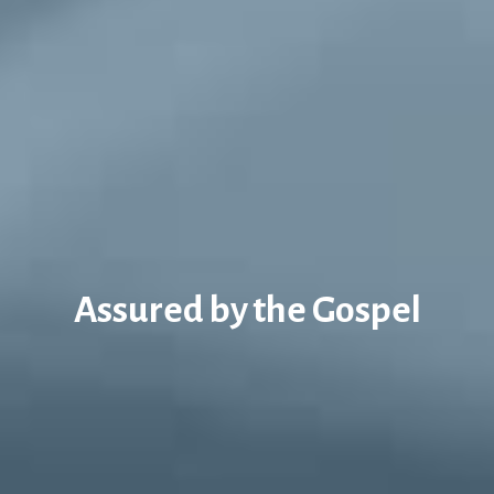
Assured by the Gospel