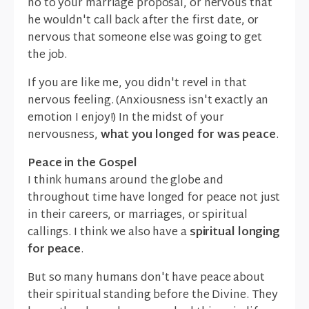
no to your marriage proposal, or nervous that
he wouldn't call back after the first date, or
nervous that someone else was going to get
the job.
If you are like me, you didn't revel in that
nervous feeling. (Anxiousness isn't exactly an
emotion I enjoy!) In the midst of your
nervousness,
what you longed for was peace
.
Peace in the Gospel
I think humans around the globe and
throughout time have longed for peace not just
in their careers, or marriages, or spiritual
callings. I think we also have a
spiritual longing
for peace
.
But so many humans don't have peace about
their spiritual standing before the Divine. They