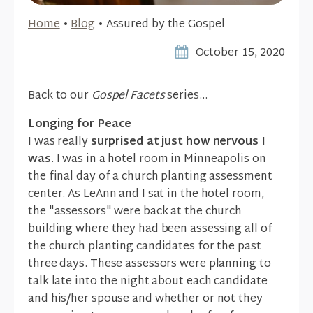
Home
•
Blog
•
Assured by the Gospel
October 15, 2020
Back to our
Gospel Facets
series...
Longing for Peace
I was really
surprised at just how nervous I
was
. I was in a hotel room in Minneapolis on
the final day of a church planting assessment
center. As LeAnn and I sat in the hotel room,
the "assessors" were back at the church
building where they had been assessing all of
the church planting candidates for the past
three days. These assessors were planning to
talk late into the night about each candidate
and his/her spouse and whether or not they