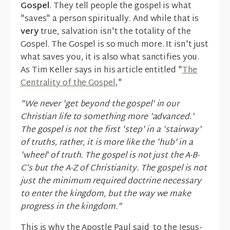
Gospel
. They tell people the gospel is what
"saves" a person spiritually. And while that is
very
true, salvation isn't the totality of the
Gospel. The Gospel is so much more. It isn't just
what saves you, it is also what sanctifies you.
As Tim Keller says in his article entitled "
The
Centrality of the Gospel
,"
"We never 'get beyond the gospel' in our
Christian life to something more 'advanced.'
The gospel is not the first 'step' in a 'stairway'
of truths, rather, it is more like the 'hub' in a
'wheel' of truth. The gospel is not just the A-B-
C’s but the A-Z of Christianity. The gospel is not
just the minimum required doctrine necessary
to enter the kingdom, but the way we make
progress in the kingdom."
This is why the Apostle Paul said to the Jesus-