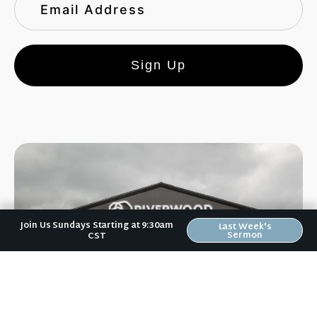
Sign Up
Join Us Sundays Starting at 9:30am
Last Week's
Sermon
CST