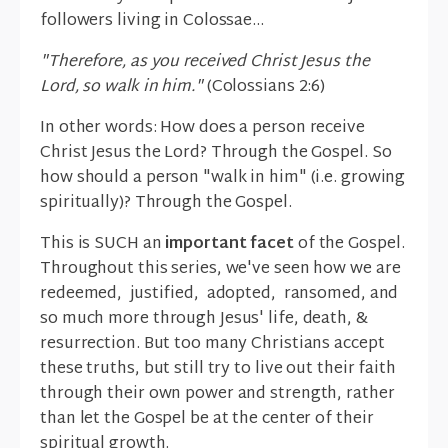
followers living in Colossae...
"Therefore, as you received Christ Jesus the
Lord, so walk in him."
(Colossians 2:6)
In other words: How does a person receive
Christ Jesus the Lord? Through the Gospel. So
how should a person "walk in him" (i.e. growing
spiritually)? Through the Gospel.
This is SUCH an
important facet
of the Gospel.
Throughout this series, we've seen how we are
redeemed, justified, adopted, ransomed, and
so much more through Jesus' life, death, &
resurrection. But too many Christians accept
these truths, but still try to live out their faith
through their own power and strength, rather
than let the Gospel be at the center of their
spiritual growth.