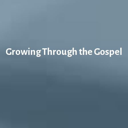
Growing Through the Gospel