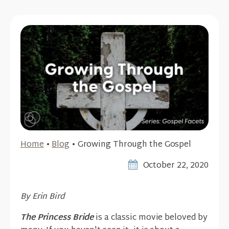
Home
•
Blog
•
Growing Through the Gospel
October 22, 2020
By Erin Bird
The Princess Bride
is a classic movie beloved by