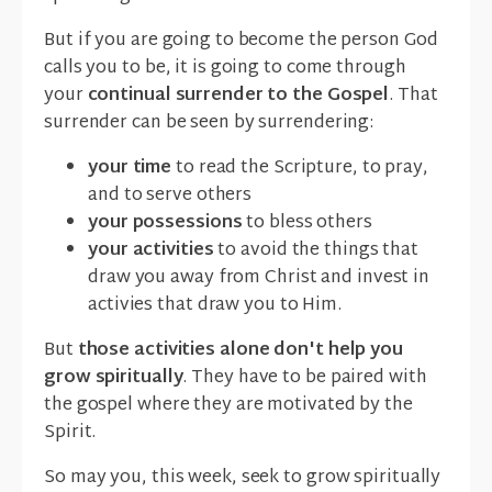
But if you are going to become the person God
calls you to be, it is going to come through
your
continual surrender to the Gospel
. That
surrender can be seen by surrendering:
your time
to read the Scripture, to pray,
and to serve others
your possessions
to bless others
your activities
to avoid the things that
draw you away from Christ and invest in
activies that draw you to Him.
But
those activities alone don't help you
grow spiritually
. They have to be paired with
the gospel where they are motivated by the
Spirit.
So may you, this week, seek to grow spiritually