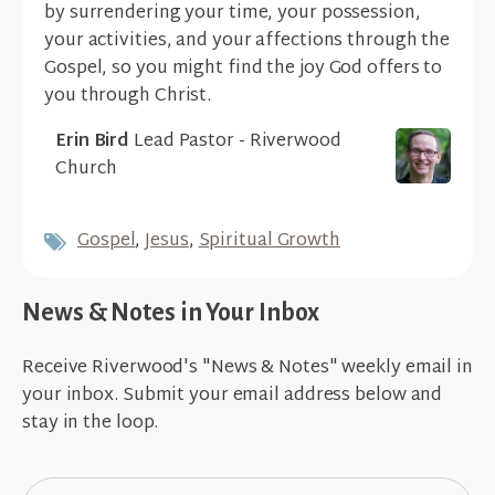
by surrendering your time, your possession,
your activities, and your affections through the
Gospel, so you might find the joy God offers to
you through Christ.
Erin Bird
Lead Pastor - Riverwood
Church
Gospel
,
Jesus
,
Spiritual Growth
News & Notes in Your Inbox
Receive Riverwood's "News & Notes" weekly email in
your inbox. Submit your email address below and
stay in the loop.