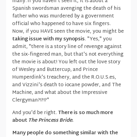
many. If you haven't seen it, it is about a
Spanish swordsman avenging the death of his
father who was murdered by a government
official who happened to have six fingers.
Now, if you HAVE seen the movie, you might be
taking issue with my synopsis
. "Yes," you
admit, "there is a story line of revenge against
the six-fingered man, but that's not everything
the movie is about! You left out the love story
of Wesley and Buttercup, and Prince
Humperdink's treachery, and the R.O.U.S.es,
and Vizzini's death to iocane powder, and The
Machine, and what about the Impressive
Clergyman?!?!?"
And you'd be right.
There is so much more
about
The Princess Bride
.
Many people do something similar with the