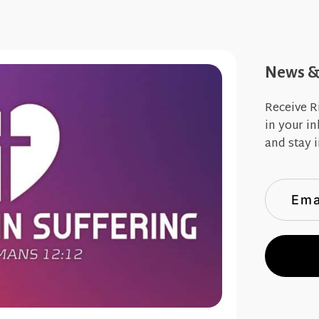
News & 
Receive R
in your i
and stay i