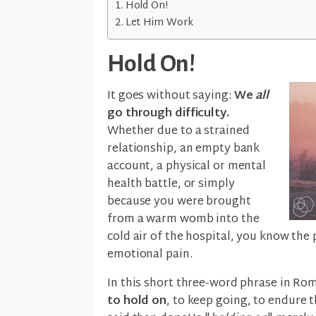
Hold On!
Let Him Work
Hold On!
It goes without saying:
We
all
go through difficulty.
Whether due to a strained
relationship, an empty bank
account, a physical or mental
health battle, or simply
because you were brought
from a warm womb into the
cold air of the hospital, you know the
emotional pain.
In this short three-word phrase in Ro
to hold on
, to keep going, to endure t