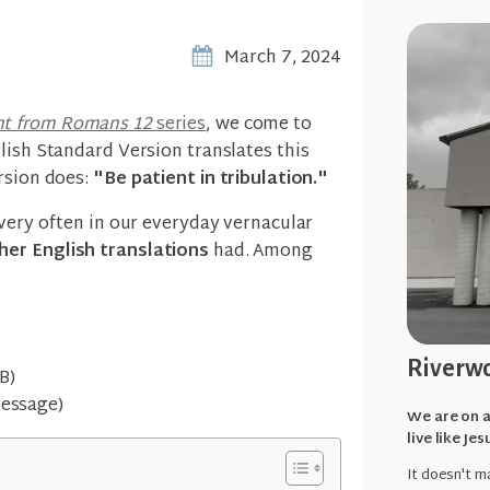
March 7, 2024
t from Romans 12
series
, we come to
lish Standard Version translates this
rsion does:
"Be patient in tribulation."
 very often in our everyday vernacular
her English translations
had. Among
Riverwo
B)
Message)
We are on a
live like Jes
It doesn't ma