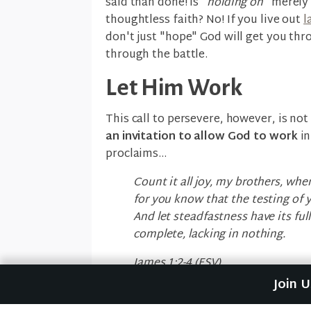
said than done! Is "
holding on
" merely 
thoughtless faith? No! If you live out
l
don't just "hope" God will get you thr
through the battle.
Let Him Work
This call to persevere, however, is not 
an invitation to allow God to work
in
proclaims...
Count it all joy, my brothers, whe
for you know that the testing of 
And let steadfastness have its ful
complete, lacking in nothing.
James 1:2-4 (ESV)
Join 
The reason God invites you to patientl
because He is not only with you,
He is