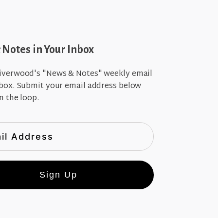
Notes in Your Inbox
iverwood's "News & Notes" weekly email
nbox. Submit your email address below
n the loop.
Sign Up