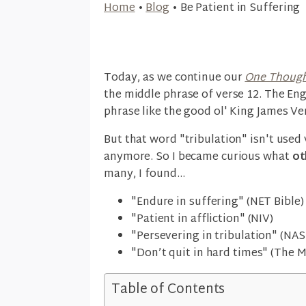
Home
•
Blog
•
Be Patient in Suffering
Today, as we continue our
One Though
the middle phrase of verse 12. The Eng
phrase like the good ol' King James Ve
But that word "tribulation" isn't used
anymore. So I became curious what
ot
many, I found...
"Endure in suffering" (NET Bible)
"Patient in affliction" (NIV)
"Persevering in tribulation" (NAS
"Don’t quit in hard times" (The 
Table of Contents