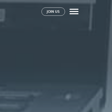
JOIN US