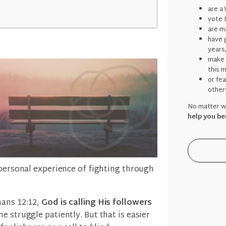
are a
vote 
are ma
have g
years
make 
this 
or fe
other
No matter wh
help you be
 personal experience of fighting through
mans 12:12,
God is calling His followers
he struggle patiently. But that is easier