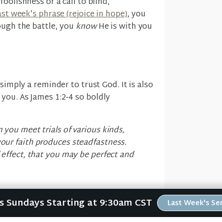
foolishness or a call to blind,
ast week's phrase (rejoice in hope)
, you
ough the battle, you
know
He is with you
simply a reminder to trust God. It is also
 you. As James 1:2-4 so boldly
n you meet trials of various kinds,
your faith produces steadfastness.
l effect, that you may be perfect and
Us Sundays Starting at 9:30am CST
Last Week's S
y persevere through your suffering is
 working in you
, making you "perfect