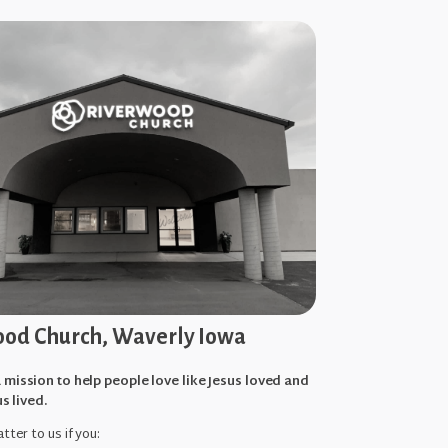
od Church, Waverly Iowa
 mission to help people love like Jesus loved and
us lived.
tter to us if you: