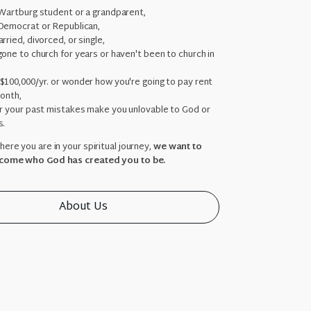
 Wartburg student or a grandparent,
Democrat or Republican,
rried, divorced, or single,
one to church for years or haven't been to church in
,
$100,000/yr. or wonder how you're going to pay rent
month,
ar your past mistakes make you unlovable to God or
s.
ere you are in your spiritual journey,
we want to
come who God has created you to be.
About Us