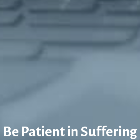
Be Patient in Suffering