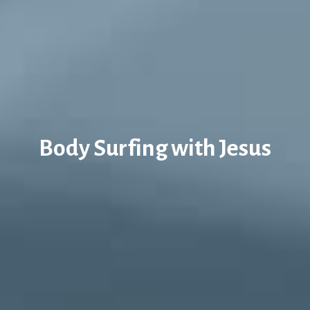
Body Surfing with Jesus