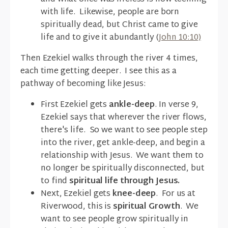
with life. Likewise, people are born
spiritually dead, but Christ came to give
life and to give it abundantly (
John 10:10)
Then Ezekiel walks through the river 4 times,
each time getting deeper. I see this as a
pathway of becoming like Jesus:
First Ezekiel gets
ankle-deep
. In verse 9,
Ezekiel says that wherever the river flows,
there's life. So we want to see people step
into the river, get ankle-deep, and begin a
relationship with Jesus. We want them to
no longer be spiritually disconnected, but
to find
spiritual life through Jesus.
Next, Ezekiel gets
knee-deep
. For us at
Riverwood, this is
spiritual Growth
. We
want to see people grow spiritually in