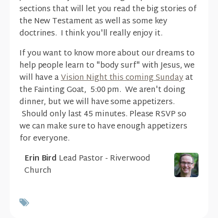
sections that will let you read the big stories of
the New Testament as well as some key
doctrines. I think you'll really enjoy it.
If you want to know more about our dreams to
help people learn to "body surf" with Jesus, we
will have a
Vision Night this coming Sunday
at
the Fainting Goat, 5:00 pm. We aren't doing
dinner, but we will have some appetizers.
Should only last 45 minutes. Please RSVP so
we can make sure to have enough appetizers
for everyone.
Erin Bird
Lead Pastor - Riverwood
Church