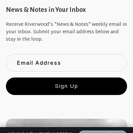
News & Notes in Your Inbox
Receive Riverwood's "News & Notes" weekly email in
your inbox. Submit your email address below and
stay in the loop.
Sign Up