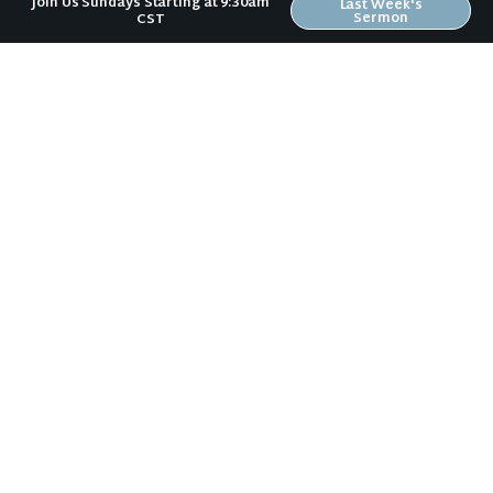
Join Us Sundays Starting at 9:30am
Last Week's
Sermon
CST
Riverwood Church, Waverly Iowa
We are on a mission to help people love like Jesus loved and
live like Jesus lived.
It doesn't matter to us if you:
are a Wartburg student or a grandparent,
vote Democrat or Republican,