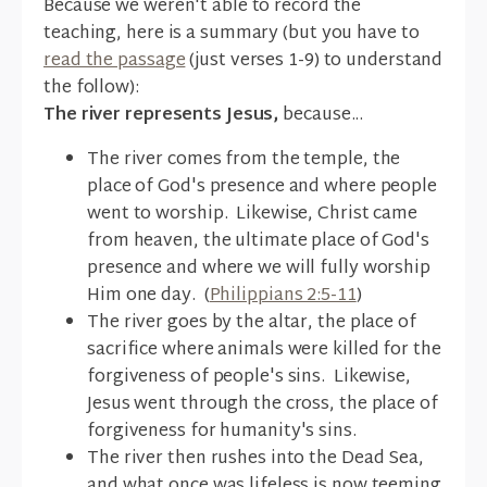
Because we weren't able to record the
teaching, here is a summary (but you have to
read the passage
(just verses 1-9) to understand
the follow):
The river represents Jesus,
because...
The river comes from the temple, the
place of God's presence and where people
went to worship. Likewise, Christ came
from heaven, the ultimate place of God's
presence and where we will fully worship
Him one day. (
Philippians 2:5-11
)
The river goes by the altar, the place of
sacrifice where animals were killed for the
forgiveness of people's sins. Likewise,
Jesus went through the cross, the place of
forgiveness for humanity's sins.
The river then rushes into the Dead Sea,
and what once was lifeless is now teeming