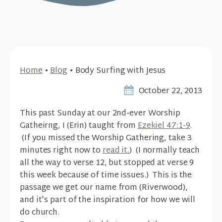
Home
•
Blog
•
Body Surfing with Jesus
October 22, 2013
This past Sunday at our 2nd-ever Worship
Gatheirng, I (Erin) taught from
Ezekiel 47:1-9
.
(If you missed the Worship Gathering, take 3
minutes right now to
read it.
) (I normally teach
all the way to verse 12, but stopped at verse 9
this week because of time issues.) This is the
passage we get our name from (Riverwood),
and it's part of the inspiration for how we will
do church.