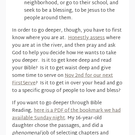
neighborhood, or go to their school, and
seek to be a blessing, to be Jesus to the
people around them.
In order to go deeper, though, you have to first
know where you are at.
Honestly assess
where
you are at in the river, and then pray and ask
God to help you decide how He wants to take
you deeper. Is it to get knee deep and read
your Bible? Is it to get waist deep and give
some time to serve on
Nov 2nd for our next
FirstServe
? Is it to get in over your head and go
to a specific group of people to love and bless?
If you want to go deeper through Bible
Reading,
here is a PDF of the bookmark we had
available Sunday night
. My 16-year-old
daughter chose the passages, and did a
phenomenal
job of selecting chapters and