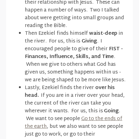
their relationship with Jesus. These can
happen a number of ways. Two I talked
about were getting into small groups and
reading the Bible.
Then Ezekiel finds himself
waist-deep
in
the river. For us, this is
Giving
. I
encouraged people to give of their
FIST -
Finances, Influence, Skills, and Time
.
When we give to others what God has
given us, something happens within us -
we are being shaped to be more like Jesus.
Lastly, Ezekiel finds the river
over his
head.
If you are in a river over your head,
the current of the river can take you
wherever it wants. For us, this is
Going
.
We want to see people
Go to the ends of
the earth
, but we also want to see people
just go to work, or go to their