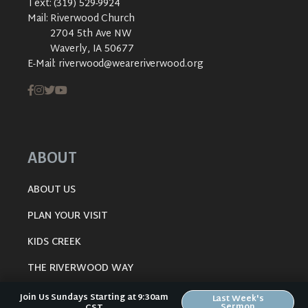
Text:
(319) 529-9924
Mail:
Riverwood Church
2704 5th Ave NW
Waverly, IA 50677
E-Mail:
riverwood@weareriverwood.org
ABOUT
ABOUT US
PLAN YOUR VISIT
KIDS CREEK
THE RIVERWOOD WAY
BELIEFS
Join Us Sundays Starting at 9:30am
Last Week's
Sermon