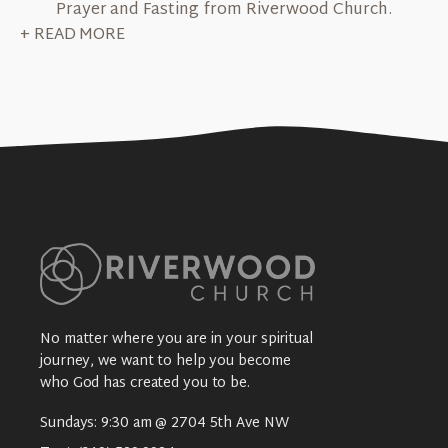
Prayer and Fasting from Riverwood Church.
+ READ MORE
No matter where you are in your spiritual
journey, we want to help you become
who God has created you to be.
Sundays: 9:30 am @ 2704 5th Ave NW