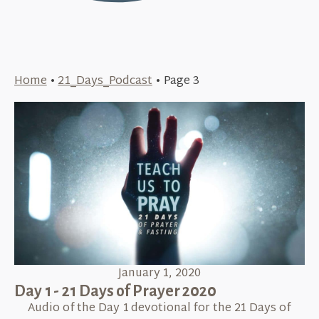
Home
•
21_Days_Podcast
•
Page 3
January 1, 2020
Day 1 - 21 Days of Prayer 2020
Audio of the Day 1 devotional for the 21 Days of