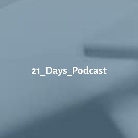
21_Days_Podcast