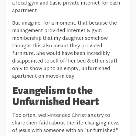
a local gym and basic private internet for each
apartment.
But imagine, for a moment, that because the
management provided internet & gym
membership that my daughter somehow
thought this also meant they provided
furniture. She would have been incredibly
disappointed to sell off her bed & other stuff
only to show up to an empty, unfurnished
apartment on move-in day.
Evangelism to the
Unfurnished Heart
Too often, well-intended Christians try to
share their faith about the life-changing news
of Jesus with someone with an "unfurnished"