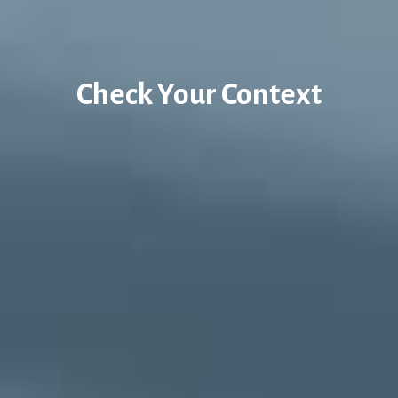
Check Your Context