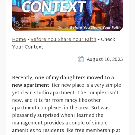
Home
•
Before You Share Your Faith
•
Check
Your Context
August 10, 2023
Recently,
one of my daughters moved to a
new apartment
. Her new place is a very simple
yet clean studio apartment. The complex isn't
new, and it is far from fancy like other
apartment complexes in the area. So I was
pleasantly surprised when I learned the
management provides a couple of simple
amenities to residents like free membership at