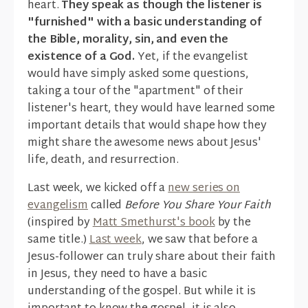
heart.
They speak as though the listener is
"furnished" with a basic understanding of
the Bible, morality, sin, and even the
existence of a God.
Yet, if the evangelist
would have simply asked some questions,
taking a tour of the "apartment" of their
listener's heart, they would have learned some
important details that would shape how they
might share the awesome news about Jesus'
life, death, and resurrection.
Last week, we kicked off a
new series on
evangelism
called
Before You Share Your Faith
(inspired by
Matt Smethurst's book
by the
same title.)
Last week
, we saw that before a
Jesus-follower can truly share about their faith
in Jesus, they need to have a basic
understanding of the gospel. But while it is