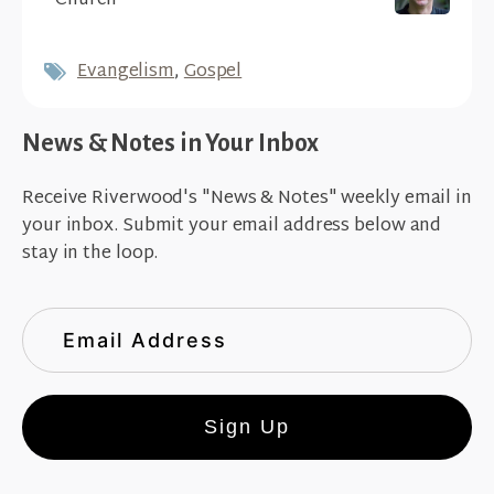
Church
Evangelism
,
Gospel
News & Notes in Your Inbox
Receive Riverwood's "News & Notes" weekly email in
your inbox. Submit your email address below and
stay in the loop.
Sign Up