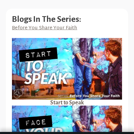
Blogs In The Series:
Before You Share Your Faith
Start to Speak