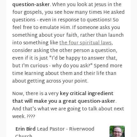
question-asker
. When you look at Jesus in the
four gospels, you see how many times He asked
questions - even in response to questions! So
feel free to emulate Him. If someone asks you
something about your faith, rather than launch
into something like
the four spiritual laws
,
consider asking the other person a question,
even if it is just "I'd be happy to answer that,
but I'm curious - why do you ask?" Spend more
time learning about them and their life than
about getting across your point.
Now, there is a very
key critical ingredient
that will make you a great question-asker
.
And that's what we are going to talk about next
week. ????
Erin Bird
Lead Pastor - Riverwood