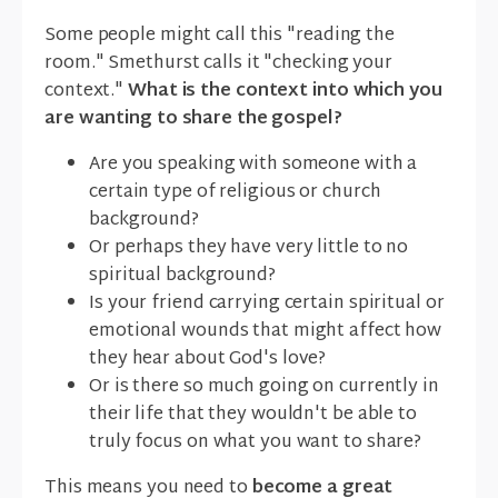
Some people might call this "reading the
room." Smethurst calls it "checking your
context."
What is the context into which you
are wanting to share the gospel?
Are you speaking with someone with a
certain type of religious or church
background?
Or perhaps they have very little to no
spiritual background?
Is your friend carrying certain spiritual or
emotional wounds that might affect how
they hear about God's love?
Or is there so much going on currently in
their life that they wouldn't be able to
truly focus on what you want to share?
This means you need to
become a great