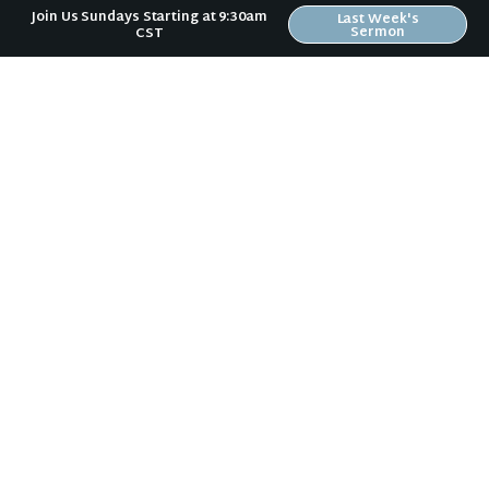
Join Us Sundays Starting at 9:30am
Last Week's
Sermon
CST
Face Your Fear
Love the Lost