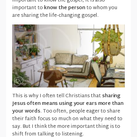
important to know the gospel, it is also
important to
know the person
to whom you
are sharing the life-changing gospel.
This is why I often tell Christians that
sharing
Jesus often means using your ears more than
your words
. Too often, people eager to share
their faith focus so much on what they need to
say. But I think the more important thing is to
shift from talking to listening.