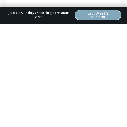
Evangelism
,
Faith
,
Trust
Join Us Sundays Starting at 9:30am
Last Week's
Sermon
CST
News & Notes in Your Inbox
Receive Riverwood's "News & Notes" weekly email in
your inbox. Submit your email address below and
stay in the loop.
Sign Up