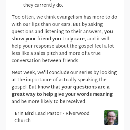
they currently do.
Too often, we think evangelism has more to do
with our lips than our ears. But by asking
questions and listening to their answers,
you
show your friend you truly care
, and it will
help your response about the gospel feel a lot
less like a sales pitch and more of a true
conversation between friends.
Next week, we'll conclude our series by looking
at the importance of actually speaking the
gospel. But know that
your questions are a
great way to help give your words meaning
and be more likely to be received.
Erin Bird
Lead Pastor - Riverwood
Church