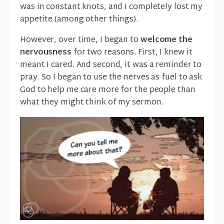
was in constant knots, and I completely lost my
appetite (among other things).
However, over time, I began to
welcome the
nervousness
for two reasons. First, I knew it
meant I cared. And second, it was a reminder to
pray. So I began to use the nerves as fuel to ask
God to help me care more for the people than
what they might think of my sermon.