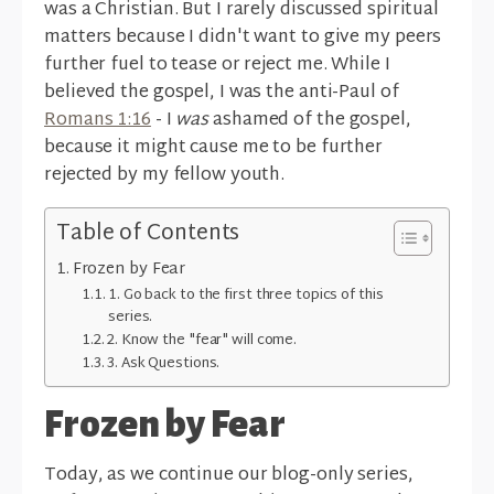
was a Christian. But I rarely discussed spiritual
matters because I didn't want to give my peers
further fuel to tease or reject me. While I
believed the gospel, I was the anti-Paul of
Romans 1:16
- I
was
ashamed of the gospel,
because it might cause me to be further
rejected by my fellow youth.
Table of Contents
Frozen by Fear
1. Go back to the first three topics of this
series.
2. Know the "fear" will come.
3. Ask Questions.
Frozen by Fear
Today, as we continue our blog-only series,