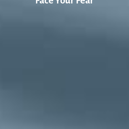
Face Your Fear