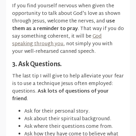
If you find yourself nervous when given the
opportunity to talk about God's love as shown
through Jesus, welcome the nerves, and
use
them as a reminder to pray
. That way if you do
say something coherent, it will be
God
speaking through you
, not simply you with
your well-rehearsed canned speech.
3. Ask Questions.
The last tip I will give to help alleviate your fear
is to use a technique Jesus often employed:
questions.
Ask lots of questions of your
friend
.
Ask for their personal story.
Ask about their spiritual background.
Ask where their questions come from.
Ask how they have come to believe what