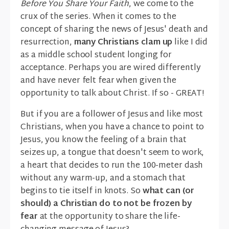
Before You Share Your Faith
, we come to the
crux of the series. When it comes to the
concept of sharing the news of Jesus' death and
resurrection,
many Christians clam up
like I did
as a middle school student longing for
acceptance. Perhaps you are wired differently
and have never felt fear when given the
opportunity to talk about Christ. If so - GREAT!
But if you are a follower of Jesus and like most
Christians, when you have a chance to point to
Jesus, you know the feeling of a brain that
seizes up, a tongue that doesn't seem to work,
a heart that decides to run the 100-meter dash
without any warm-up, and a stomach that
begins to tie itself in knots. So
what can (or
should) a Christian do to not be frozen by
fear
at the opportunity to share the life-