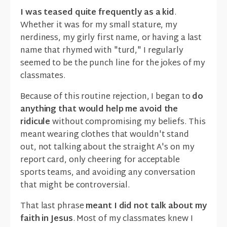
I was teased quite frequently as a kid
.
Whether it was for my small stature, my
nerdiness, my girly first name, or having a last
name that rhymed with "turd," I regularly
seemed to be the punch line for the jokes of my
classmates.
Because of this routine rejection, I began to
do
anything that would help me avoid the
ridicule
without compromising my beliefs. This
meant wearing clothes that wouldn't stand
out, not talking about the straight A's on my
report card, only cheering for acceptable
sports teams, and avoiding any conversation
that might be controversial.
That last phrase
meant I did not talk about my
faith in Jesus
. Most of my classmates knew I