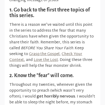
changing message of Jesus?
1. Go back to the first three topics of
this series.
There is a reason we've waited until this point
in the series to address the fear that many
Christians have when given the opportunity to
share their faith. Remember, this series is
called
BEFORE You Share Your Faith
. Keep
seeking to
Grasp the Gospel
,
Check Your
Context
, and
Love the Lost
. Doing these three
things will help the fear monster shrink.
2. Know the "fear" will come.
Throughout my twenties, whenever given the
opportunity to preach (which wasn't very
often), I would
get horribly nervous
. I wouldn't
be able to sleep the night before, my stomach