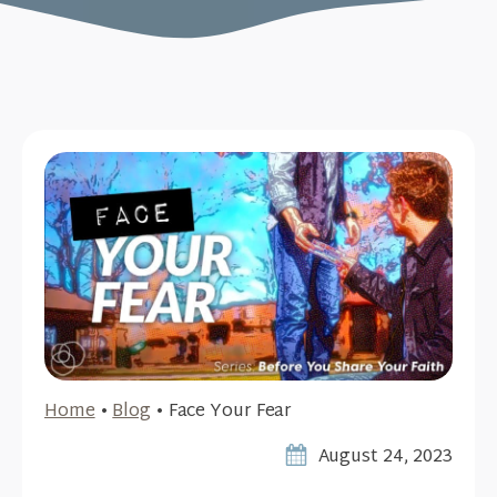
Home
•
Blog
•
Face Your Fear
August 24, 2023