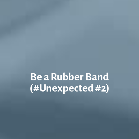
Be a Rubber Band
(#Unexpected #2)