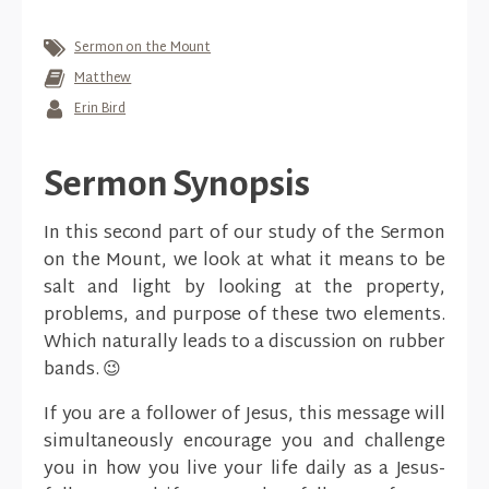
Sermon on the Mount
Matthew
Erin Bird
Sermon Synopsis
In this second part of our study of the Sermon
on the Mount, we look at what it means to be
salt and light by looking at the property,
problems, and purpose of these two elements.
Which naturally leads to a discussion on rubber
bands. 😉
If you are a follower of Jesus, this message will
simultaneously encourage you and challenge
you in how you live your life daily as a Jesus-