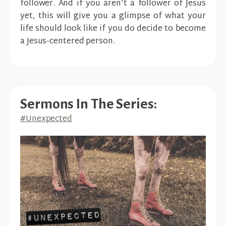
follower. And if you aren't a follower of Jesus
yet, this will give you a glimpse of what your
life should look like if you do decide to become
a Jesus-centered person.
Sermons In The Series:
#Unexpected