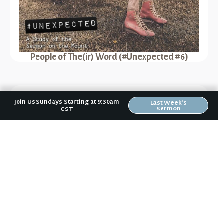
People of The(ir) Word (#Unexpected #6)
Previous Sermon
Join Us Sundays Starting at 9:30am
Last Week's
Sermon
CST
Easter Changes Everything (Easter 2016)
Next Sermon
Jesus the Abolitionist (#Unexpected #3)