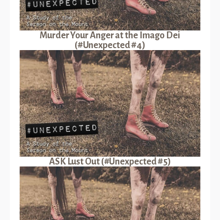
Murder Your Anger at the Imago Dei
(#Unexpected #4)
ASK Lust Out (#Unexpected #5)