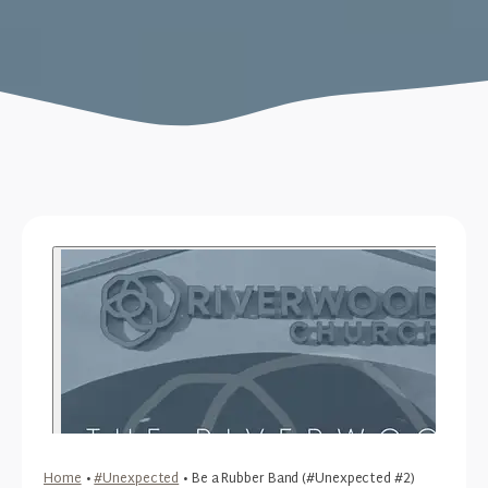
Home
•
#Unexpected
•
Be a Rubber Band (#Unexpected #2)