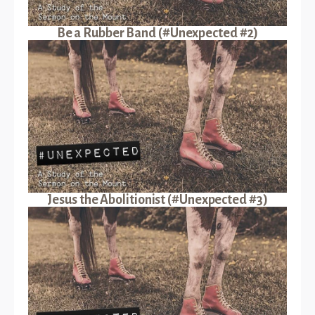
Be a Rubber Band (#Unexpected #2)
Jesus the Abolitionist (#Unexpected #3)