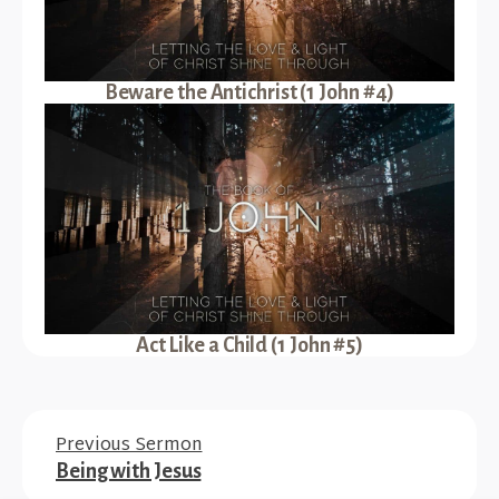
Beware the Antichrist (1 John #4)
Act Like a Child (1 John #5)
Previous Sermon
Being with Jesus