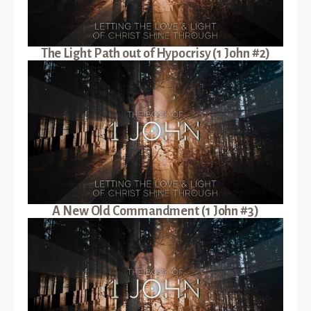
The Light Path out of Hypocrisy (1 John #2)
A New Old Commandment (1 John #3)