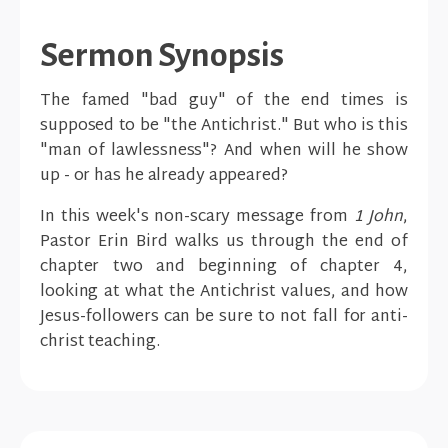
Sermon Synopsis
The famed "bad guy" of the end times is
supposed to be "the Antichrist." But who is this
"man of lawlessness"? And when will he show
up - or has he already appeared?
In this week's non-scary message from
1 John
,
Pastor Erin Bird walks us through the end of
chapter two and beginning of chapter 4,
looking at what the Antichrist values, and how
Jesus-followers can be sure to not fall for anti-
christ teaching.