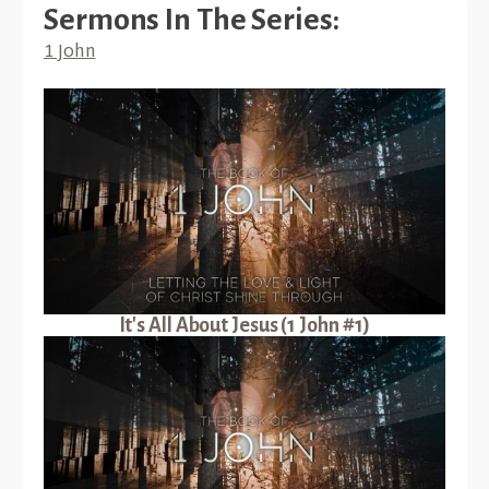
Sermons In The Series:
1 John
It's All About Jesus (1 John #1)