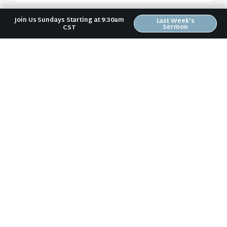
Join Us Sundays Starting at 9:30am
Last Week's
Next Sermon
Sermon
CST
Act Like a Child (1 John #5)
No matter where you are in your spiritual
journey, we want to help you become