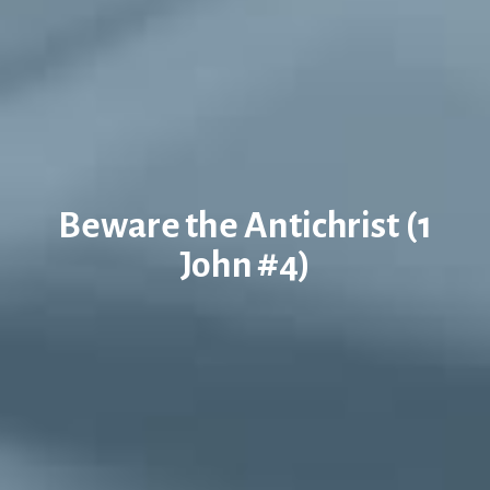
Beware the Antichrist (1
John #4)