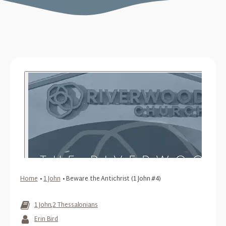
Home
•
1 John
•
Beware the Antichrist (1 John #4)
1 John
,
2 Thessalonians
Erin Bird