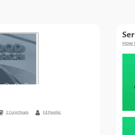
Ser
How 
2 Corinthians
Ed Pavelec