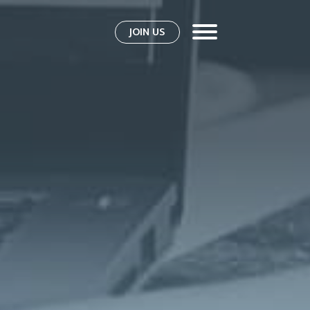
JOIN US