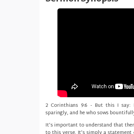
2 Corinthians 9:6 - But this I say:
sparingly, and he who sows bountifully
It’s important to understand that the
to this verse. It’s simply a statement