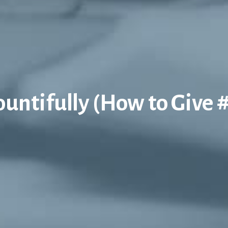
untifully (How to Give 