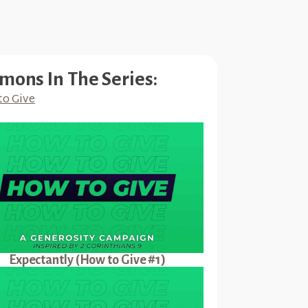
mons In The Series:
to Give
Expectantly (How to Give #1)