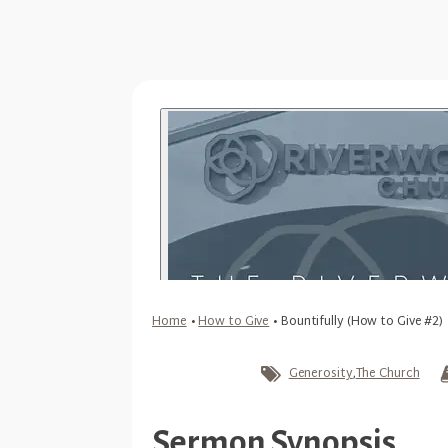
Home
•
How to Give
•
Bountifully (How to Give #2)
Generosity
,
The Church
Sermon Synopsis