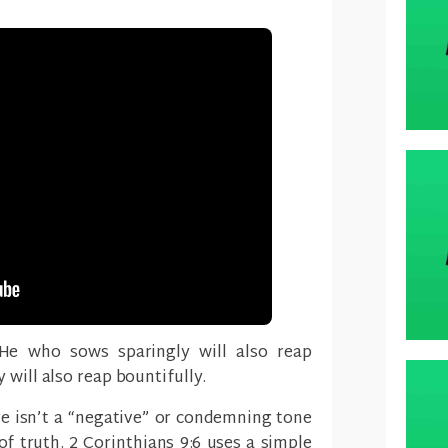
 He who sows sparingly will also reap
 will also reap bountifully.
re isn’t a “negative” or condemning tone
 of truth. 2 Corinthians 9:6 uses a simple