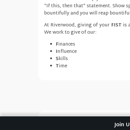
“If this, then that” statement. Show s
bountifully and you will reap bountiful
At Riverwood, giving of your
FIST
is 
We work to give of our:
F
inances
I
nfluence
S
kills
T
ime
Previous Sermon
Join 
Expectantly (How to Giv