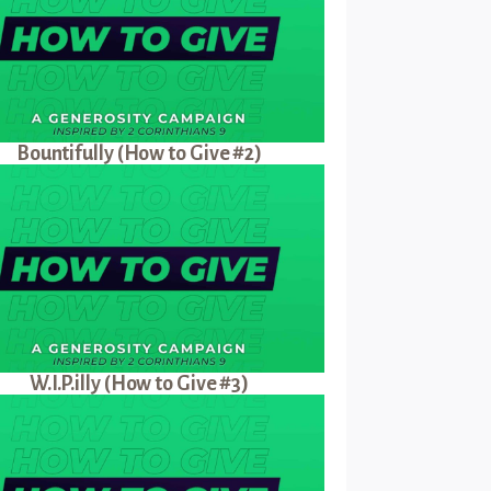
Bountifully (How to Give #2)
W.I.P.illy (How to Give #3)