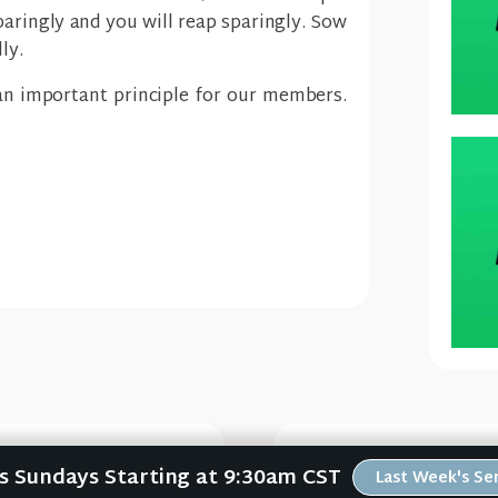
paringly and you will reap sparingly. Sow
ly.
an important principle for our members.
Us Sundays Starting at 9:30am CST
Last Week's S
e #1)
W