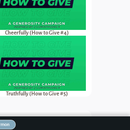
Cheerfully (How to Give #4)
Truthfully (How to Give #5)
Next Sermon
ermon
.I.P.illy (How to Give #3)