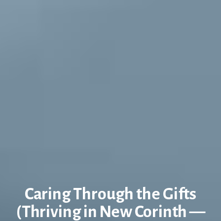
Caring Through the Gifts
(Thriving in New Corinth —