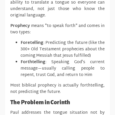
ability to translate a tongue so everyone can
understand, not just those who know the
original language.
Prophecy
means "to speak forth" and comes in
two types:
Foretelling
: Predicting the future (like the
300+ Old Testament prophecies about the
coming Messiah that Jesus fulfilled)
Forthtelling
: Speaking God's current
message—usually calling people to
repent, trust God, and return to Him
Most biblical prophecy is actually forthtelling,
not predicting the future.
The Problem in Corinth
Paul addresses the tongue situation not by