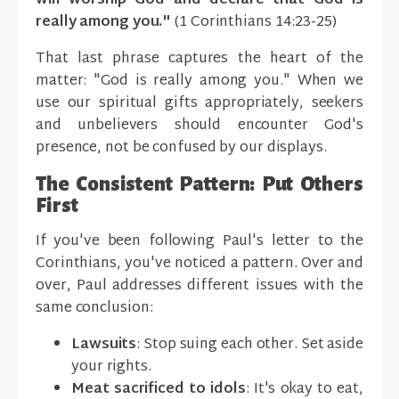
will worship God and declare that God is
really among you."
(1 Corinthians 14:23-25)
That last phrase captures the heart of the
matter: "God is really among you." When we
use our spiritual gifts appropriately, seekers
and unbelievers should encounter God's
presence, not be confused by our displays.
The Consistent Pattern: Put Others
First
If you've been following Paul's letter to the
Corinthians, you've noticed a pattern. Over and
over, Paul addresses different issues with the
same conclusion:
Lawsuits
: Stop suing each other. Set aside
your rights.
Meat sacrificed to idols
: It's okay to eat,