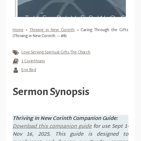
Home
•
Thriving in New Corinth
•
Caring Through the Gifts
(Thriving in New Corinth — #8)
Love
,
Serving
,
Spiritual Gifts
,
The Church
1 Corinthians
Erin Bird
Sermon Synopsis
Thriving In New Corinth Companion Guide:
Download this companion guide
for use Sept 1-
Nov 16, 2025. This guide is designed to