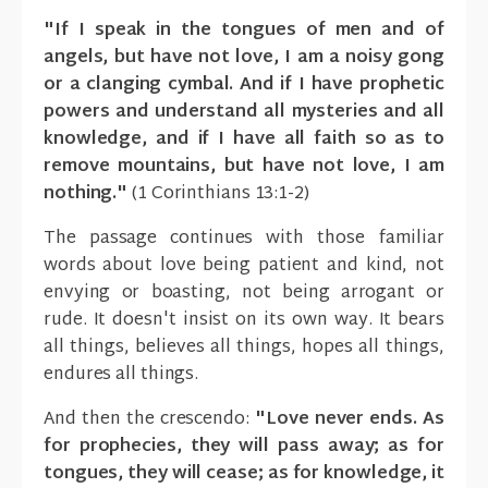
"If I speak in the tongues of men and of
angels, but have not love, I am a noisy gong
or a clanging cymbal. And if I have prophetic
powers and understand all mysteries and all
knowledge, and if I have all faith so as to
remove mountains, but have not love, I am
nothing."
(1 Corinthians 13:1-2)
The passage continues with those familiar
words about love being patient and kind, not
envying or boasting, not being arrogant or
rude. It doesn't insist on its own way. It bears
all things, believes all things, hopes all things,
endures all things.
And then the crescendo:
"Love never ends. As
for prophecies, they will pass away; as for
tongues, they will cease; as for knowledge, it