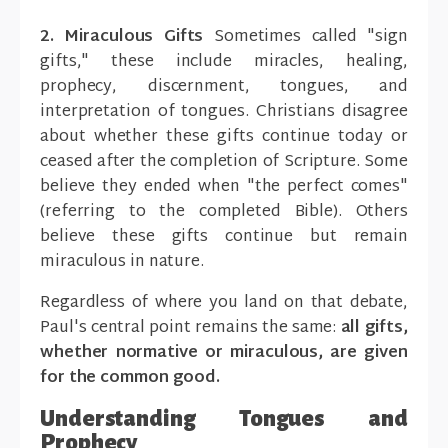
2. Miraculous Gifts
Sometimes called "sign
gifts," these include miracles, healing,
prophecy, discernment, tongues, and
interpretation of tongues. Christians disagree
about whether these gifts continue today or
ceased after the completion of Scripture. Some
believe they ended when "the perfect comes"
(referring to the completed Bible). Others
believe these gifts continue but remain
miraculous in nature.
Regardless of where you land on that debate,
Paul's central point remains the same:
all gifts,
whether normative or miraculous, are given
for the common good.
Understanding Tongues and
Prophecy