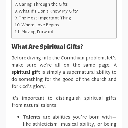
Caring Through the Gifts
What If I Don't Know My Gift?
The Most Important Thing
Where Love Begins
Moving Forward
What Are Spiritual Gifts?
Before diving into the Corinthian problem, let's
make sure we're all on the same page. A
spiritual gift
is simply a supernatural ability to
do something for the good of the church and
for God's glory.
It's important to distinguish spiritual gifts
from natural talents:
Talents
are abilities you're born with—
like athleticism, musical ability, or being