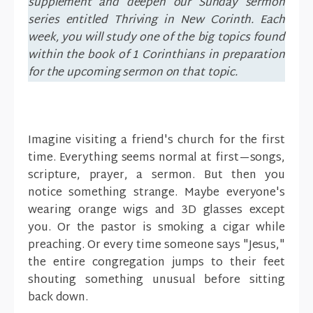
supplement and deepen our Sunday sermon
series entitled Thriving in New Corinth. Each
week, you will study one of the big topics found
within the book of 1 Corinthians in preparation
for the upcoming sermon on that topic.
Imagine visiting a friend's church for the first
time. Everything seems normal at first—songs,
scripture, prayer, a sermon. But then you
notice something strange. Maybe everyone's
wearing orange wigs and 3D glasses except
you. Or the pastor is smoking a cigar while
preaching. Or every time someone says "Jesus,"
the entire congregation jumps to their feet
shouting something unusual before sitting
back down.