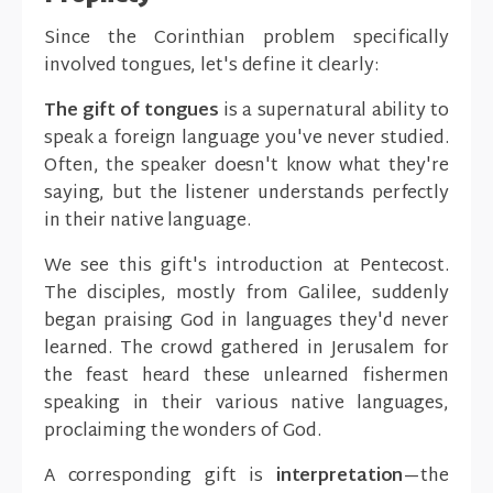
Since the Corinthian problem specifically
involved tongues, let's define it clearly:
The gift of tongues
is a supernatural ability to
speak a foreign language you've never studied.
Often, the speaker doesn't know what they're
saying, but the listener understands perfectly
in their native language.
We see this gift's introduction at Pentecost.
The disciples, mostly from Galilee, suddenly
began praising God in languages they'd never
learned. The crowd gathered in Jerusalem for
the feast heard these unlearned fishermen
speaking in their various native languages,
proclaiming the wonders of God.
A corresponding gift is
interpretation
—the