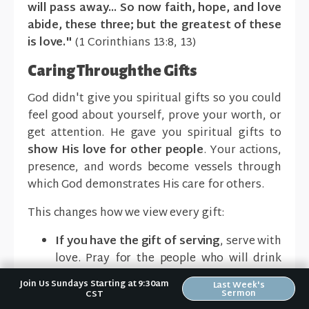
will pass away... So now faith, hope, and love
abide, these three; but the greatest of these
is love."
(1 Corinthians 13:8, 13)
Caring Through the Gifts
God didn't give you spiritual gifts so you could
feel good about yourself, prove your worth, or
get attention. He gave you spiritual gifts to
show His love for other people
. Your actions,
presence, and words become vessels through
which God demonstrates His care for others.
This changes how we view every gift:
If you have the gift of serving
, serve with
love. Pray for the people who will drink
the coffee you pour or eat the food you
Join Us Sundays Starting at 9:30am
Last Week's
prepare. Do it knowing you're showing
Sermon
CST