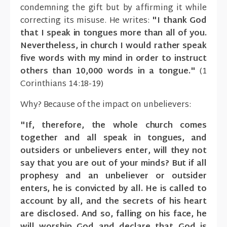
condemning the gift but by affirming it while
correcting its misuse. He writes:
"I thank God
that I speak in tongues more than all of you.
Nevertheless, in church I would rather speak
five words with my mind in order to instruct
others than 10,000 words in a tongue."
(1
Corinthians 14:18-19)
Why? Because of the impact on unbelievers:
"If, therefore, the whole church comes
together and all speak in tongues, and
outsiders or unbelievers enter, will they not
say that you are out of your minds? But if all
prophesy and an unbeliever or outsider
enters, he is convicted by all. He is called to
account by all, and the secrets of his heart
are disclosed. And so, falling on his face, he