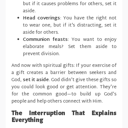
but if it causes problems for others, set it
aside.
Head coverings
: You have the right not
to wear one, but if it's distracting, set it
aside for others.
Communion feasts
: You want to enjoy
elaborate meals? Set them aside to
prevent division.
And now with spiritual gifts: If your exercise of
a gift creates a barrier between seekers and
God,
set it aside
. God didn't give these gifts so
you could look good or get attention. They're
for the common good—to build up God's
people and help others connect with Him.
The Interruption That Explains
Everything