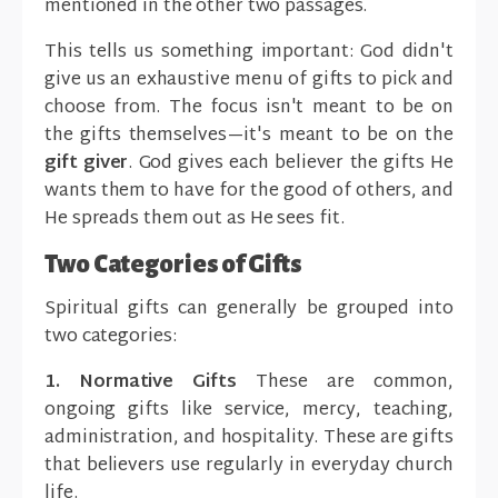
mentioned in the other two passages.
This tells us something important: God didn't
give us an exhaustive menu of gifts to pick and
choose from. The focus isn't meant to be on
the gifts themselves—it's meant to be on the
gift giver
. God gives each believer the gifts He
wants them to have for the good of others, and
He spreads them out as He sees fit.
Two Categories of Gifts
Spiritual gifts can generally be grouped into
two categories:
1. Normative Gifts
These are common,
ongoing gifts like service, mercy, teaching,
administration, and hospitality. These are gifts
that believers use regularly in everyday church
life.