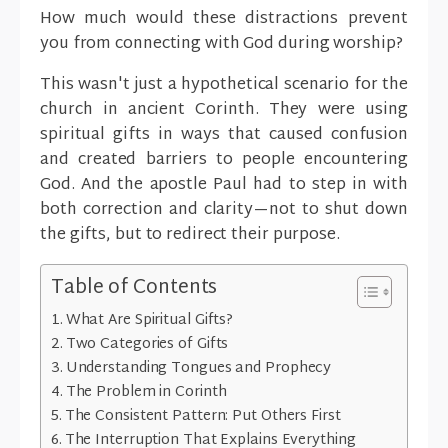
How much would these distractions prevent
you from connecting with God during worship?
This wasn't just a hypothetical scenario for the
church in ancient Corinth. They were using
spiritual gifts in ways that caused confusion
and created barriers to people encountering
God. And the apostle Paul had to step in with
both correction and clarity—not to shut down
the gifts, but to redirect their purpose.
Table of Contents
What Are Spiritual Gifts?
Two Categories of Gifts
Understanding Tongues and Prophecy
The Problem in Corinth
The Consistent Pattern: Put Others First
The Interruption That Explains Everything