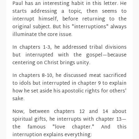
Paul has an interesting habit in this letter. He
starts addressing a topic, then seems to
interrupt himself, before returning to the
original subject. But his "interruptions" always
illuminate the core issue.
In chapters 1-3, he addressed tribal divisions
but interrupted with the gospel—because
centering on Christ brings unity.
In chapters 8-10, he discussed meat sacrificed
to idols but interrupted in chapter 9 to explain
how he set aside his apostolic rights for others'
sake.
Now, between chapters 12 and 14 about
spiritual gifts, he interrupts with chapter 13—
the famous "love chapter." And this
interruption explains everything: