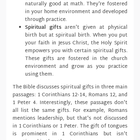
naturally good at math. They're fostered
in your home environment and developed
through practice.
Spiritual gifts
aren't given at physical
birth but at spiritual birth. When you put
your faith in Jesus Christ, the Holy Spirit
empowers you with certain spiritual gifts.
These gifts are fostered in the church
environment and grow as you practice
using them.
The Bible discusses spiritual gifts in three main
passages: 1 Corinthians 12-14, Romans 12, and
1 Peter 4. Interestingly, these passages don't
all list the same gifts. For example, Romans
mentions leadership, but that's not discussed
in 1 Corinthians or 1 Peter. The gift of tongues
is prominent in 1 Corinthians but isn't