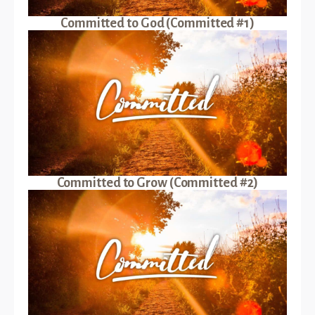
Committed to God (Committed #1)
Committed to Grow (Committed #2)