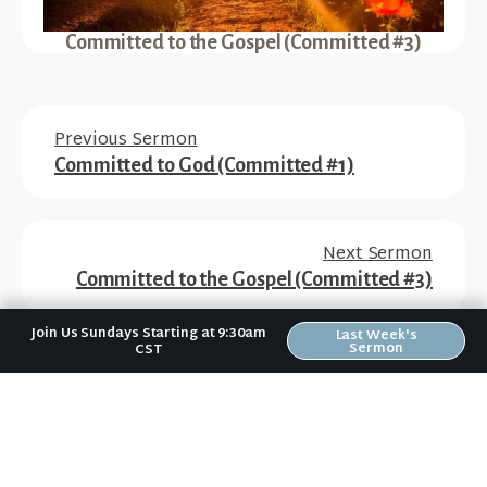
Committed to the Gospel (Committed #3)
Previous Sermon
Committed to God (Committed #1)
Next Sermon
Committed to the Gospel (Committed #3)
Join Us Sundays Starting at 9:30am
Last Week's
Sermon
CST