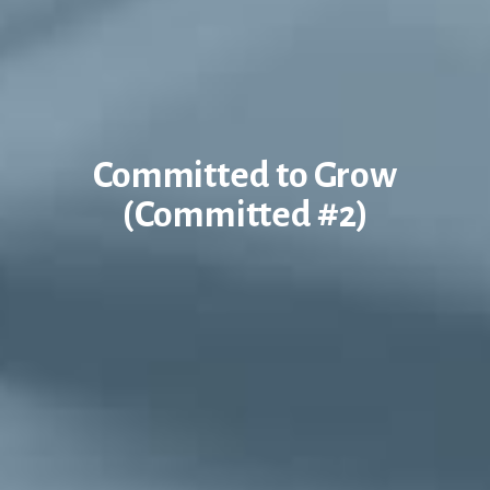
Committed to Grow
(Committed #2)