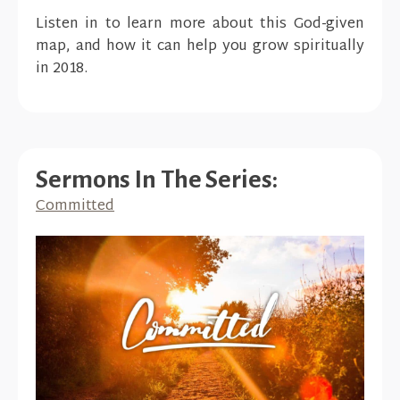
Listen in to learn more about this God-given
map, and how it can help you grow spiritually
in 2018.
Sermons In The Series:
Committed