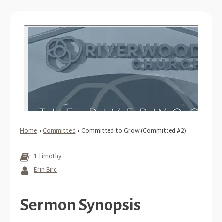
Home
•
Committed
•
Committed to Grow (Committed #2)
1 Timothy
Erin Bird
Sermon Synopsis