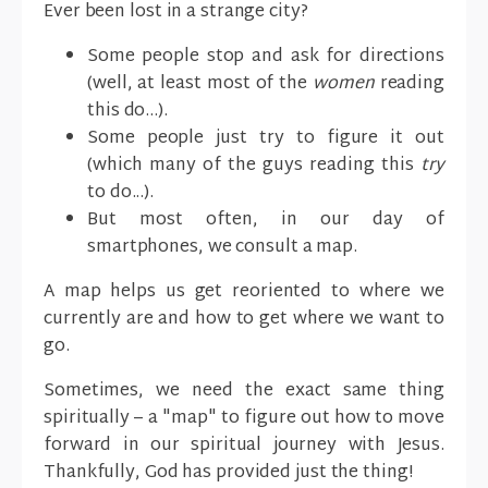
Ever been lost in a strange city?
Some people stop and ask for directions
(well, at least most of the
women
reading
this do...).
Some people just try to figure it out
(which many of the guys reading this
try
to do...).
But most often, in our day of
smartphones, we consult a map.
A map helps us get reoriented to where we
currently are and how to get where we want to
go.
Sometimes, we need the exact same thing
spiritually – a "map" to figure out how to move
forward in our spiritual journey with Jesus.
Thankfully, God has provided just the thing!