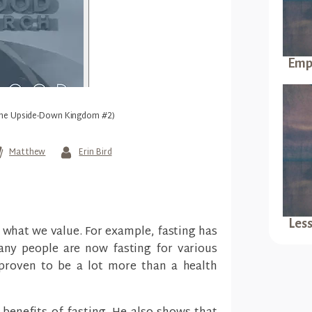
Empt
(The Upside-Down Kingdom #2)
Matthew
Erin Bird
Les
what we value. For example, fasting has
ny people are now fasting for various
s proven to be a lot more than a health