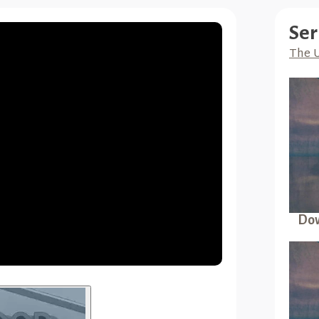
Ser
The 
Dow