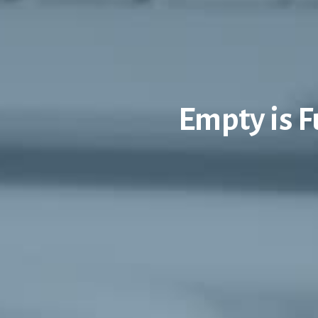
Empty is 