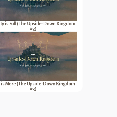
y is Full (The Upside-Down Kingdom
#2)
s is More (The Upside-Down Kingdom
#3)