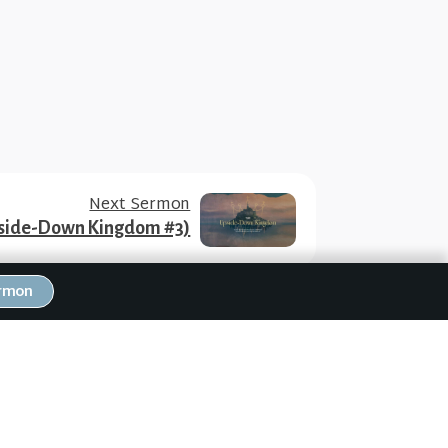
Next Sermon
Upside-Down Kingdom #3)
ermon