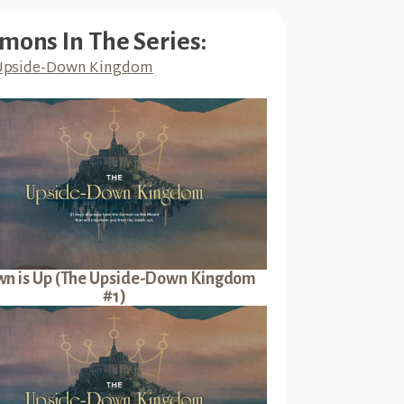
mons In The Series:
Upside-Down Kingdom
n is Up (The Upside-Down Kingdom
#1)