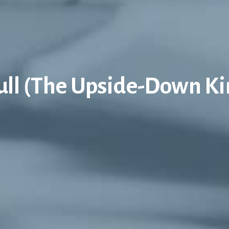
Full (The Upside-Down K