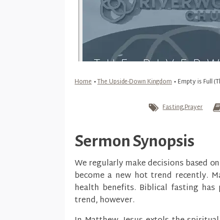
Home
•
The Upside-Down Kingdom
•
Empty is Full 
Fasting
,
Prayer
Sermon Synopsis
We regularly make decisions based on 
become a new hot trend recently. Ma
health benefits. Biblical fasting ha
trend, however.