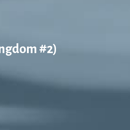
ingdom #2)