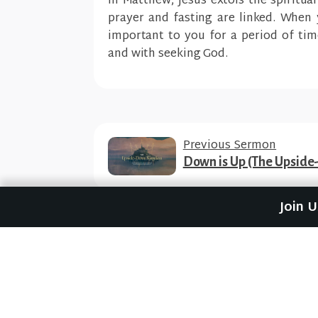
In Matthew, Jesus extols the spiritua
p
rayer and fasting are linked. When 
important to you for a period of tim
and with seeking God.
Previous Sermon
Down is Up (The Upsid
Join 