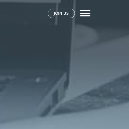
JOIN US