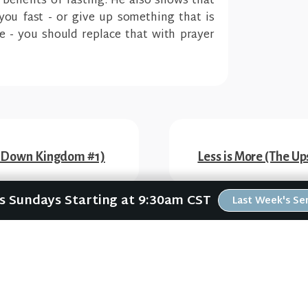
l benefits of fasting. He also shows that
you fast - or give up something that is
e - you should replace that with prayer
e-Down Kingdom #1)
Less is More (The 
Us Sundays Starting at 9:30am CST
Last Week's S