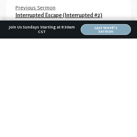
Previous Sermon
Interrupted Escape (Interrupted #2)
Join Us Sundays Starting at 9:30am
Last Week's
Sermon
CST
Next Sermon
Interrupted Expectations (Interrupted #4)