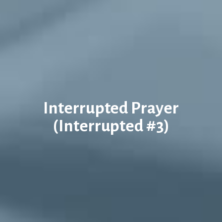
Interrupted Prayer
(Interrupted #3)