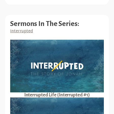
Sermons In The Series:
Interrupted
Interrupted Life (Interrupted #1)