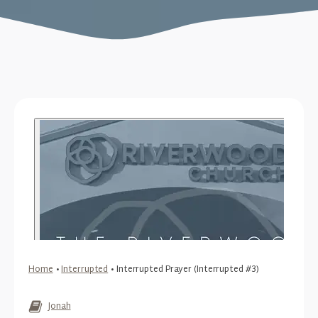
Home
•
Interrupted
•
Interrupted Prayer (Interrupted #3)
Jonah