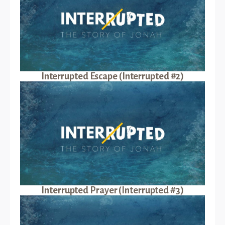
Interrupted Escape (Interrupted #2)
Interrupted Prayer (Interrupted #3)