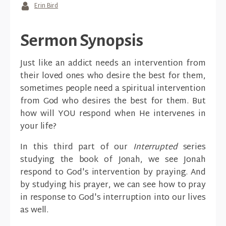
Erin Bird
Sermon Synopsis
Just like an addict needs an intervention from
their loved ones who desire the best for them,
sometimes people need a spiritual intervention
from God who desires the best for them. But
how will YOU respond when He intervenes in
your life?
In this third part of our
Interrupted
series
studying the book of Jonah, we see Jonah
respond to God's intervention by praying. And
by studying his prayer, we can see how to pray
in response to God's interruption into our lives
as well.