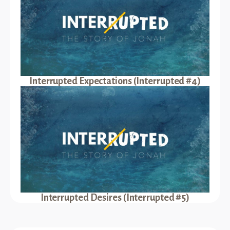
Interrupted Expectations (Interrupted #4)
Interrupted Desires (Interrupted #5)