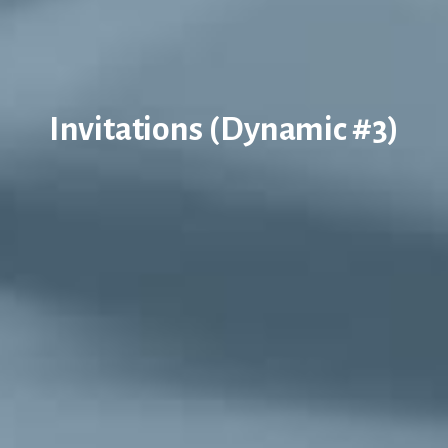
Invitations (Dynamic #3)