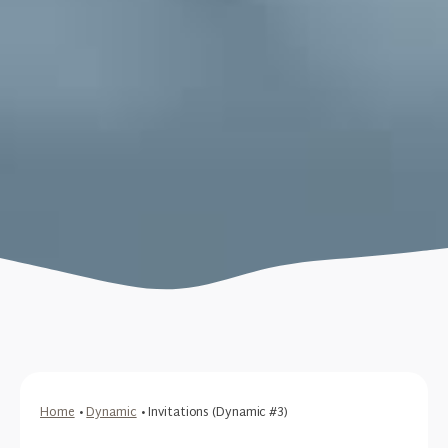
Home
•
Dynamic
•
Invitations (Dynamic #3)