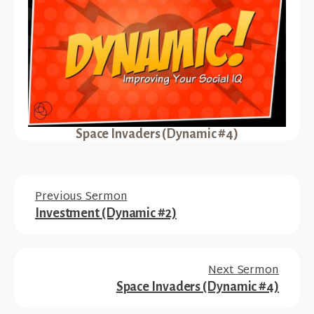
Space Invaders (Dynamic #4)
Previous Sermon
Investment (Dynamic #2)
Next Sermon
Space Invaders (Dynamic #4)