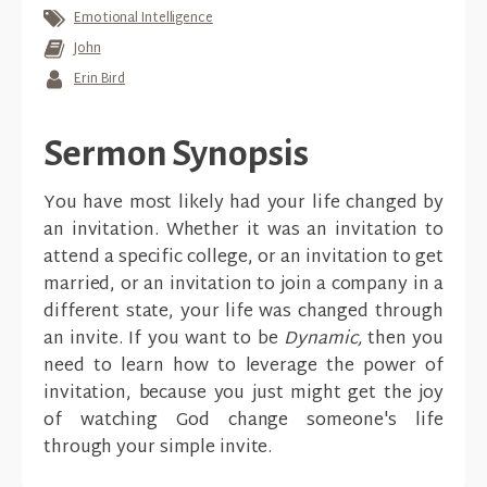
Emotional Intelligence
John
Erin Bird
Sermon Synopsis
You have most likely had your life changed by
an invitation. Whether it was an invitation to
attend a specific college, or an invitation to get
married, or an invitation to join a company in a
different state, your life was changed through
an invite. If you want to be
Dynamic,
then you
need to learn how to leverage the power of
invitation, because you just might get the joy
of watching God change someone's life
through your simple invite.