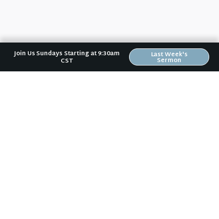
Join Us Sundays Starting at 9:30am
Last Week's
Sermon
CST
No matter where you are in your spiritual
journey, we want to help you become
who God has created you to be.
Sundays: 9:30 am @ 2704 5th Ave NW
Text:
(319) 529-9924
Mail:
Riverwood Church