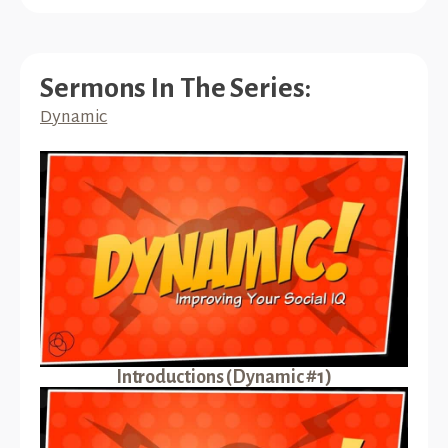
Sermons In The Series:
Dynamic
Introductions (Dynamic #1)