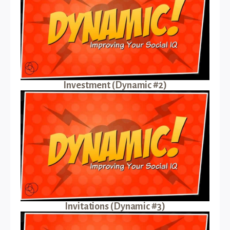
Investment (Dynamic #2)
Invitations (Dynamic #3)