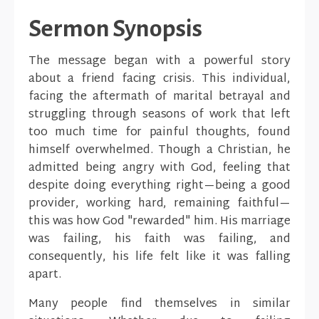
Sermon Synopsis
The message began with a powerful story
about a friend facing crisis. This individual,
facing the aftermath of marital betrayal and
struggling through seasons of work that left
too much time for painful thoughts, found
himself overwhelmed. Though a Christian, he
admitted being angry with God, feeling that
despite doing everything right—being a good
provider, working hard, remaining faithful—
this was how God "rewarded" him. His marriage
was failing, his faith was failing, and
consequently, his life felt like it was falling
apart.
Many people find themselves in similar