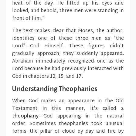
heat of the day. He lifted up his eyes and
looked, and behold, three men were standing in
front of him."
The text makes clear that Moses, the author,
identifies one of these three men as "the
Lord"—God Himself. These figures didn't
gradually approach; they suddenly appeared.
Abraham immediately recognized one as the
Lord because he had previously interacted with
God in chapters 12, 15, and 17.
Understanding Theophanies
When God makes an appearance in the Old
Testament in this manner, it's called a
theophany
—God appearing in the natural
order. Sometimes theophanies took unusual
forms: the pillar of cloud by day and fire by