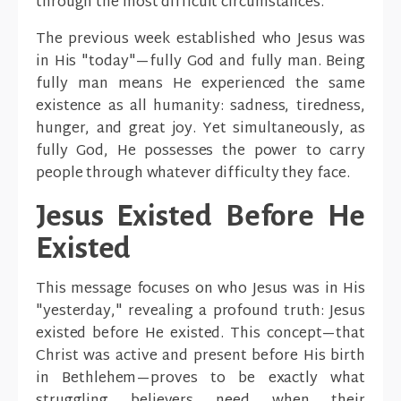
through the most difficult circumstances.
The previous week established who Jesus was
in His "today"—fully God and fully man. Being
fully man means He experienced the same
existence as all humanity: sadness, tiredness,
hunger, and great joy. Yet simultaneously, as
fully God, He possesses the power to carry
people through whatever difficulty they face.
Jesus Existed Before He
Existed
This message focuses on who Jesus was in His
"yesterday," revealing a profound truth: Jesus
existed before He existed. This concept—that
Christ was active and present before His birth
in Bethlehem—proves to be exactly what