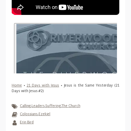
Home
•
21 Days with Jesus
•
Jesus is the Same Yesterday (21
Days with Jesus #2)
Calling
,
Leaders
,
Suffering
,
The Church
Colossians
,
Ezekiel
Erin Bird