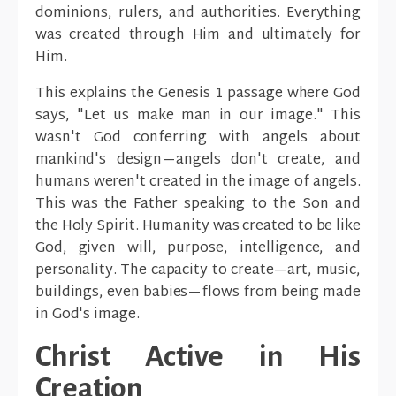
dominions, rulers, and authorities. Everything
was created through Him and ultimately for
Him.
This explains the Genesis 1 passage where God
says, "Let us make man in our image." This
wasn't God conferring with angels about
mankind's design—angels don't create, and
humans weren't created in the image of angels.
This was the Father speaking to the Son and
the Holy Spirit. Humanity was created to be like
God, given will, purpose, intelligence, and
personality. The capacity to create—art, music,
buildings, even babies—flows from being made
in God's image.
Christ Active in His
Creation