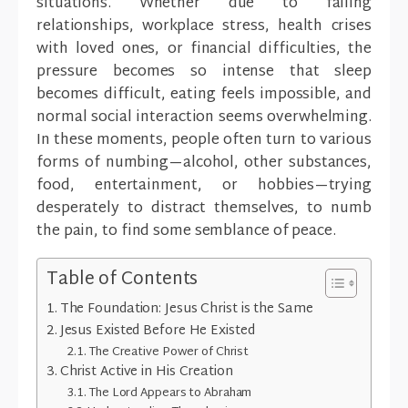
situations. Whether due to failing
relationships, workplace stress, health crises
with loved ones, or financial difficulties, the
pressure becomes so intense that sleep
becomes difficult, eating feels impossible, and
normal social interaction seems overwhelming.
In these moments, people often turn to various
forms of numbing—alcohol, other substances,
food, entertainment, or hobbies—trying
desperately to distract themselves, to numb
the pain, to find some semblance of peace.
Table of Contents
The Foundation: Jesus Christ is the Same
Jesus Existed Before He Existed
The Creative Power of Christ
Christ Active in His Creation
The Lord Appears to Abraham