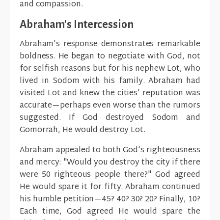
and compassion.
Abraham's Intercession
Abraham's response demonstrates remarkable
boldness. He began to negotiate with God, not
for selfish reasons but for his nephew Lot, who
lived in Sodom with his family. Abraham had
visited Lot and knew the cities' reputation was
accurate—perhaps even worse than the rumors
suggested. If God destroyed Sodom and
Gomorrah, He would destroy Lot.
Abraham appealed to both God's righteousness
and mercy: "Would you destroy the city if there
were 50 righteous people there?" God agreed
He would spare it for fifty. Abraham continued
his humble petition—45? 40? 30? 20? Finally, 10?
Each time, God agreed He would spare the