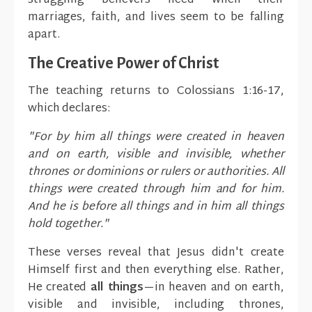
struggling believers need when their
marriages, faith, and lives seem to be falling
apart.
The Creative Power of Christ
The teaching returns to Colossians 1:16-17,
which declares:
"For by him all things were created in heaven
and on earth, visible and invisible, whether
thrones or dominions or rulers or authorities. All
things were created through him and for him.
And he is before all things and in him all things
hold together."
These verses reveal that Jesus didn't create
Himself first and then everything else. Rather,
He created
all things
—in heaven and on earth,
visible and invisible, including thrones,