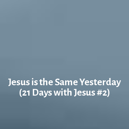
Jesus is the Same Yesterday
(21 Days with Jesus #2)