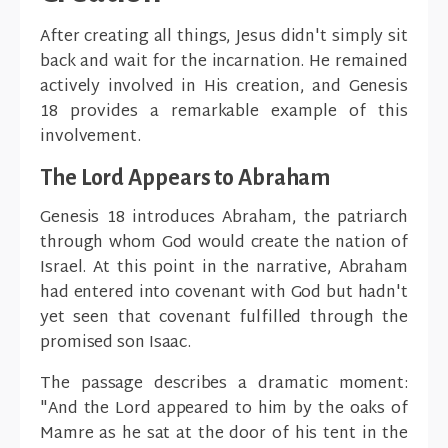
After creating all things, Jesus didn't simply sit
back and wait for the incarnation. He remained
actively involved in His creation, and Genesis
18 provides a remarkable example of this
involvement.
The Lord Appears to Abraham
Genesis 18 introduces Abraham, the patriarch
through whom God would create the nation of
Israel. At this point in the narrative, Abraham
had entered into covenant with God but hadn't
yet seen that covenant fulfilled through the
promised son Isaac.
The passage describes a dramatic moment:
"And the Lord appeared to him by the oaks of
Mamre as he sat at the door of his tent in the