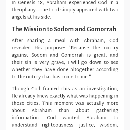
In Genesis 18, Abraham experienced God in a
theophany—the Lord simply appeared with two
angels at his side.
The Mission to Sodom and Gomorrah
After sharing a meal with Abraham, God
revealed His purpose: "Because the outcry
against Sodom and Gomorrah is great, and
their sin is very grave, I will go down to see
whether they have done altogether according
to the outcry that has come to me."
Though God framed this as an investigation,
He already knew exactly what was happening in
those cities. This moment was actually more
about Abraham than about gathering
information. God wanted Abraham to
understand righteousness, justice, wisdom,