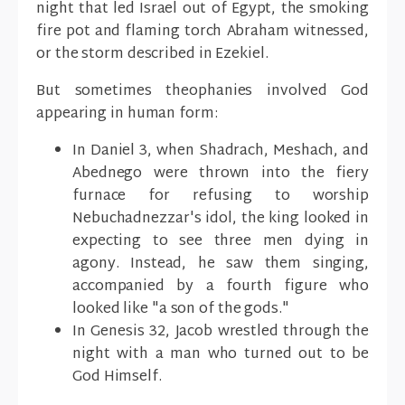
night that led Israel out of Egypt, the smoking
fire pot and flaming torch Abraham witnessed,
or the storm described in Ezekiel.
But sometimes theophanies involved God
appearing in human form:
In Daniel 3, when Shadrach, Meshach, and
Abednego were thrown into the fiery
furnace for refusing to worship
Nebuchadnezzar's idol, the king looked in
expecting to see three men dying in
agony. Instead, he saw them singing,
accompanied by a fourth figure who
looked like "a son of the gods."
In Genesis 32, Jacob wrestled through the
night with a man who turned out to be
God Himself.