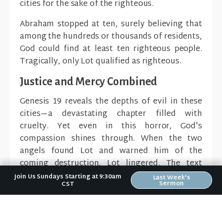
cities for the sake of the righteous.
Abraham stopped at ten, surely believing that
among the hundreds or thousands of residents,
God could find at least ten righteous people.
Tragically, only Lot qualified as righteous.
Justice and Mercy Combined
Genesis 19 reveals the depths of evil in these
cities—a devastating chapter filled with
cruelty. Yet even in this horror, God's
compassion shines through. When the two
angels found Lot and warned him of the
coming destruction, Lot lingered. The text
specifically states that out of God's great
Join Us Sundays Starting at 9:30am
Last Week's
Sermon
CST
mercy, the angels grabbed Lot and his family
by the hands and physically dragged them to
safety.