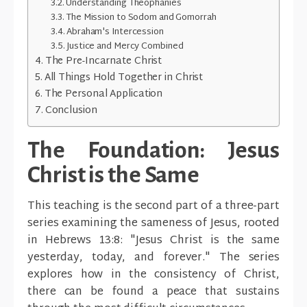
Understanding Theophanies
The Mission to Sodom and Gomorrah
Abraham's Intercession
Justice and Mercy Combined
The Pre-Incarnate Christ
All Things Hold Together in Christ
The Personal Application
Conclusion
The Foundation: Jesus
Christ is the Same
This teaching is the second part of a three-part
series examining the sameness of Jesus, rooted
in Hebrews 13:8: "Jesus Christ is the same
yesterday, today, and forever." The series
explores how in the consistency of Christ,
there can be found a peace that sustains