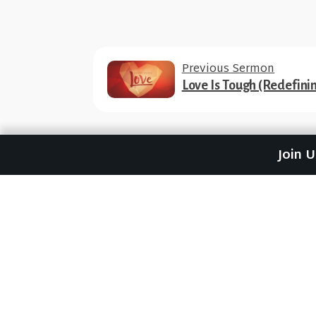
Previous Sermon
Love Is Tough (Redefini
Join 