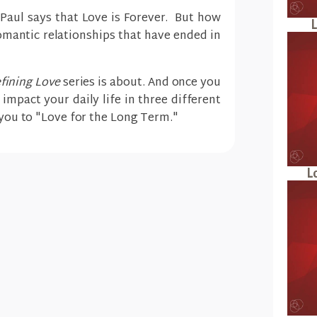
e Paul says that Love is Forever. But how
L
omantic relationships that have ended in
fining Love
series is about. And once you
l impact your daily life in three different
e you to "Love for the Long Term."
L