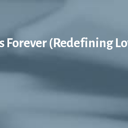
is Forever (Redefining Lo