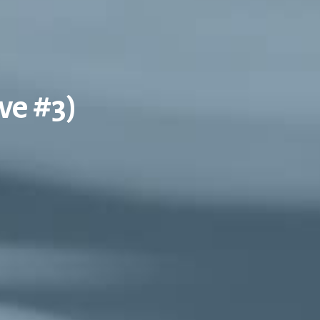
ve #3)