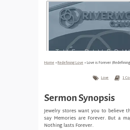
Home
•
Redefining Love
•
Love is Forever (Redefinin
Love
1 Co
Sermon Synopsis
Jewelry stores want you to believe 
say Memories are Forever. But a maj
Nothing lasts Forever.