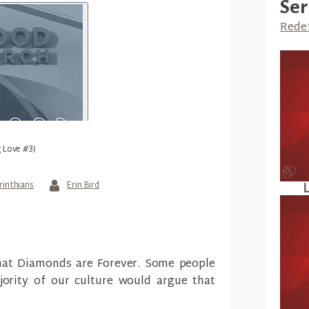
Ser
Redef
g Love #3)
rinthians
Erin Bird
L
that Diamonds are Forever. Some people
ority of our culture would argue that