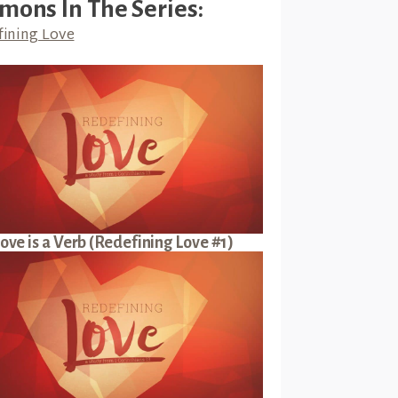
mons In The Series:
ining Love
ove is a Verb (Redefining Love #1)