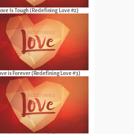
ove Is Tough (Redefining Love #2)
ove is Forever (Redefining Love #3)