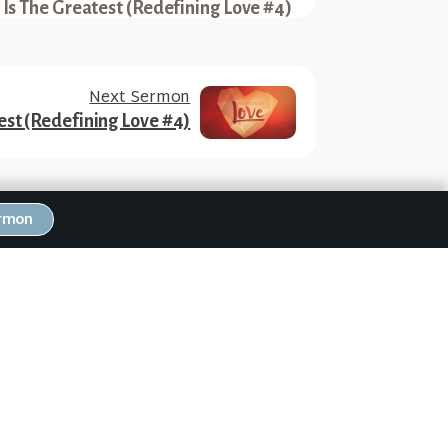
 Is The Greatest (Redefining Love #4)
Next Sermon
est (Redefining Love #4)
ermon
RW Family Links
NEWS