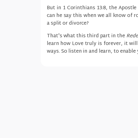
But in 1 Corinthians 13:8, the Apostl
can he say this when we all know of r
a split or divorce?
That's what this third part in the
Rede
learn how Love truly is forever, it wil
ways. So listen in and learn, to enabl