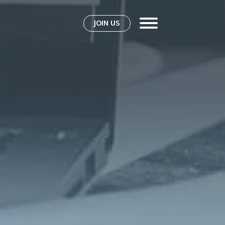
JOIN US