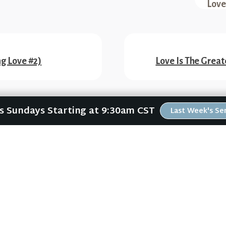
Love
ng Love #2)
Love Is The Great
Us Sundays Starting at 9:30am CST
Last Week's S
ABOUT
RESOURCES
ABOUT US
ONLINE GATHERING