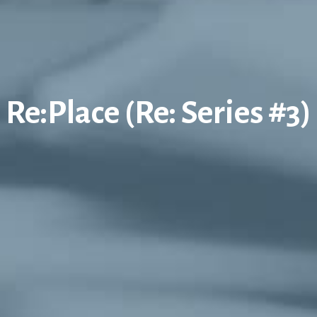
Re:Place (Re: Series #3)