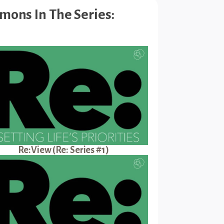
mons In The Series:
Re:View (Re: Series #1)