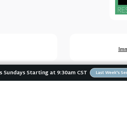
Imm
Us Sundays Starting at 9:30am CST
Last Week's S
ABOUT
RESOURCES