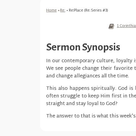
Home
•
Re:
•
Re:Place (Re: Series #3)
1 Corinthi
Sermon Synopsis
In our contemporary culture, loyalty i
We see people change their favorite 
and change allegiances all the time.
This also happens spiritually. God is 
often struggle to keep Him first in th
straight and stay loyal to God?
The answer to that is what this week'