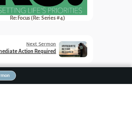
Re:Focus (Re: Series #4)
Next Sermon
ediate Action Required
ermon
RW Family Links