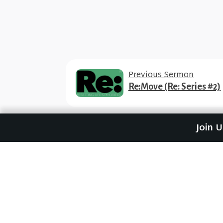
Previous Sermon
Re:Move (Re: Series #2)
Join 