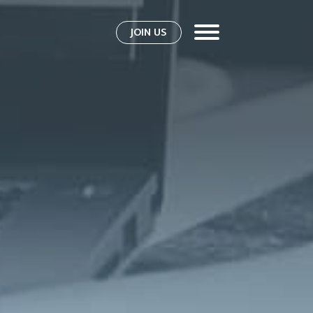
JOIN US