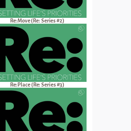
Re:Move (Re: Series #2)
Re:Place (Re: Series #3)