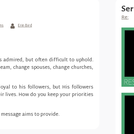
Ser
Re:
ans
Erin Bird
s admired, but often difficult to uphold.
team, change spouses, change churches,
loyal to his followers, but His followers
eir lives. How do you keep your priorities
s message aims to provide.