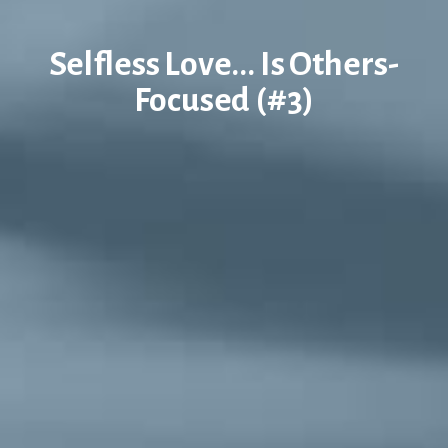
Selfless Love... Is Others-
Focused (#3)