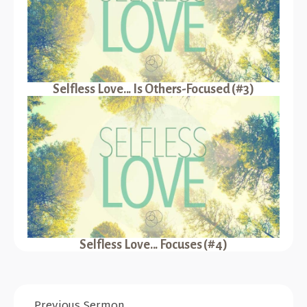
Selfless Love... Is Others-Focused (#3)
Selfless Love... Focuses (#4)
Previous Sermon