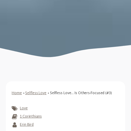
Home
•
Selfless Love
•
Selfless Love... Is Others-Focused (#3)
Love
1 Corinthians
Erin Bird