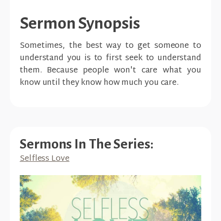
Sermon Synopsis
Sometimes, the best way to get someone to
understand you is to first seek to understand
them. Because people won't care what you
know until they know how much you care.
Sermons In The Series:
Selfless Love