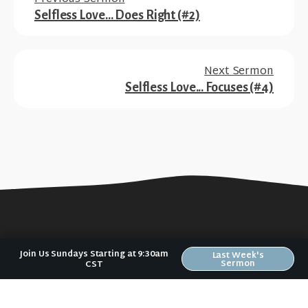
Selfless Love... Does Right (#2)
Next Sermon
Selfless Love... Focuses (#4)
Join Us Sundays Starting at 9:30am
Last Week's
Sermon
CST