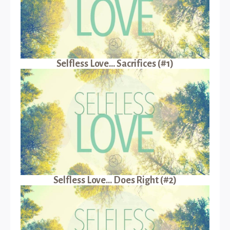
Selfless Love... Sacrifices (#1)
Selfless Love... Does Right (#2)