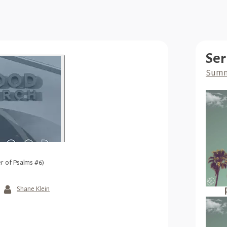
Ser
Summ
r of Psalms #6)
Shane Klein