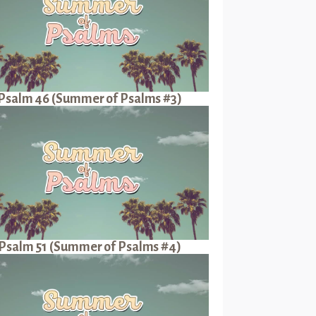
Psalm 46 (Summer of Psalms #3)
Psalm 51 (Summer of Psalms #4)