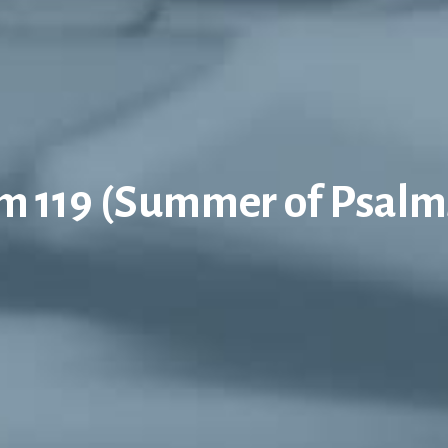
m 119 (Summer of Psalm