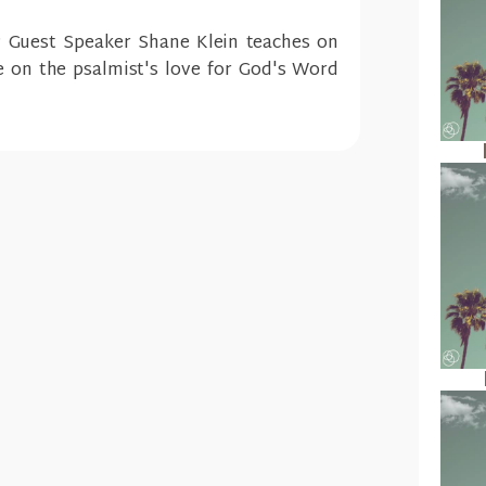
? Guest Speaker Shane Klein teaches on
e on the psalmist's love for God's Word