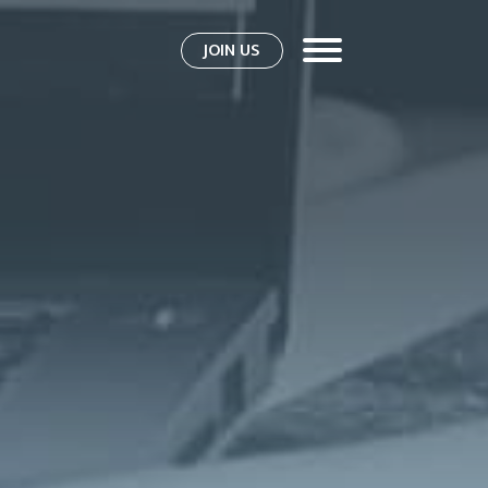
JOIN US