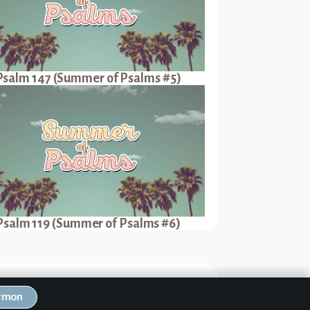
Psalm 147 (Summer of Psalms #5)
Psalm 119 (Summer of Psalms #6)
Next Sermon
ermon
 (Summer of Psalms #7)