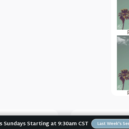
Us Sundays Starting at 9:30am CST
Last Week's S
Psalms #5)
Psalm 150