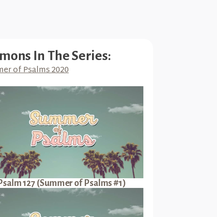
mons In The Series:
er of Psalms 2020
Psalm 127 (Summer of Psalms #1)