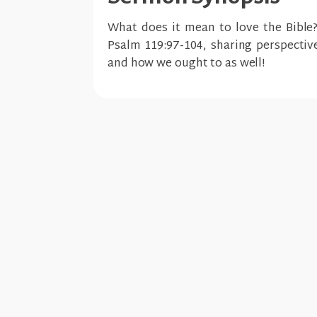
What does it mean to love the Bible
Psalm 119:97-104, sharing perspectiv
and how we ought to as well!