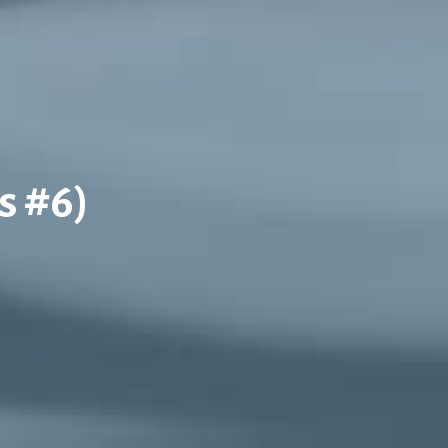
s #6)