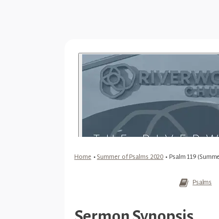
Home
•
Summer of Psalms 2020
•
Psalm 119 (Summe
Psalms
Sermon Synopsis