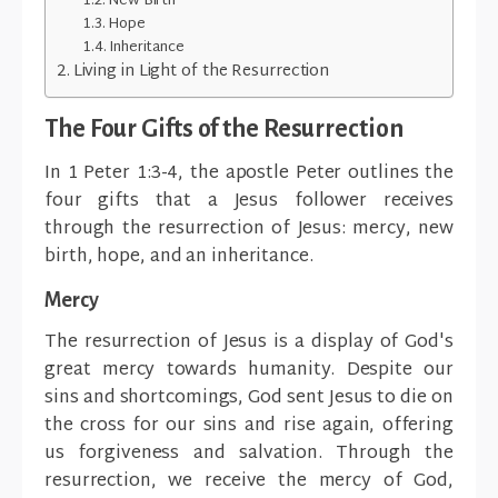
New Birth
Hope
Inheritance
Living in Light of the Resurrection
The Four Gifts of the Resurrection
In 1 Peter 1:3-4, the apostle Peter outlines the
four gifts that a Jesus follower receives
through the resurrection of Jesus: mercy, new
birth, hope, and an inheritance.
Mercy
The resurrection of Jesus is a display of God's
great mercy towards humanity. Despite our
sins and shortcomings, God sent Jesus to die on
the cross for our sins and rise again, offering
us forgiveness and salvation. Through the
resurrection, we receive the mercy of God,