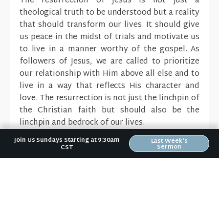
The resurrection of Jesus is not just a
theological truth to be understood but a reality
that should transform our lives. It should give
us peace in the midst of trials and motivate us
to live in a manner worthy of the gospel. As
followers of Jesus, we are called to prioritize
our relationship with Him above all else and to
live in a way that reflects His character and
love. The resurrection is not just the linchpin of
the Christian faith but should also be the
linchpin and bedrock of our lives.
Join Us Sundays Starting at 9:30am
Last Week's
Sermon
CST
Sermons In The Series:
Jesus Is The Gospel