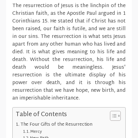
The resurrection of Jesus is the linchpin of the
Christian faith, as the Apostle Paul argued in 1
Corinthians 15. He stated that if Christ has not
been raised, our faith is futile, and we are still
in our sins. The resurrection is what sets Jesus
apart from any other human who has lived and
died. It is what gives meaning to his life and
death. Without the resurrection, his life and
death would be meaningless. Jesus'
resurrection is the ultimate display of his
power over death, and it is through his
resurrection that we have hope, new birth, and
an imperishable inheritance.
Table of Contents
The Four Gifts of the Resurrection
Mercy