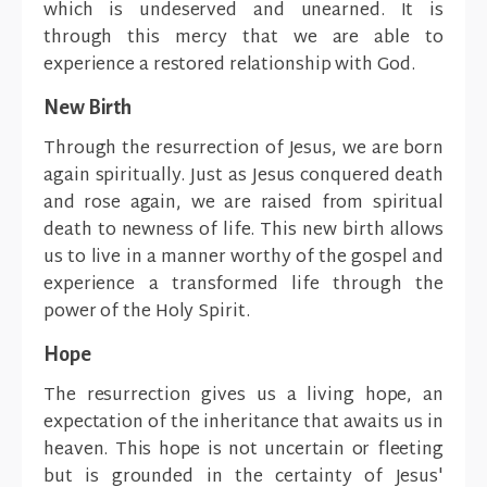
which is undeserved and unearned. It is
through this mercy that we are able to
experience a restored relationship with God.
New Birth
Through the resurrection of Jesus, we are born
again spiritually. Just as Jesus conquered death
and rose again, we are raised from spiritual
death to newness of life. This new birth allows
us to live in a manner worthy of the gospel and
experience a transformed life through the
power of the Holy Spirit.
Hope
The resurrection gives us a living hope, an
expectation of the inheritance that awaits us in
heaven. This hope is not uncertain or fleeting
but is grounded in the certainty of Jesus'