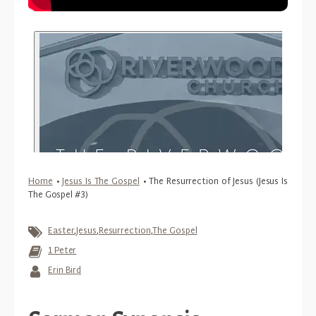
Home
•
Jesus Is The Gospel
•
The Resurrection of Jesus (Jesus Is
The Gospel #3)
Easter
,
Jesus
,
Resurrection
,
The Gospel
1 Peter
Erin Bird