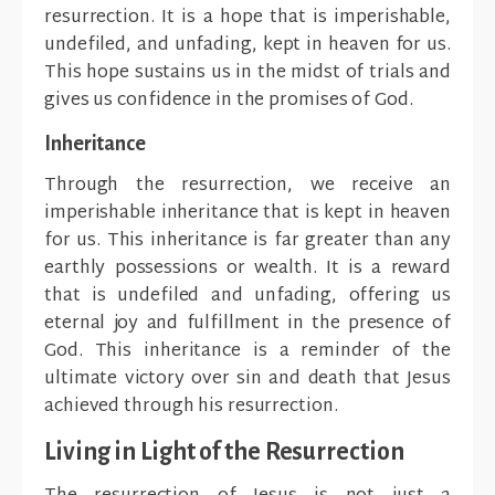
resurrection. It is a hope that is imperishable,
undefiled, and unfading, kept in heaven for us.
This hope sustains us in the midst of trials and
gives us confidence in the promises of God.
Inheritance
Through the resurrection, we receive an
imperishable inheritance that is kept in heaven
for us. This inheritance is far greater than any
earthly possessions or wealth. It is a reward
that is undefiled and unfading, offering us
eternal joy and fulfillment in the presence of
God. This inheritance is a reminder of the
ultimate victory over sin and death that Jesus
achieved through his resurrection.
Living in Light of the Resurrection