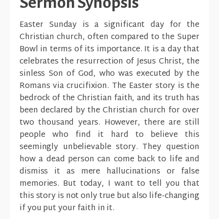
Sermon Synopsis
Easter Sunday is a significant day for the
Christian church, often compared to the Super
Bowl in terms of its importance. It is a day that
celebrates the resurrection of Jesus Christ, the
sinless Son of God, who was executed by the
Romans via crucifixion. The Easter story is the
bedrock of the Christian faith, and its truth has
been declared by the Christian church for over
two thousand years. However, there are still
people who find it hard to believe this
seemingly unbelievable story. They question
how a dead person can come back to life and
dismiss it as mere hallucinations or false
memories. But today, I want to tell you that
this story is not only true but also life-changing
if you put your faith in it.