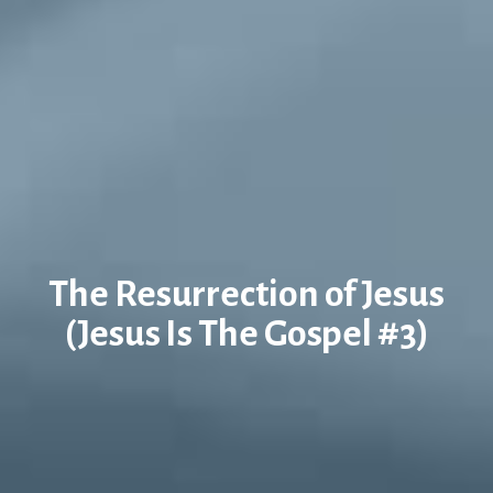
The Resurrection of Jesus
(Jesus Is The Gospel #3)