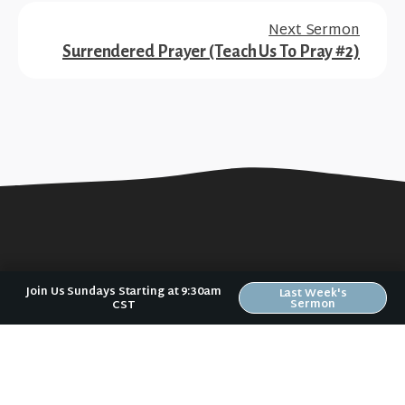
Next Sermon
Surrendered Prayer (Teach Us To Pray #2)
Join Us Sundays Starting at 9:30am
Last Week's
Sermon
CST
No matter where you are in your spiritual
journey, we want to help you become
who God has created you to be.