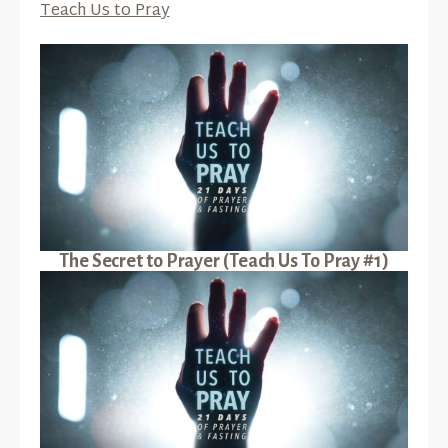
Teach Us to Pray
The Secret to Prayer (Teach Us To Pray #1)