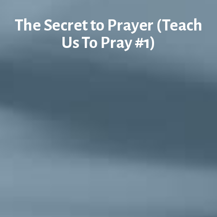
The Secret to Prayer (Teach
Us To Pray #1)