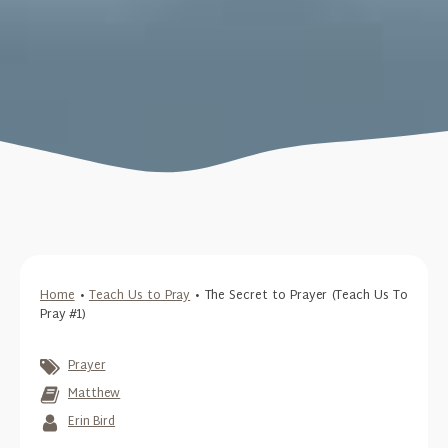
Home
•
Teach Us to Pray
•
The Secret to Prayer (Teach Us To
Pray #1)
Prayer
Matthew
Erin Bird