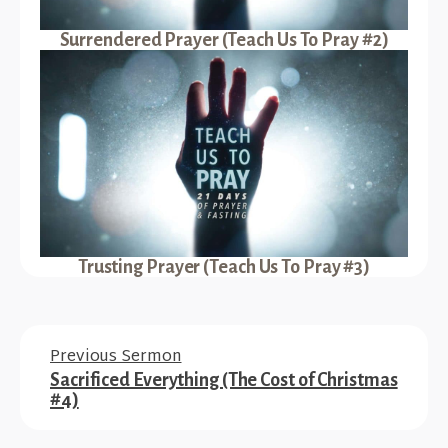
Surrendered Prayer (Teach Us To Pray #2)
Trusting Prayer (Teach Us To Pray #3)
Previous Sermon
Sacrificed Everything (The Cost of Christmas
#4)