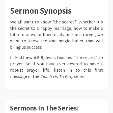
Sermon Synopsis
We all want to know "the secret." Whether it's
the secret to a happy marriage, how to make a
lot of money, or how to advance in a career, we
want to know the one magic bullet that will
bring us success.
In Matthew 6:5-8, Jesus teaches "the secret" to
prayer. So if you have ever desired to have a
robust prayer life, listen in to this first
message in the
Teach Us To Pray
series.
Sermons In The Series: