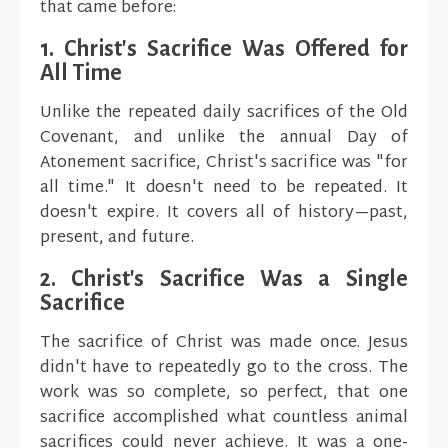
that came before:
1. Christ's Sacrifice Was Offered for
All Time
Unlike the repeated daily sacrifices of the Old
Covenant, and unlike the annual Day of
Atonement sacrifice, Christ's sacrifice was "for
all time." It doesn't need to be repeated. It
doesn't expire. It covers all of history—past,
present, and future.
2. Christ's Sacrifice Was a Single
Sacrifice
The sacrifice of Christ was made once. Jesus
didn't have to repeatedly go to the cross. The
work was so complete, so perfect, that one
sacrifice accomplished what countless animal
sacrifices could never achieve. It was a one-