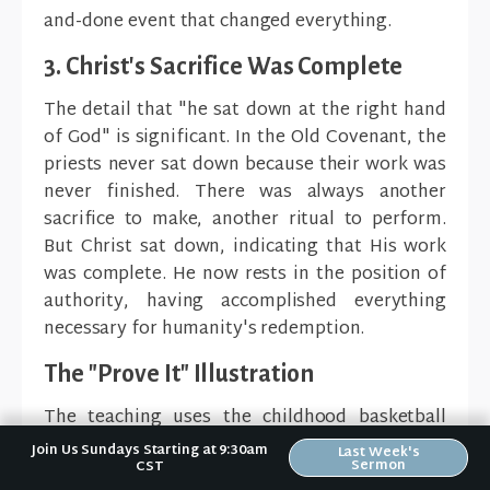
and-done event that changed everything.
3. Christ's Sacrifice Was Complete
The detail that "he sat down at the right hand
of God" is significant. In the Old Covenant, the
priests never sat down because their work was
never finished. There was always another
sacrifice to make, another ritual to perform.
But Christ sat down, indicating that His work
was complete. He now rests in the position of
authority, having accomplished everything
necessary for humanity's redemption.
The "Prove It" Illustration
The teaching uses the childhood basketball
game "PIG" (or "HORSE") to illustrate the
Join Us Sundays Starting at 9:30am
Last Week's
Sermon
CST
completeness of Christ's work. In this game,