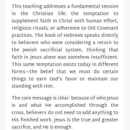
This teaching addresses a fundamental tension
in the Christian life: the temptation to
supplement faith in Christ with human effort,
religious rituals, or adherence to Old Covenant
practices. The book of Hebrews speaks directly
to believers who were considering a return to
the Jewish sacrificial system, thinking that
faith in Jesus alone was somehow insufficient.
This same temptation exists today in different
forms—the belief that we must do certain
things to earn God's favor or maintain our
standing with Him.
The core message is clear: because of who Jesus
is and what He accomplished through the
cross, believers do not need to add anything to
His finished work. Jesus is the true and greater
sacrifice, and He is enough.