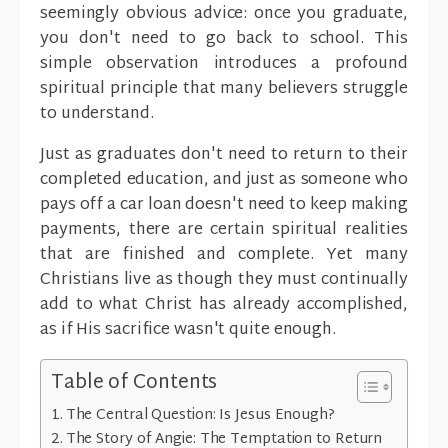
seemingly obvious advice: once you graduate,
you don't need to go back to school. This
simple observation introduces a profound
spiritual principle that many believers struggle
to understand.
Just as graduates don't need to return to their
completed education, and just as someone who
pays off a car loan doesn't need to keep making
payments, there are certain spiritual realities
that are finished and complete. Yet many
Christians live as though they must continually
add to what Christ has already accomplished,
as if His sacrifice wasn't quite enough.
Table of Contents
The Central Question: Is Jesus Enough?
The Story of Angie: The Temptation to Return