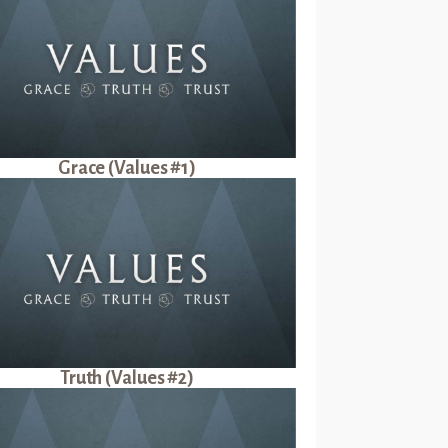
Grace (Values #1)
Truth (Values #2)