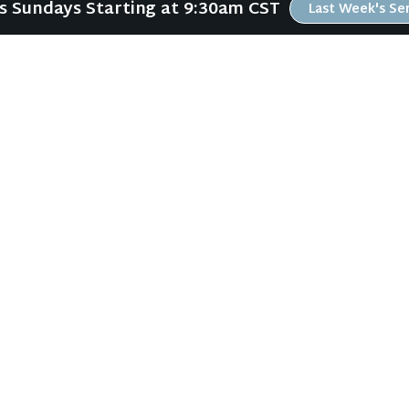
Us Sundays Starting at 9:30am CST
Last Week's S
ABOUT
RESOURCES
ABOUT US
ONLINE GATHERING
PLAN YOUR VISIT
PAST SERMONS
KIDS CREEK
BLOG
THE RIVERWOOD WAY
SPIRITUAL GROWTH GUI
BELIEFS
LOCAL RESOURCES
OUR TEAM
FREEBIES
CONNECT