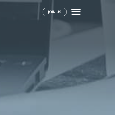
JOIN US