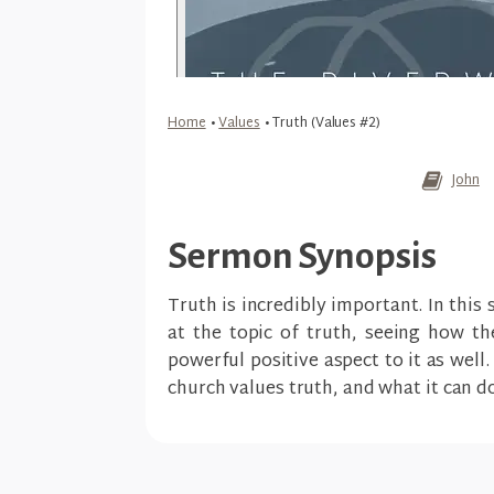
Home
•
Values
•
Truth (Values #2)
John
Sermon Synopsis
Truth is incredibly important. In this
at the topic of truth, seeing how the
powerful positive aspect to it as well
church values truth, and what it can do