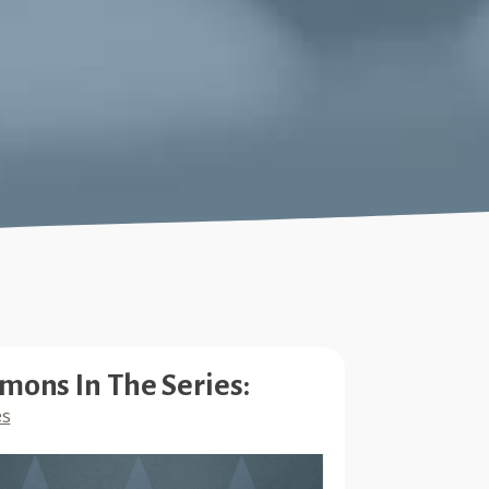
mons In The Series:
es