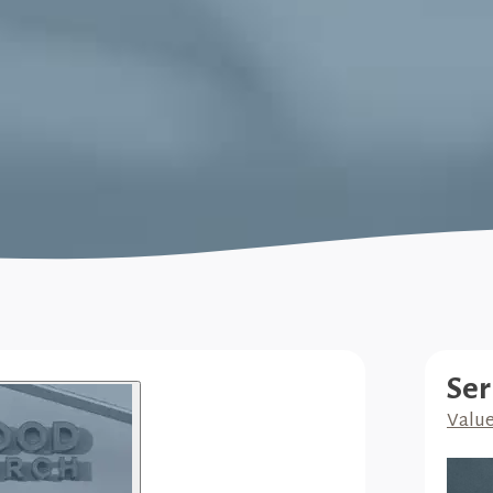
Ser
Valu