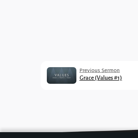
Previous Sermon
Grace (Values #1)