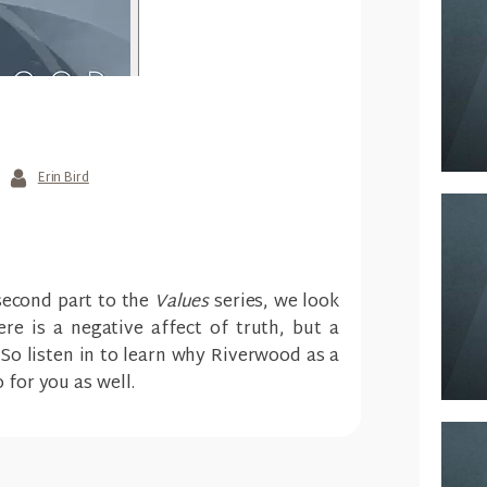
Erin Bird
 second part to the
Values
series, we look
re is a negative affect of truth, but a
. So listen in to learn why Riverwood as a
 for you as well.