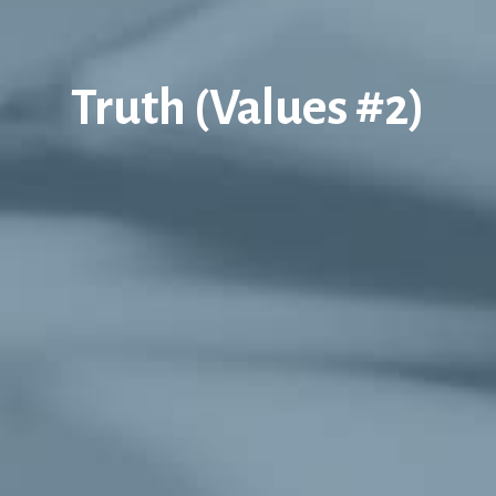
Truth (Values #2)