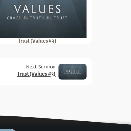
Trust (Values #3)
Next Sermon
Trust (Values #3)