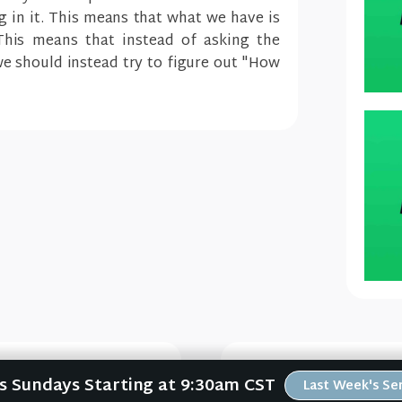
ng in it. This means that what we have is
This means that instead of asking the
e should instead try to figure out "How
Us Sundays Starting at 9:30am CST
Last Week's S
e #2)
Che