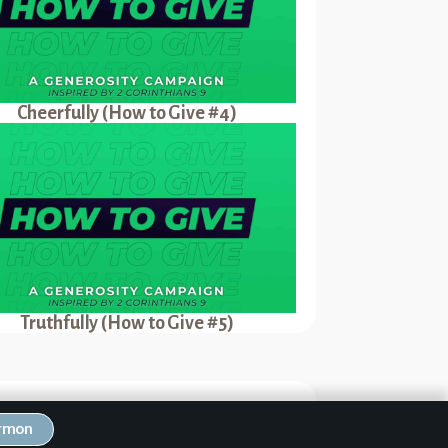
Cheerfully (How to Give #4)
Truthfully (How to Give #5)
Next Sermon
ermon
erfully (How to Give #4)