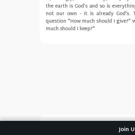
the earth is God’s and so is everythi
not our own - it is already God's. 
question "How much should I give?" w
much should I keep?"
Previous Sermon
Join 
Bountifully (How to Giv