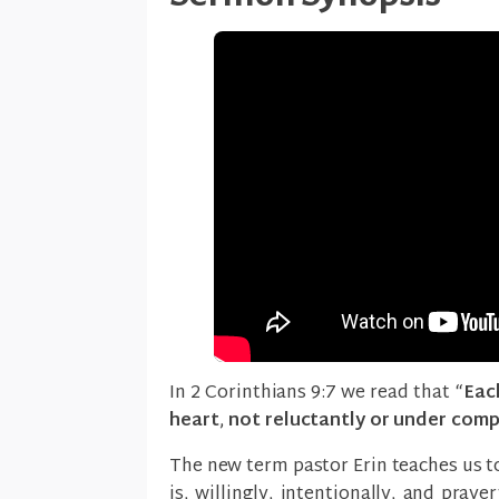
In 2 Corinthians‬ ‭9:7‬ we read that “
Eac
heart
,
not reluctantly or under comp
The new term pastor Erin teaches us tod
is, willingly, intentionally, and praye