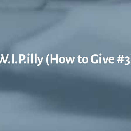
W.I.P.illy (How to Give #3