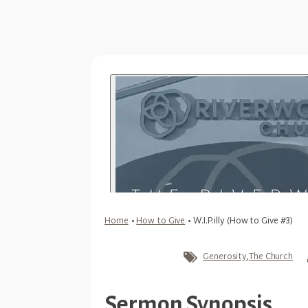
Home
•
How to Give
•
W.I.P.illy (How to Give #3)
Generosity
,
The Church
Sermon Synopsis