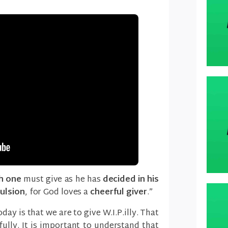
h one
must give as he has
decided in his
ulsion
, for God loves a
cheerful giver
.”
ay is that we are to give W.I.P.illy. That
rfully. It is important to understand that