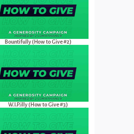
Bountifully (How to Give #2)
W.I.P.illy (How to Give #3)