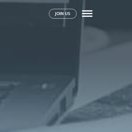
JOIN US