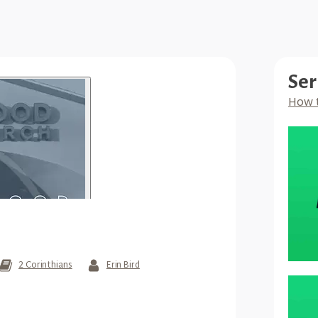
Ser
How 
2 Corinthians
Erin Bird