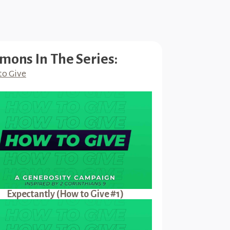
mons In The Series:
to Give
Expectantly (How to Give #1)