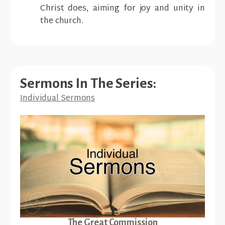
Christ does, aiming for joy and unity in
the church.
Sermons In The Series:
Individual Sermons
The Great Commission