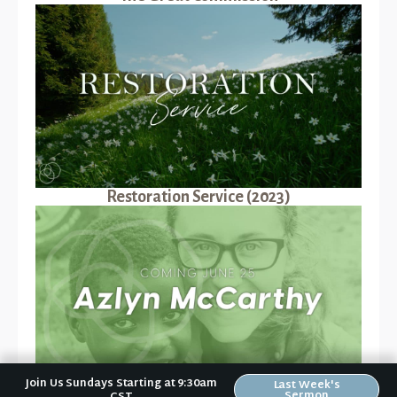
Restoration Service (2023)
Join Us Sundays Starting at 9:30am
Last Week's
Sermon