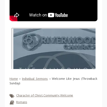
Home
•
Individual Sermons
•
Welcome Like Jesus (Throwback
Sunday)
Character of Christ
,
Community
,
Welcome
Romans