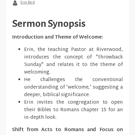
Erin Bird
Sermon Synopsis
Introduction and Theme of Welcome:
Erin, the teaching Pastor at Riverwood,
introduces the concept of "throwback
Sunday" and relates it to the theme of
welcoming.
He challenges the conventional
understanding of 'welcome,' suggesting a
deeper, biblical significance.
Erin invites the congregation to open
their Bibles to Romans chapter 15 for an
in-depth look.
Shift from Acts to Romans and Focus on