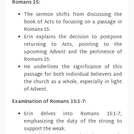
Romans 15:
The sermon shifts from discussing the
book of Acts to focusing on a passage in
Romans 15.
Erin explains the decision to postpone
returning to Acts, pointing to the
upcoming Advent and the pertinence of
Romans 15.
He underlines the significance of this
passage for both individual believers and
the church as a whole, especially in light
of Advent.
Examination of Romans 15:1-7:
Erin delves into Romans 15:1-7,
emphasizing the duty of the strong to
support the weak.