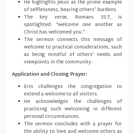
He highlights Jesus as the prime example
of selflessness, bearing others' burdens.
The key verse, Romans 15:7, is
spotlighted: “welcome one another as
Christ has welcomed you.”
The sermon connects this message of
welcome to practical considerations, such
as being mindful of others' needs and
viewpoints in the community.
Application and Closing Prayer:
Erin challenges the congregation to
extend a welcome to all visitors.
He acknowledges the challenges of
practicing such welcoming in different
personal circumstances.
The sermon concludes with a prayer for
the ability to love and welcome others as