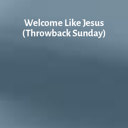
Welcome Like Jesus
(Throwback Sunday)