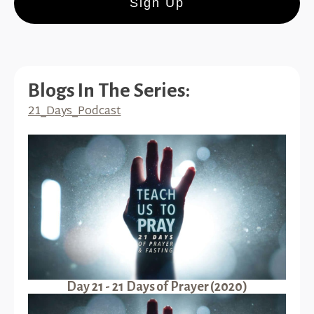
Sign Up
Blogs In The Series:
21_Days_Podcast
Day 21 - 21 Days of Prayer (2020)