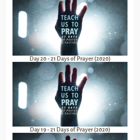
Day 20 - 21 Days of Prayer (2020)
Day 19 - 21 Days of Prayer (2020)