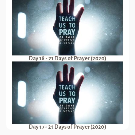
Day 18 - 21 Days of Prayer (2020)
Day 17 - 21 Days of Prayer (2020)