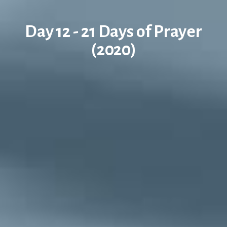
Day 12 - 21 Days of Prayer
(2020)