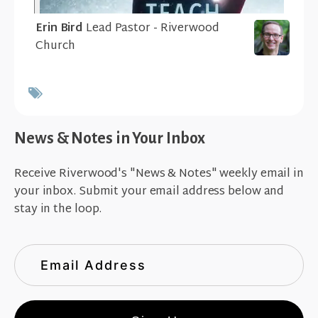
Erin Bird
Lead Pastor - Riverwood
Church
News & Notes in Your Inbox
Receive Riverwood's "News & Notes" weekly email in
your inbox. Submit your email address below and
stay in the loop.