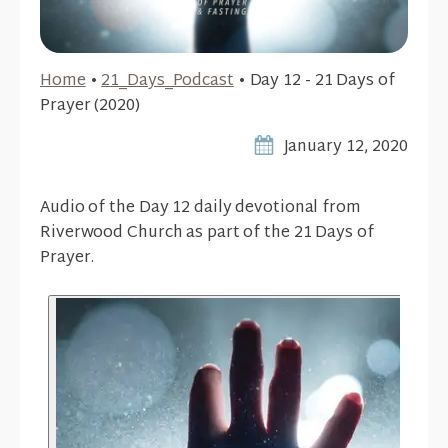
Home
•
21_Days_Podcast
•
Day 12 - 21 Days of
Prayer (2020)
January 12, 2020
Audio of the Day 12 daily devotional from
Riverwood Church as part of the 21 Days of
Prayer.