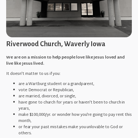
Riverwood Church, Waverly Iowa
We are on a mission to help people love like Jesus loved and
live like Jesus lived.
It doesn't matter to us if you:
are a Wartburg student or a grandparent,
vote Democrat or Republican,
are married, divorced, or single,
have gone to church for years or haven't been to church in
years,
make $100,000/yr. or wonder how you're going to pay rent this
month,
or fear your past mistakes make you unlovable to God or
others.