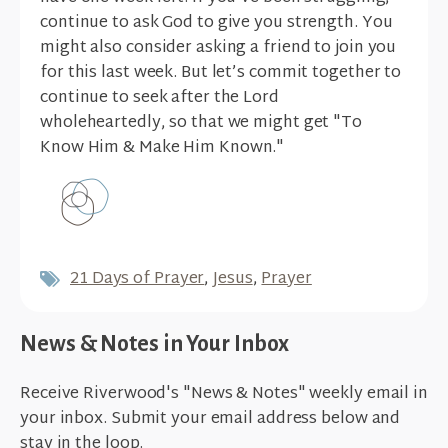
continue to ask God to give you strength. You
might also consider asking a friend to join you
for this last week. But let’s commit together to
continue to seek after the Lord
wholeheartedly, so that we might get "To
Know Him & Make Him Known."
21 Days of Prayer
,
Jesus
,
Prayer
News & Notes in Your Inbox
Receive Riverwood's "News & Notes" weekly email in
your inbox. Submit your email address below and
stay in the loop.