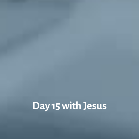
Day 15 with Jesus