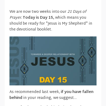
We are now two weeks into our
21 Days of
Prayer.
Today is Day 15,
which means you
should be ready for "Jesus is My Shepherd" in
the devotional booklet.
As recommended last week,
if you have fallen
behind
in your reading, we suggest…