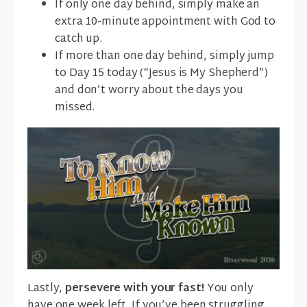
If only one day behind, simply make an
extra 10-minute appointment with God to
catch up.
If more than one day behind, simply jump
to Day 15 today (“Jesus is My Shepherd”)
and don’t worry about the days you
missed.
Lastly,
persevere with your fast!
You only
have one week left. If you’ve been struggling,