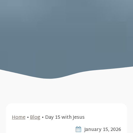
Home
•
Blog
•
Day 15 with Jesus
January 15, 2026