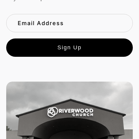
Sign Up