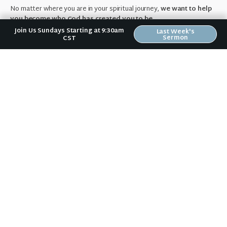
No matter where you are in your spiritual journey,
we want to help
you become who God has created you to be.
Join Us Sundays Starting at 9:30am
Last Week's
Sermon
CST
About Us
Previous Post
Day 8 with Jesus
Next Post
21 Days of Prayer Wrap-up