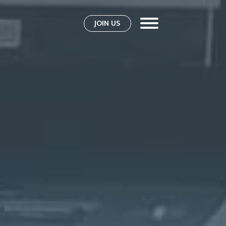
JOIN US