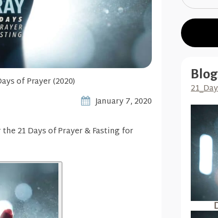
Blog
Days of Prayer (2020)
21_Day
January 7, 2020
r the 21 Days of Prayer & Fasting for
D