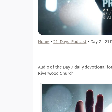
Home
•
21_Days_Podcast
•
Day 7 - 21 
Audio of the Day 7 daily devotional fo
Riverwood Church.