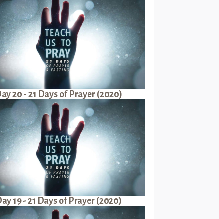
ay 20 - 21 Days of Prayer (2020)
ay 19 - 21 Days of Prayer (2020)