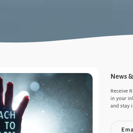
News & 
Receive R
in your i
and stay i