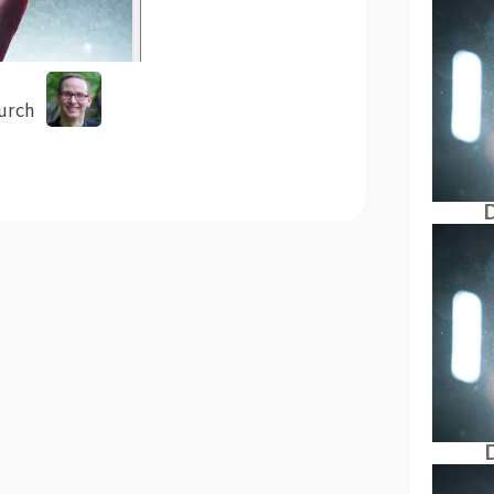
urch
D
D