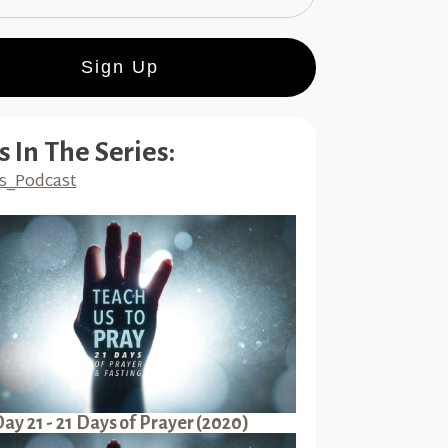
Sign Up
s In The Series:
s_Podcast
ay 21 - 21 Days of Prayer (2020)