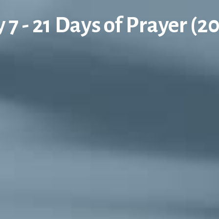
 7 - 21 Days of Prayer (2