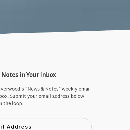
Notes in Your Inbox
iverwood's "News & Notes" weekly email
nbox. Submit your email address below
n the loop.