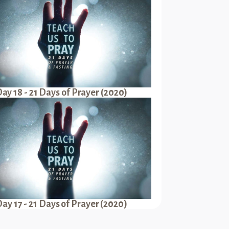
ay 18 - 21 Days of Prayer (2020)
ay 17 - 21 Days of Prayer (2020)