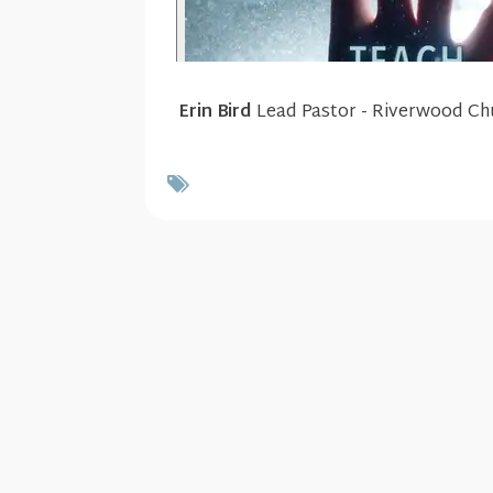
Erin Bird
Lead Pastor - Riverwood Ch