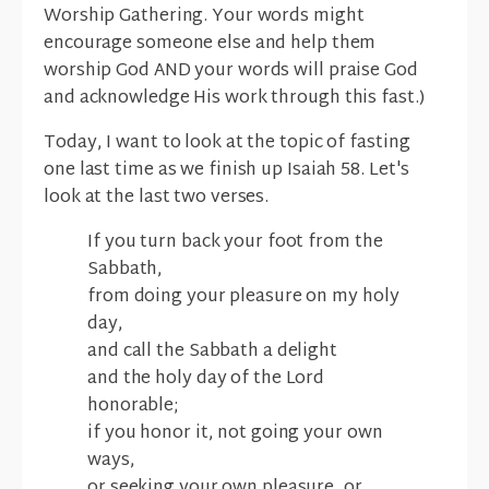
Worship Gathering. Your words might
encourage someone else and help them
worship God AND your words will praise God
and acknowledge His work through this fast.)
Today, I want to look at the topic of fasting
one last time as we finish up Isaiah 58. Let's
look at the last two verses.
If you turn back your foot from the
Sabbath,
from doing your pleasure on my holy
day,
and call the Sabbath a delight
and the holy day of the Lord
honorable;
if you honor it, not going your own
ways,
or seeking your own pleasure, or