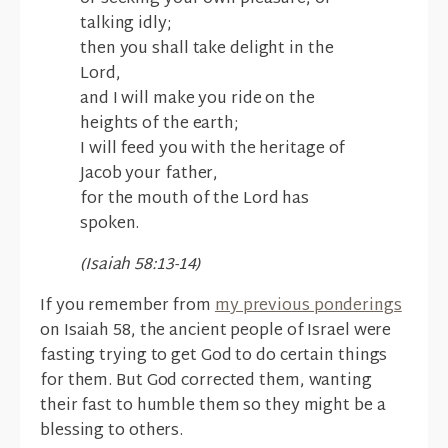
talking idly;
then you shall take delight in the
Lord,
and I will make you ride on the
heights of the earth;
I will feed you with the heritage of
Jacob your father,
for the mouth of the Lord has
spoken.
(Isaiah 58:13-14)
If you remember from
my previous ponderings
on Isaiah 58, the ancient people of Israel were
fasting trying to get God to do certain things
for them. But God corrected them, wanting
their fast to humble them so they might be a
blessing to others.