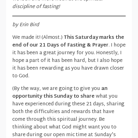
discipline of fasting!
by Erin Bird
We made it! (Almost.)
This Saturday marks the
end of our 21 Days of Fasting & Prayer
. I hope
it has been a great journey for you. Honestly, I
hope a part of it has been hard, but I also hope
it has been rewarding as you have drawn closer
to God.
(By the way, we are going to give you
an
opportunity this Sunday to share
what you
have experienced during these 21 days, sharing
both the difficulties and rewards that have
come through this spiritual journey. Be
thinking about what God might want you to
share during our open mic time at Sunday's