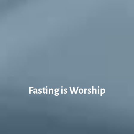
Fasting is Worship