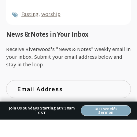
Fasting
,
worship
News & Notes in Your Inbox
Receive Riverwood's "News & Notes" weekly email in
your inbox. Submit your email address below and
stay in the loop.
Join Us Sundays Starting at 9:30am
Last Week's
Sermon
CST
Sign Up