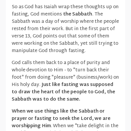
So as God has Isaiah wrap these thoughts up on
fasting, God mentions
the Sabbath
. The
Sabbath was a day of worship where the people
rested from their work. But in the first part of
verse 13, God points out that some of them
were working on the Sabbath, yet still trying to
manipulate God through fasting.
God calls them back to a place of purity and
whole devotion to Him - to "turn back their
foot" from doing "pleasure" (business/work) on
His holy day.
Just like fasting was supposed
to draw the heart of the people to God, the
Sabbath was to do the same.
When we use things like the Sabbath or
prayer or fasting to seek the Lord, we are
worshipping Him
. When we "take delight in the