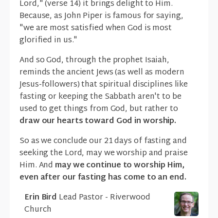
Lord," (verse 14) it brings delight to Him.
Because, as John Piper is famous for saying,
"we are most satisfied when God is most
glorified in us."
And so God, through the prophet Isaiah,
reminds the ancient Jews (as well as modern
Jesus-followers) that spiritual disciplines like
fasting or keeping the Sabbath aren't to be
used to get things from God, but rather to
draw our hearts toward God in worship.
So as we conclude our 21 days of fasting and
seeking the Lord, may we worship and praise
Him. And
may we continue to worship Him,
even after our fasting has come to an end.
Erin Bird
Lead Pastor - Riverwood
Church