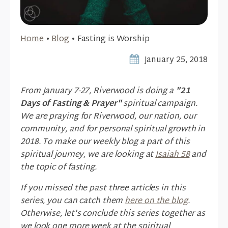
Home
•
Blog
•
Fasting is Worship
January 25, 2018
From January 7-27, Riverwood is doing a
"21
Days of Fasting & Prayer"
spiritual campaign.
We are praying for Riverwood, our nation, our
community, and for personal spiritual growth in
2018. To make our weekly blog a part of this
spiritual journey, we are looking at
Isaiah 58
and
the topic of fasting.
If you missed the past three articles in this
series, you can catch them
here on the blog
.
Otherwise, let's conclude this series together as
we look one more week at the spiritual