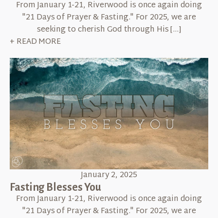
From January 1-21, Riverwood is once again doing
"21 Days of Prayer & Fasting." For 2025, we are
seeking to cherish God through His […]
+ READ MORE
January 2, 2025
Fasting Blesses You
From January 1-21, Riverwood is once again doing
"21 Days of Prayer & Fasting." For 2025, we are