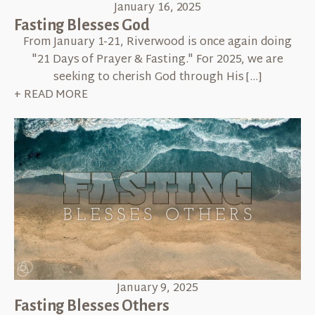
January 16, 2025
Fasting Blesses God
From January 1-21, Riverwood is once again doing
"21 Days of Prayer & Fasting." For 2025, we are
seeking to cherish God through His […]
+ READ MORE
January 9, 2025
Fasting Blesses Others