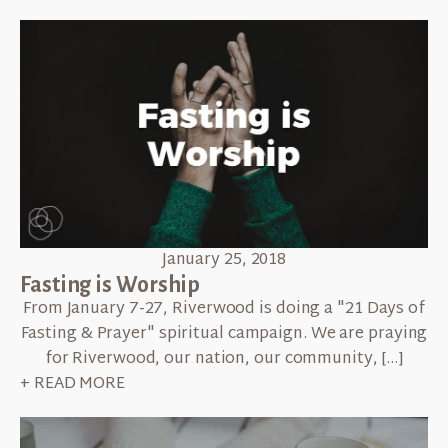
January 25, 2018
Fasting is Worship
From January 7-27, Riverwood is doing a "21 Days of
Fasting & Prayer" spiritual campaign. We are praying
for Riverwood, our nation, our community, […]
+ READ MORE