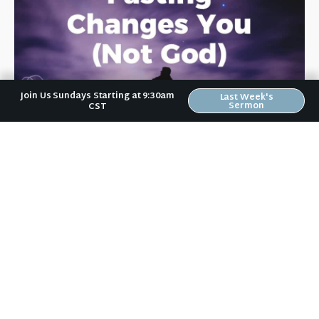
Join Us Sundays Starting at 9:30am
Last Week's
Sermon
CST
January 11, 2018
Fasting Changes You (Not God)
From January 7-27, the Riverwood family is doing a
"21 Days of Fasting & Prayer" spiritual campaign.
During this time, we are praying for Riverwood, for
[…]
+ READ MORE