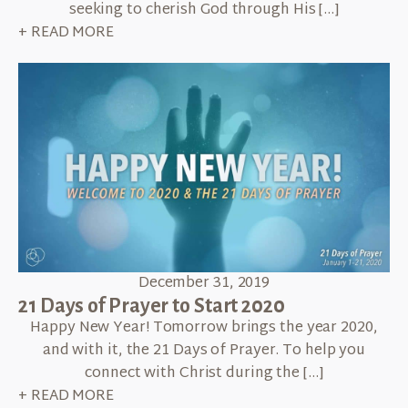
seeking to cherish God through His […]
+ READ MORE
December 31, 2019
21 Days of Prayer to Start 2020
Happy New Year! Tomorrow brings the year 2020,
and with it, the 21 Days of Prayer. To help you
connect with Christ during the […]
+ READ MORE