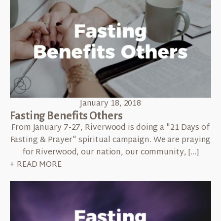
January 18, 2018
Fasting Benefits Others
From January 7-27, Riverwood is doing a "21 Days of
Fasting & Prayer" spiritual campaign. We are praying
for Riverwood, our nation, our community, […]
+ READ MORE