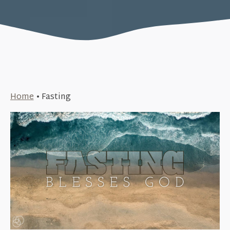
Home
•
Fasting