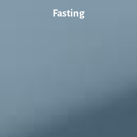
Fasting