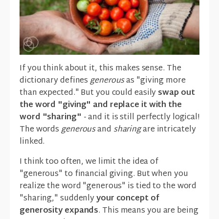
If you think about it, this makes sense. The
dictionary defines
generous
as "giving more
than expected." But you could easily
swap out
the word "giving" and replace it with the
word "sharing"
- and it is still perfectly logical!
The words
generous
and
sharing
are intricately
linked.
I think too often, we limit the idea of
"generous" to financial giving. But when you
realize the word "generous" is tied to the word
"sharing," suddenly
your concept of
generosity expands
. This means you are being