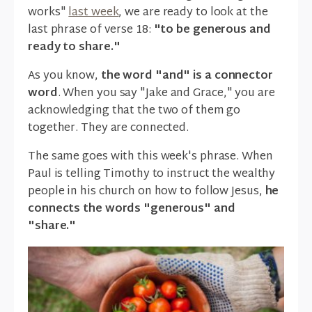
works"
last week
, we are ready to look at the
last phrase of verse 18:
"to be generous and
ready to share."
As you know,
the word "and" is a connector
word
. When you say "Jake and Grace," you are
acknowledging that the two of them go
together. They are connected.
The same goes with this week's phrase. When
Paul is telling Timothy to instruct the wealthy
people in his church on how to follow Jesus,
he
connects the words "generous" and
"share."