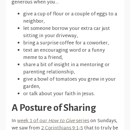
generous when you...
give a cup of flour or a couple of eggs to a
neighbor,
let someone borrow your extra car just
sitting in your driveway,
bring a surprise coffee for a coworker,
text an encouraging word or a funny
meme to a friend,
share a bit of insight in a mentoring or
parenting relationship,
give a bowl of tomatoes you grew in your
garden,
or talk about your faith in Jesus.
A Posture of Sharing
In
week 1 of our
How to Give
series
on Sundays,
we saw from
2 Corinthians 9:1-5
that to truly be