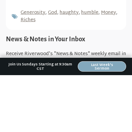
Generosity
,
God
,
haughty
,
humble
,
Money
,
Riches
News & Notes in Your Inbox
Receive Riverwood's "News & Notes" weekly email in
your inbox. Submit your email address below and
Join Us Sundays Starting at 9:30am
Last Week's
stay in the loop.
Sermon
CST
Sign Up