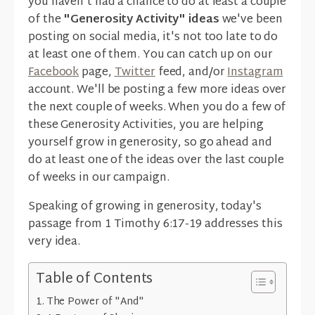
you haven't had a chance to do at least a couple
of the
"Generosity Activity" ideas
we've been
posting on social media, it's not too late to do
at least one of them. You can catch up on our
Facebook
page,
Twitter
feed, and/or
Instagram
account. We'll be posting a few more ideas over
the next couple of weeks. When you do a few of
these Generosity Activities, you are helping
yourself grow in generosity, so go ahead and
do at least one of the ideas over the last couple
of weeks in our campaign.
Speaking of growing in generosity, today's
passage from 1 Timothy 6:17-19 addresses this
very idea.
Table of Contents
The Power of "And"