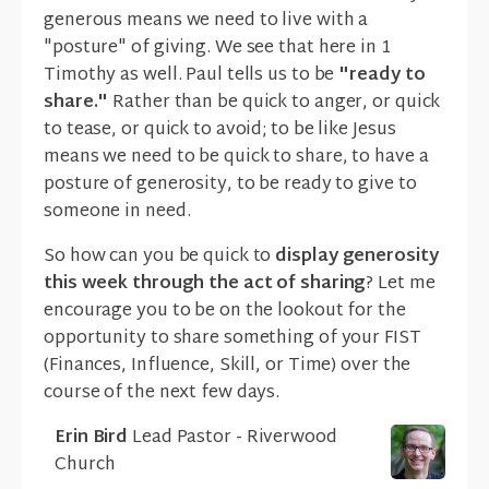
generous means we need to live with a
"posture" of giving. We see that here in 1
Timothy as well. Paul tells us to be
"ready to
share."
Rather than be quick to anger, or quick
to tease, or quick to avoid; to be like Jesus
means we need to be quick to share, to have a
posture of generosity, to be ready to give to
someone in need.
So how can you be quick to
display generosity
this week through the act of sharing
? Let me
encourage you to be on the lookout for the
opportunity to share something of your FIST
(Finances, Influence, Skill, or Time) over the
course of the next few days.
Erin Bird
Lead Pastor - Riverwood
Church