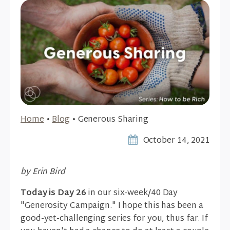
Home
•
Blog
•
Generous Sharing
October 14, 2021
by Erin Bird
Today is Day 26
in our six-week/40 Day
"Generosity Campaign." I hope this has been a
good-yet-challenging series for you, thus far. If