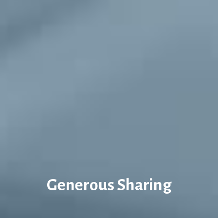
Generous Sharing