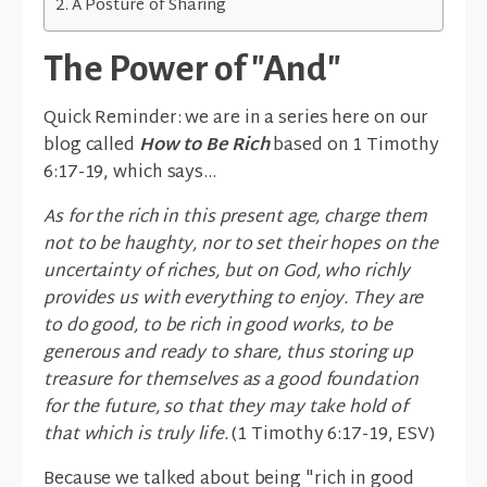
A Posture of Sharing
The Power of "And"
Quick Reminder: we are in a series here on our
blog called
How to Be Rich
based on 1 Timothy
6:17-19, which says...
As for the rich in this present age, charge them
not to be haughty, nor to set their hopes on the
uncertainty of riches, but on God, who richly
provides us with everything to enjoy. They are
to do good, to be rich in good works, to be
generous and ready to share, thus storing up
treasure for themselves as a good foundation
for the future, so that they may take hold of
that which is truly life.
(1 Timothy 6:17-19, ESV)
Because we talked about being "rich in good