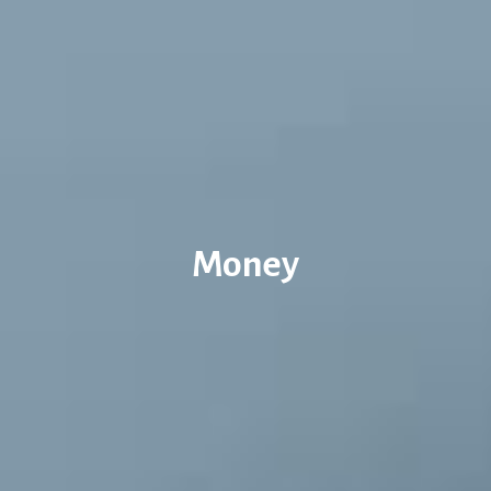
Money