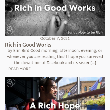
October 7, 2021
Rich in Good Works
by Erin Bird Good morning, afternoon, evening, or
whenever you are reading this! I hope you survived
the downtime of Facebook and its sister […]
+ READ MORE