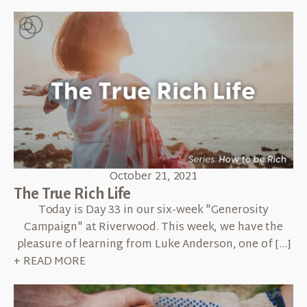
October 21, 2021
The True Rich Life
Today is Day 33 in our six-week "Generosity
Campaign" at Riverwood. This week, we have the
pleasure of learning from Luke Anderson, one of […]
+ READ MORE