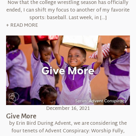
Now that the college wrestling season has officially
ended, I can shift my focus to another of my favorite
sports: baseball. Last week, in […]
+ READ MORE
December 16, 2021
Give More
by Erin Bird During Advent, we are considering the
four tenets of Advent Conspiracy: Worship Fully,