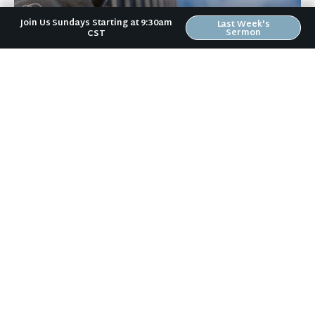
Join Us Sundays Starting at 9:30am
Last Week's
Sermon
CST
September 23, 2021
Don't Be Haughty (from Wealth)
by Erin Bird Today is Day 5 in our 40-day Generosity
Campaign. If you missed the kick-off on Sunday, you
can catch up with […]
+ READ MORE