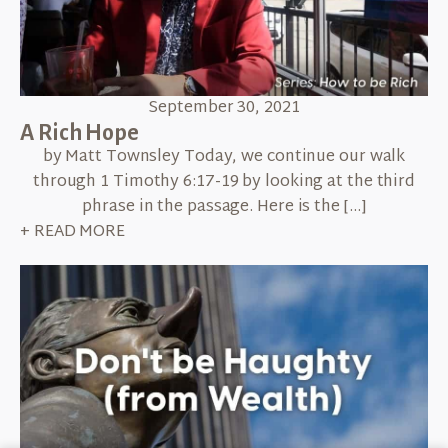
September 30, 2021
A Rich Hope
by Matt Townsley Today, we continue our walk
through 1 Timothy 6:17-19 by looking at the third
phrase in the passage. Here is the […]
+ READ MORE