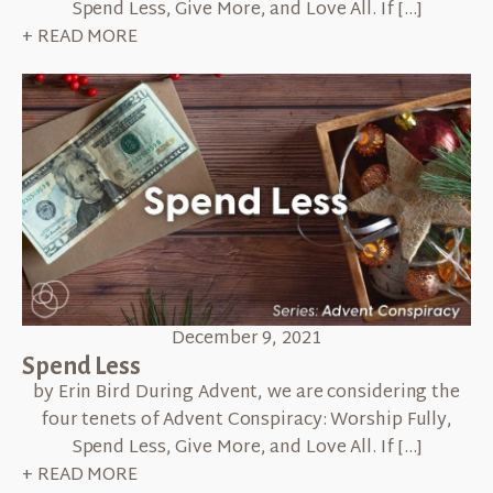
Spend Less, Give More, and Love All. If […]
+ READ MORE
December 9, 2021
Spend Less
by Erin Bird During Advent, we are considering the
four tenets of Advent Conspiracy: Worship Fully,
Spend Less, Give More, and Love All. If […]
+ READ MORE