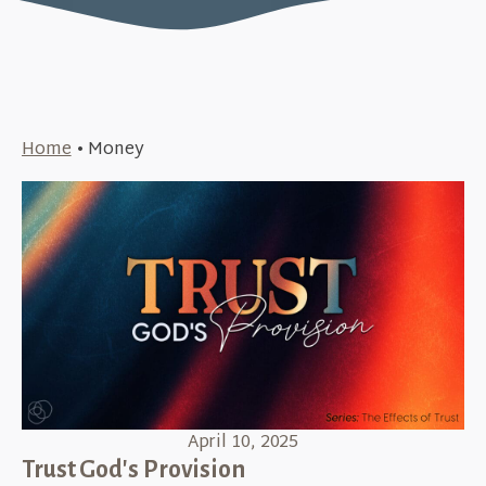
Home
•
Money
April 10, 2025
Trust God's Provision