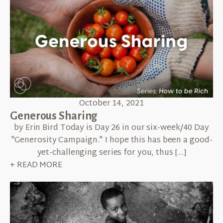
October 14, 2021
Generous Sharing
by Erin Bird Today is Day 26 in our six-week/40 Day
"Generosity Campaign." I hope this has been a good-
yet-challenging series for you, thus […]
+ READ MORE