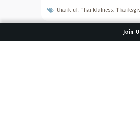
thankful
,
Thankfulness
,
Thanksgi
Join 
Previous Post
Just God