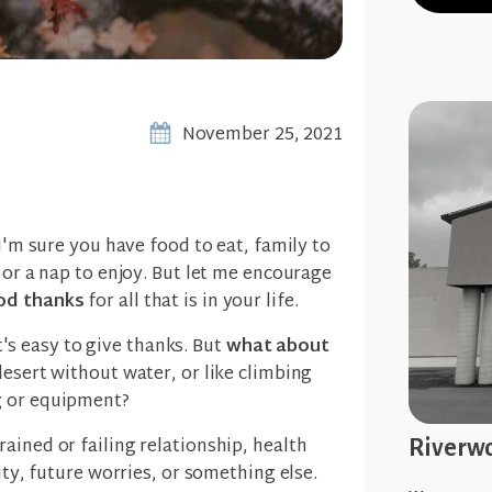
November 25, 2021
 I'm sure you have food to eat, family to
 or a nap to enjoy. But let me encourage
od thanks
for all that is in your life.
 it's easy to give thanks. But
what about
desert without water, or like climbing
g or equipment?
ained or failing relationship, health
Riverwo
rity, future worries, or something else.