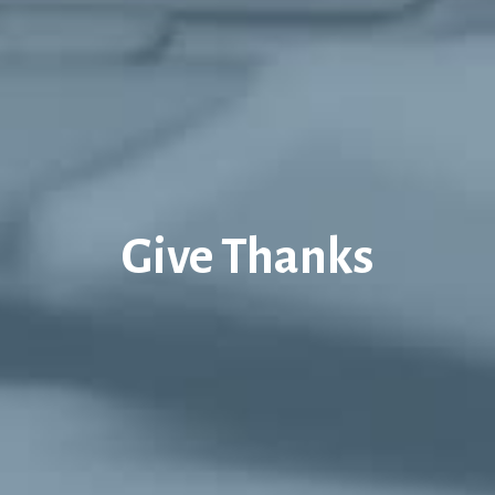
Give Thanks