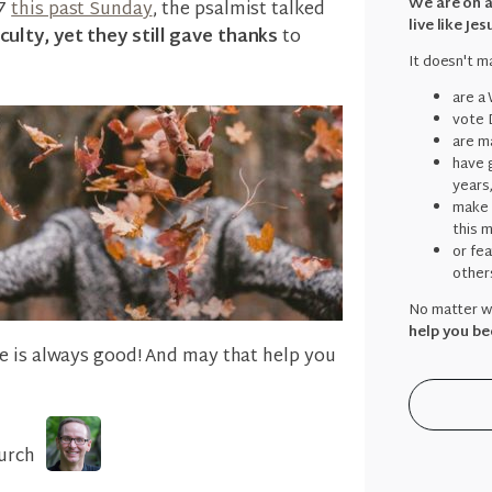
We are on a
07
this past Sunday
, the psalmist talked
live like Jes
ulty, yet they still gave thanks
to
It doesn't ma
are a
vote 
are ma
have g
years
make 
this 
or fe
other
No matter wh
help you be
e is always good! And may that help you
urch