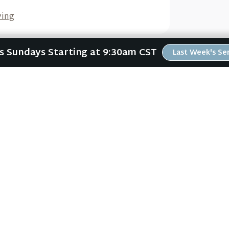
ving
Us Sundays Starting at 9:30am CST
Last Week's S
Wors
ABOUT
RESOURCES