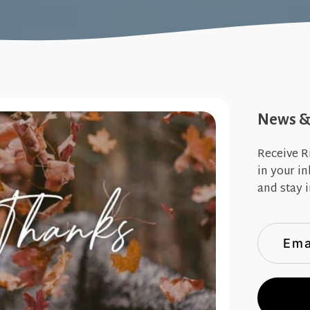
News & 
Receive R
in your i
and stay i