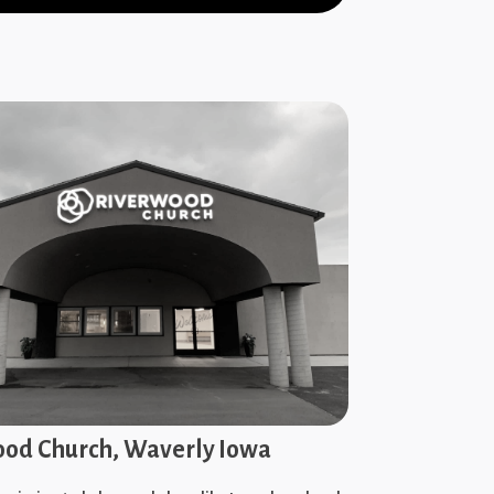
od Church, Waverly Iowa