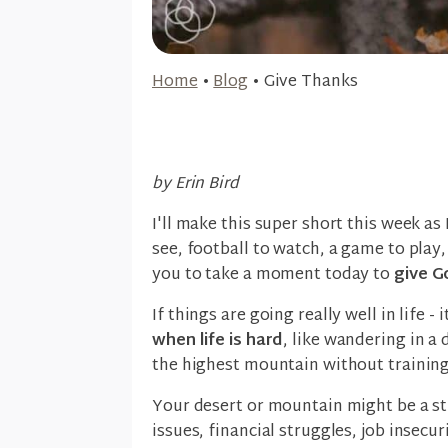
Home
•
Blog
•
Give Thanks
by Erin Bird
I'll make this super short this week as
see, football to watch, a game to play,
you to take a moment today to
give G
If things are going really well in life -
when life is hard
, like wandering in a 
the highest mountain without trainin
Your desert or mountain might be a str
issues, financial struggles, job insecu