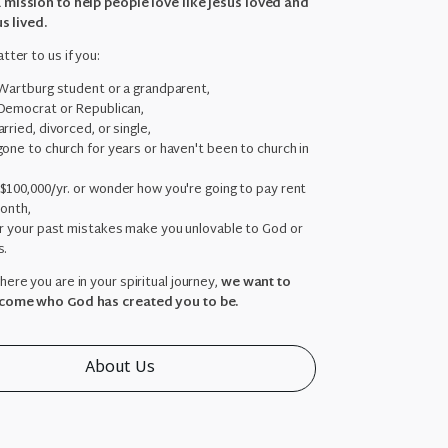
 mission to help people love like Jesus loved and
us lived.
tter to us if you:
 Wartburg student or a grandparent,
Democrat or Republican,
rried, divorced, or single,
one to church for years or haven't been to church in
,
$100,000/yr. or wonder how you're going to pay rent
month,
ar your past mistakes make you unlovable to God or
s.
ere you are in your spiritual journey,
we want to
come who God has created you to be.
About Us