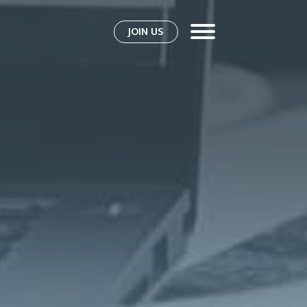
JOIN US