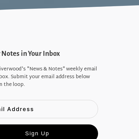
Notes in Your Inbox
iverwood's "News & Notes" weekly email
nbox. Submit your email address below
n the loop.
Sign Up