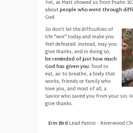
Yet, as Matt showed us from Psalm 1
about
people who went through diffic
God.
So don't let the difficulties of
life "win" today and make you
feel defeated. Instead, may you
give thanks, and in doing so,
be reminded of just how much
God has given you
: food to
eat, air to breathe, a body that
works, friends or family who
love you, and most of all, a
Savior who saved you from your sin. H
give thanks.
Erin Bird
Lead Pastor - Riverwood Ch