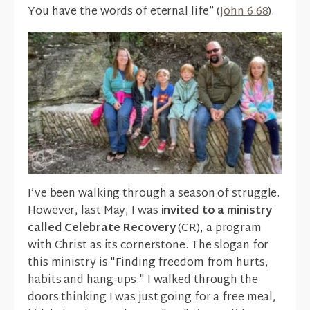
You have the words of eternal life” (
John 6:68
).
I’ve been walking through a season of struggle.
However, last May, I was
invited to a ministry
called Celebrate Recovery
(CR), a program
with Christ as its cornerstone. The slogan for
this ministry is "Finding freedom from hurts,
habits and hang-ups." I walked through the
doors thinking I was just going for a free meal,