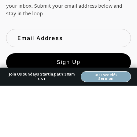
your inbox. Submit your email address below and
stay in the loop.
Sign Up
Join Us Sundays Starting at 9:30am
Last Week's
Sermon
CST