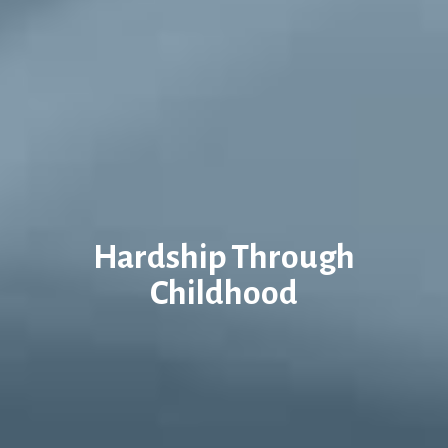
Hardship Through
Childhood