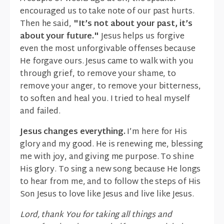
encouraged us to take note of our past hurts.
Then he said,
"It’s not about your past, it’s
about your future."
Jesus helps us forgive
even the most unforgivable offenses because
He forgave ours. Jesus came to walk with you
through grief, to remove your shame, to
remove your anger, to remove your bitterness,
to soften and heal you. I tried to heal myself
and failed.
Jesus changes everything.
I’m here for His
glory and my good. He is renewing me, blessing
me with joy, and giving me purpose. To shine
His glory. To sing a new song because He longs
to hear from me, and to follow the steps of His
Son Jesus to love like Jesus and live like Jesus.
Lord, thank You for taking all things and