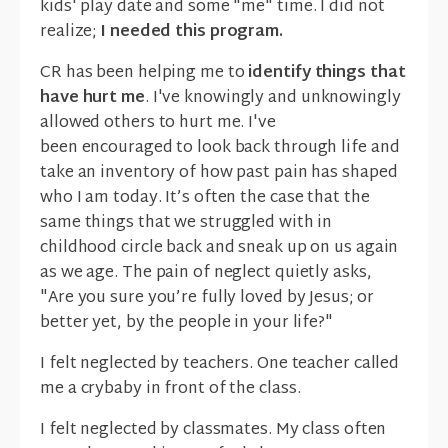
kids' play date and some "me" time. I did not
realize;
I needed this program.
CR has been helping me to
identify things that
have hurt me
. I've knowingly and unknowingly
allowed others to hurt me. I've
been encouraged to look back through life and
take an inventory of how past pain has shaped
who I am today. It’s often the case that the
same things that we struggled with in
childhood circle back and sneak up on us again
as we age. The pain of neglect quietly asks,
"Are you sure you’re fully loved by Jesus; or
better yet, by the people in your life?"
I felt neglected by teachers. One teacher called
me a crybaby in front of the class.
I felt neglected by classmates. My class often