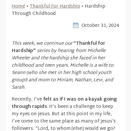
Home
•
Thankful For Hardship
•
Hardship
Through Childhood
October 31, 2024
This week, we continue our
“Thankful for
Hardship”
series by hearing from Michelle
Wheeler and the hardship she faced in her
childhood and teen years. Michelle is a wife to
Seann (who she met in her high school youth
group!) and mom to Miriam, Nathan, Levi, and
Sarah.
Recently, I’ve
felt as if I was on a kayak going
through rapids
. It’s been a challenge to keep
my eyes on Jesus. But at this point in my life,
I’ve come to the same place as many of Jesus’s
followers: “Lord, to whom [else] would we go?