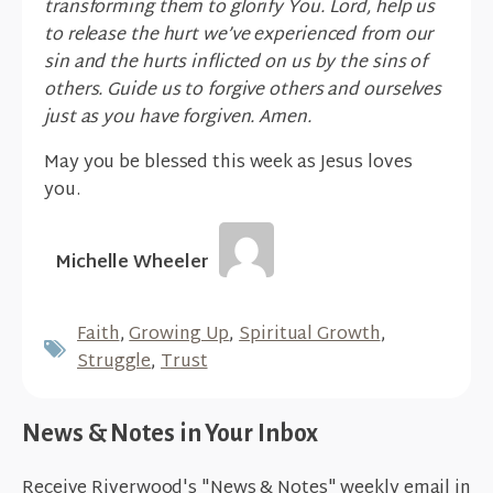
transforming them to glorify You. Lord, help us
to release the hurt we’ve experienced from our
sin and the hurts inflicted on us by the sins of
others. Guide us to forgive others and ourselves
just as you have forgiven. Amen.
May you be blessed this week as Jesus loves
you.
Michelle Wheeler
Faith
,
Growing Up
,
Spiritual Growth
,
Struggle
,
Trust
News & Notes in Your Inbox
Receive Riverwood's "News & Notes" weekly email in