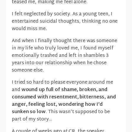
teased me, making me feel alone.
I felt neglected by society. As a young teen, I
entertained suicidal thoughts, thinking no one
would miss me.
And when I finally thought there was someone
in my life who truly loved me, I found myself
emotionally trashed and left in shambles 3
years into our relationship when he chose
someone else.
I tried so hard to please everyone around me
and
wound up full of shame, broken, and
consumed with resentment, bitterness, and
anger
, feeling lost, wondering how I’d
sunken so low
. This wasn’t supposed to be
part of my story…
A couple of weeks ago at CR, the speaker